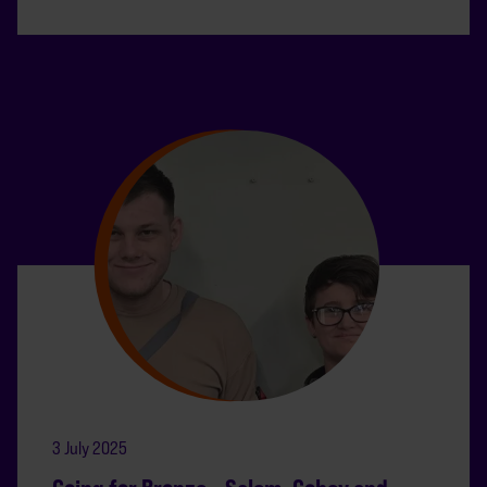
3 July 2025