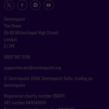
Centrepoint
The Rowe
59-63 Whitechapel High Street
London
E1 7PF
0800 587 5158
supportercare@centrepoint.org
© Centrepoint 2026. Centrepoint Soho, trading as
Centrepoint
Registered charity number 292411
VAT number 649345018