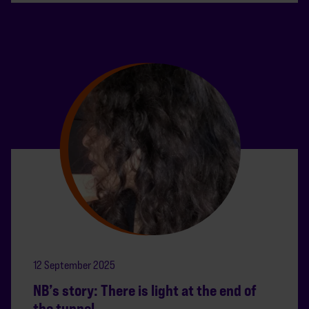
12 September 2025
NB’s story: There is light at the end of
the tunnel