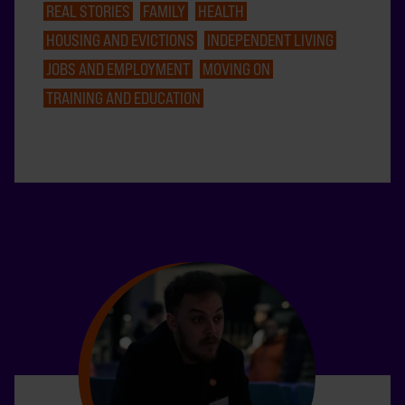
REAL STORIES
FAMILY
HEALTH
HOUSING AND EVICTIONS
INDEPENDENT LIVING
JOBS AND EMPLOYMENT
MOVING ON
TRAINING AND EDUCATION