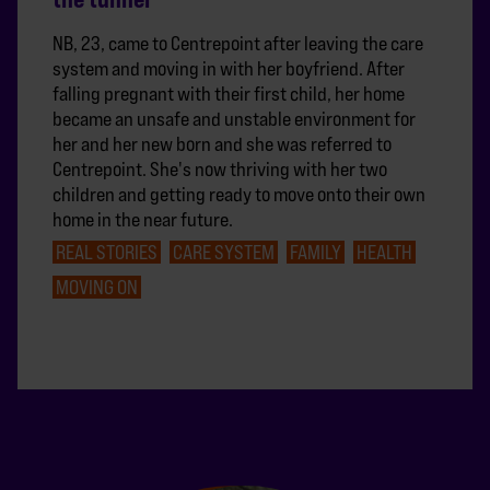
NB, 23, came to Centrepoint after leaving the care
system and moving in with her boyfriend. After
falling pregnant with their first child, her home
became an unsafe and unstable environment for
her and her new born and she was referred to
Centrepoint. She's now thriving with her two
children and getting ready to move onto their own
home in the near future.
REAL STORIES
CARE SYSTEM
FAMILY
HEALTH
MOVING ON