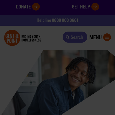
DONATE
GET HELP
0808 800 0661
Helpline
MENU
Search