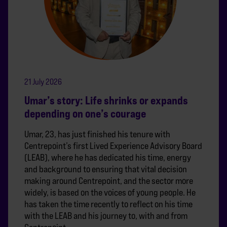
21 July 2026
Umar’s story: Life shrinks or expands
depending on one’s courage
Umar, 23, has just finished his tenure with
Centrepoint’s first Lived Experience Advisory Board
(LEAB), where he has dedicated his time, energy
and background to ensuring that vital decision
making around Centrepoint, and the sector more
widely, is based on the voices of young people. He
has taken the time recently to reflect on his time
with the LEAB and his journey to, with and from