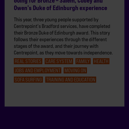
Going for Bronze – Salem, Cobey and
Owen’s Duke of Edinburgh experience
This year, three young people supported by
Centrepoint's Bradford services, have completed
their Bronze Duke of Edinburgh award. This story
follows their experiences through the different
stages of the award, and their journey with
Centrepoint, as they move towards independence.
REAL STORIES
CARE SYSTEM
FAMILY
HEALTH
JOBS AND EMPLOYMENT
MOVING ON
SOFA SURFING
TRAINING AND EDUCATION