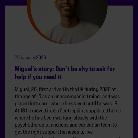
26 January 2026
Miguel’s story: Don’t be shy to ask for
help if you need it
Miguel, 20, first arrived in the UK during 2020 at
the age of 15 as an unaccompanied minor and was
placed into care, where he stayed until he was 18.
At 18 he moved into a Centrepoint supported home
where he has been working closely with the
psychotherapist and jobs and education team to
get the right support he needs to live