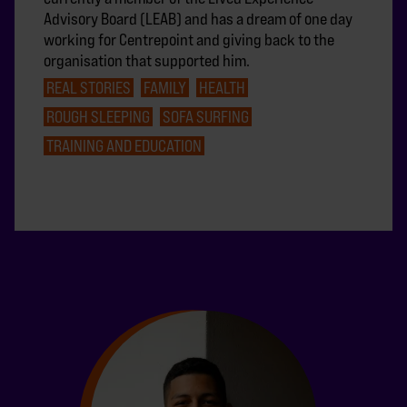
Advisory Board (LEAB) and has a dream of one day
working for Centrepoint and giving back to the
organisation that supported him.
REAL STORIES
FAMILY
HEALTH
ROUGH SLEEPING
SOFA SURFING
TRAINING AND EDUCATION