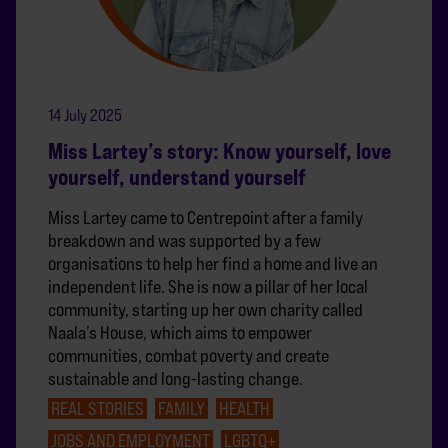
14 July 2025
Miss Lartey’s story: Know yourself, love
yourself, understand yourself
Miss Lartey came to Centrepoint after a family
breakdown and was supported by a few
organisations to help her find a home and live an
independent life. She is now a pillar of her local
community, starting up her own charity called
Naala’s House, which aims to empower
communities, combat poverty and create
sustainable and long-lasting change.
REAL STORIES
FAMILY
HEALTH
JOBS AND EMPLOYMENT
LGBTQ+