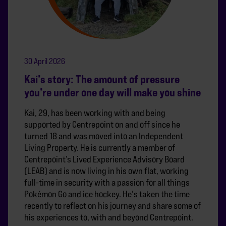
30 April 2026
Kai’s story: The amount of pressure
you’re under one day will make you shine
Kai, 29, has been working with and being
supported by Centrepoint on and off since he
turned 18 and was moved into an Independent
Living Property. He is currently a member of
Centrepoint’s Lived Experience Advisory Board
(LEAB) and is now living in his own flat, working
full-time in security with a passion for all things
Pokémon Go and ice hockey. He's taken the time
recently to reflect on his journey and share some of
his experiences to, with and beyond Centrepoint.