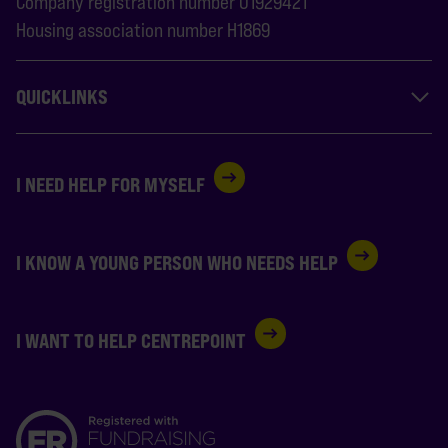
Company registration number 01929421
Housing association number H1869
QUICKLINKS
I NEED HELP FOR MYSELF
I KNOW A YOUNG PERSON WHO NEEDS HELP
I WANT TO HELP CENTREPOINT