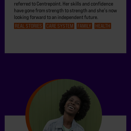
referred to Centrepoint. Her skills and confidence
have gone from strength to strength and she's now
looking forward to an independent future.
REAL STORIES
CARE SYSTEM
FAMILY
HEALTH