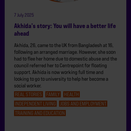
7 July 2025
Akhida’s story: You will have a better life
ahead
Akhida, 26, came to the UK from Bangladesh at 16,
following an arranged marriage. However, she soon
had to flee her home due to domestic abuse and the
council referred her to Centrepoint for floating
support. Akhida is now working full time and
looking to go to university to help her become a
social worker.
REAL STORIES
FAMILY
HEALTH
INDEPENDENT LIVING
JOBS AND EMPLOYMENT
TRAINING AND EDUCATION