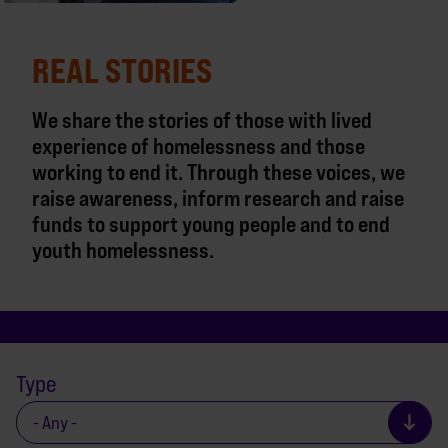
REAL STORIES
We share the stories of those with lived
experience of homelessness and those
working to end it. Through these voices, we
raise awareness, inform research and raise
funds to support young people and to end
youth homelessness.
Type