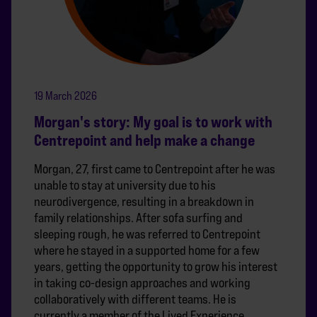
19 March 2026
Morgan's story: My goal is to work with
Centrepoint and help make a change
Morgan, 27, first came to Centrepoint after he was
unable to stay at university due to his
neurodivergence, resulting in a breakdown in
family relationships. After sofa surfing and
sleeping rough, he was referred to Centrepoint
where he stayed in a supported home for a few
years, getting the opportunity to grow his interest
in taking co-design approaches and working
collaboratively with different teams. He is
currently a member of the Lived Experience