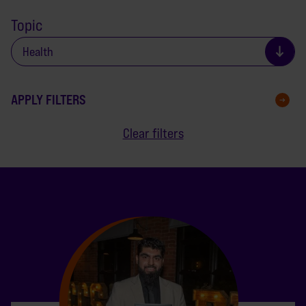
Topic