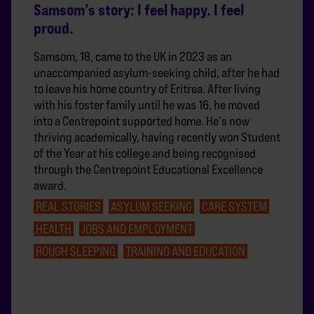
Samsom’s story: I feel happy. I feel
proud.
Samsom, 18, came to the UK in 2023 as an
unaccompanied asylum-seeking child, after he had
to leave his home country of Eritrea. After living
with his foster family until he was 16, he moved
into a Centrepoint supported home. He's now
thriving academically, having recently won Student
of the Year at his college and being recognised
through the Centrepoint Educational Excellence
award.
REAL STORIES
ASYLUM SEEKING
CARE SYSTEM
HEALTH
JOBS AND EMPLOYMENT
ROUGH SLEEPING
TRAINING AND EDUCATION