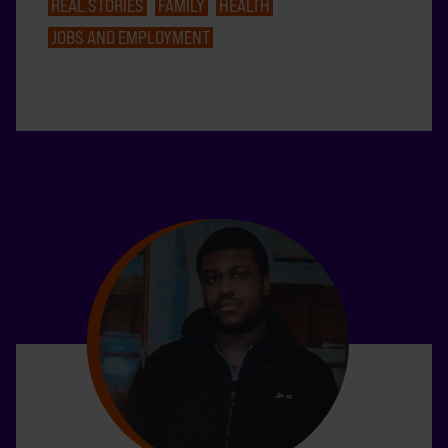
REAL STORIES
FAMILY
HEALTH
JOBS AND EMPLOYMENT