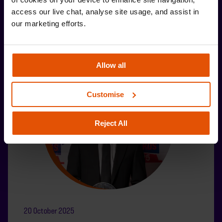
access our live chat, analyse site usage, and assist in 
our marketing efforts.
Allow all
Customise
Reject All
20 October 2025