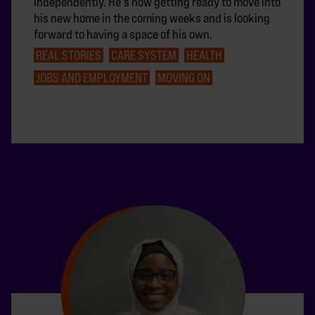
independently. He's now getting ready to move into
his new home in the coming weeks and is looking
forward to having a space of his own.
REAL STORIES
CARE SYSTEM
HEALTH
JOBS AND EMPLOYMENT
MOVING ON