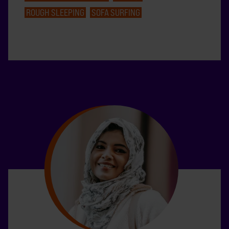
ROUGH SLEEPING
SOFA SURFING