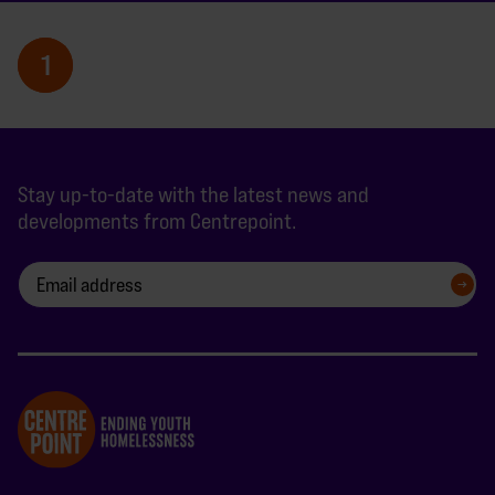
1
Stay up-to-date with the latest news and
developments from Centrepoint.
SIGN UP