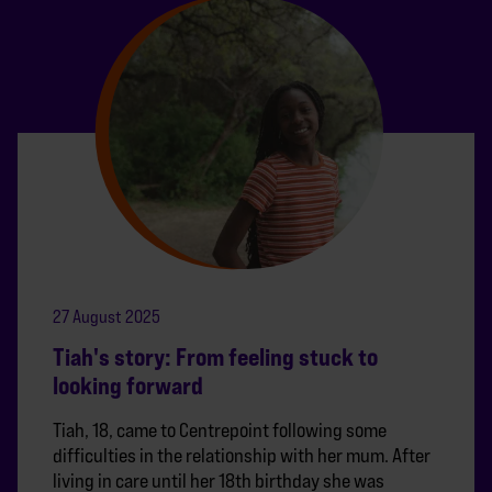
27 August 2025
Tiah's story: From feeling stuck to
looking forward
Tiah, 18, came to Centrepoint following some
difficulties in the relationship with her mum. After
living in care until her 18th birthday she was