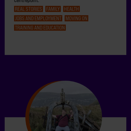
Centrepoint.
REAL STORIES
FAMILY
HEALTH
JOBS AND EMPLOYMENT
MOVING ON
TRAINING AND EDUCATION