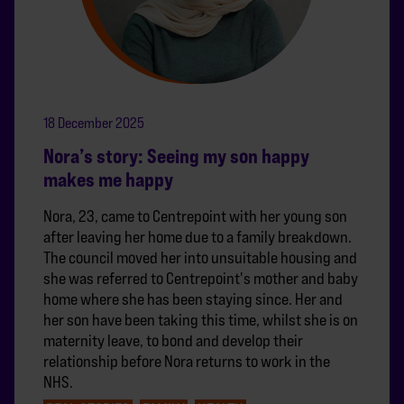
18 December 2025
Nora’s story: Seeing my son happy
makes me happy
Nora, 23, came to Centrepoint with her young son
after leaving her home due to a family breakdown.
The council moved her into unsuitable housing and
she was referred to Centrepoint's mother and baby
home where she has been staying since. Her and
her son have been taking this time, whilst she is on
maternity leave, to bond and develop their
relationship before Nora returns to work in the
NHS.