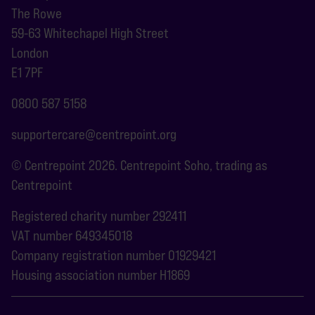
The Rowe
59-63 Whitechapel High Street
London
E1 7PF
0800 587 5158
supportercare@centrepoint.org
© Centrepoint 2026. Centrepoint Soho, trading as
Centrepoint
Registered charity number 292411
VAT number 649345018
Company registration number 01929421
Housing association number H1869