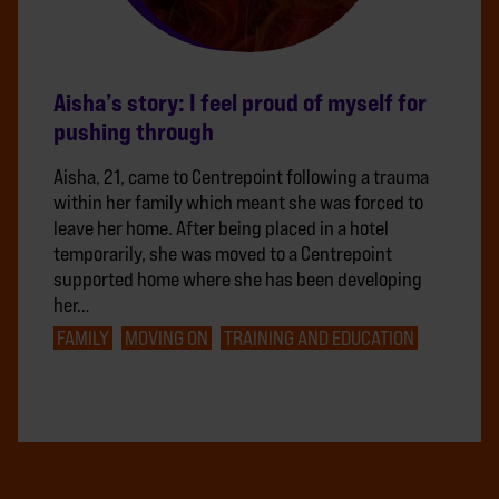
Aisha’s story: I feel proud of myself for
pushing through
Aisha, 21, came to Centrepoint following a trauma
within her family which meant she was forced to
leave her home. After being placed in a hotel
temporarily, she was moved to a Centrepoint
supported home where she has been developing
her…
FAMILY
MOVING ON
TRAINING AND EDUCATION