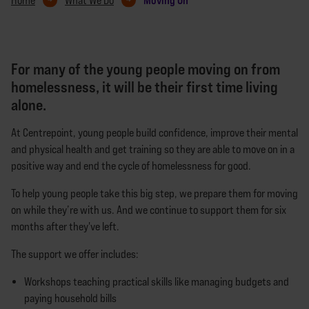
Home
What We Do
For many of the young people moving on from
homelessness, it will be their first time living
alone.
At Centrepoint, young people build confidence, improve their mental
and physical health and get training so they are able to move on in a
positive way and end the cycle of homelessness for good.
To help young people take this big step, we prepare them for moving
on while they’re with us. And we continue to support them for six
months after they've left.
The support we offer includes:
Workshops teaching practical skills like managing budgets and
paying household bills