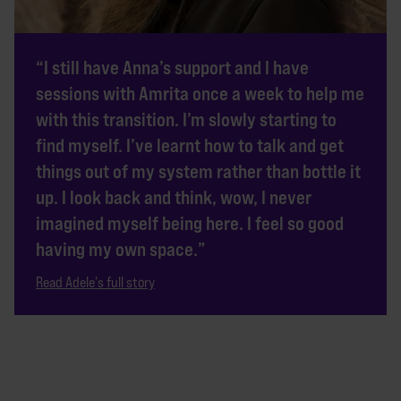
“I still have Anna’s support and I have
sessions with Amrita once a week to help me
with this transition. I’m slowly starting to
find myself. I’ve learnt how to talk and get
things out of my system rather than bottle it
up. I look back and think, wow, I never
imagined myself being here. I feel so good
having my own space.”
Read Adele's full story