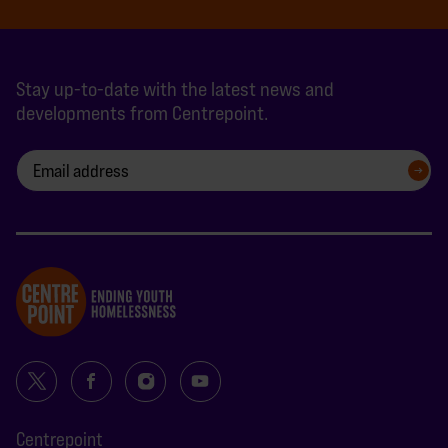
Stay up-to-date with the latest news and
developments from Centrepoint.
SIGN UP
Centrepoint