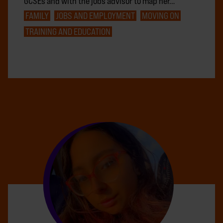
GCSEs and with the jobs advisor to map her…
FAMILY
JOBS AND EMPLOYMENT
MOVING ON
TRAINING AND EDUCATION