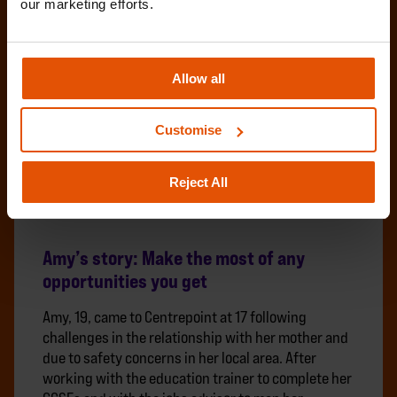
our marketing efforts.
Allow all
Customise
Reject All
Amy’s story: Make the most of any
opportunities you get
Amy, 19, came to Centrepoint at 17 following
challenges in the relationship with her mother and
due to safety concerns in her local area. After
working with the education trainer to complete her