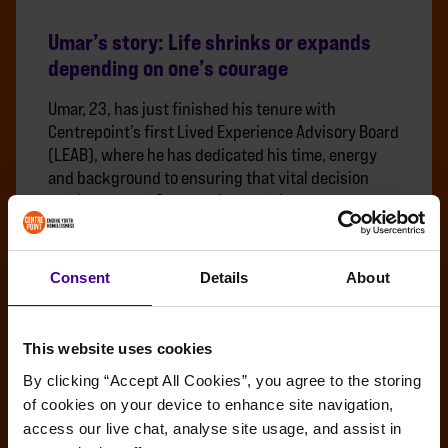
Umar’s story: Life shrinks or expands
depending on one’s courage
Umar, 23, has just finished his tenure with
Centrepoint’s first Lived Experience Advisory Board
(LEAB), where he has dedicated his time, energy
and background to ensuring that vital decision
making around Centrepoint, and the sector more…
FAMILY
HEALTH
JOBS AND EMPLOYMENT
MOVING ON
TRAINING AND EDUCATION
Consent
Details
About
This website uses cookies
By clicking “Accept All Cookies”, you agree to the storing 
of cookies on your device to enhance site navigation, 
access our live chat, analyse site usage, and assist in 