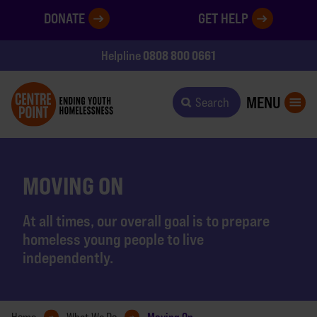
DONATE
GET HELP
0808 800 0661
Helpline
MENU
Search
MOVING ON
At all times, our overall goal is to prepare
homeless young people to live
independently.
Moving On