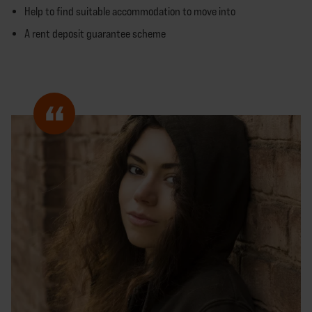
Help to find suitable accommodation to move into
A rent deposit guarantee scheme