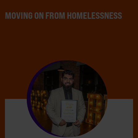
MOVING ON FROM HOMELESSNESS