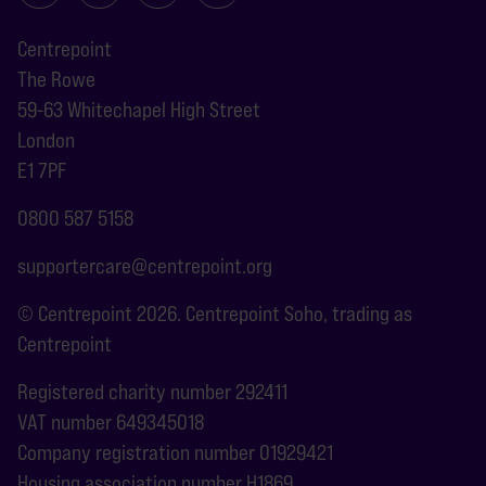
Centrepoint
The Rowe
59-63 Whitechapel High Street
London
E1 7PF
0800 587 5158
supportercare@centrepoint.org
© Centrepoint 2026. Centrepoint Soho, trading as
Centrepoint
Registered charity number 292411
VAT number 649345018
Company registration number 01929421
Housing association number H1869