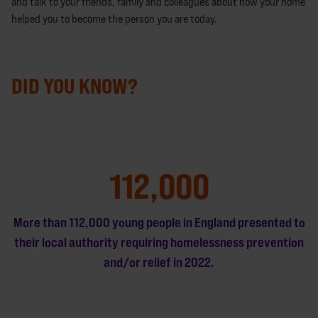
and talk to your friends, family and colleagues about how your home
helped you to become the person you are today.
DID YOU KNOW?
112,000
More than 112,000 young people in England presented to
their local authority requiring homelessness prevention
and/or relief in 2022.