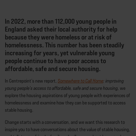
In 2022, more than 112,000 young people in
England asked their local authority for help
because they were homeless or at risk of
homelessness. This number has been steadily
increasing for years, yet vulnerable young
people continue to have poor access to
affordable, safe and secure housing.
In Centrepoint’s new report,
Somewhere to Call Home
: improving
young people’s access to affordable,
safe and secure housing,
we
explore the housing aspirations of young people with experiences of
homelessness and examine how they can be supported to access
stable housing.
Change starts with a conversation, and we want this research to
inspire you to have conversations about the value of stable housing,