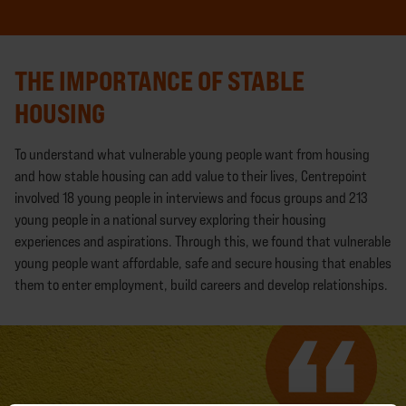
THE IMPORTANCE OF STABLE
HOUSING
To understand what vulnerable young people want from housing
and how stable housing can add value to their lives, Centrepoint
involved 18 young people in interviews and focus groups and 213
young people in a national survey exploring their housing
experiences and aspirations. Through this, we found that vulnerable
young people want affordable, safe and secure housing that enables
them to enter employment, build careers and develop relationships.