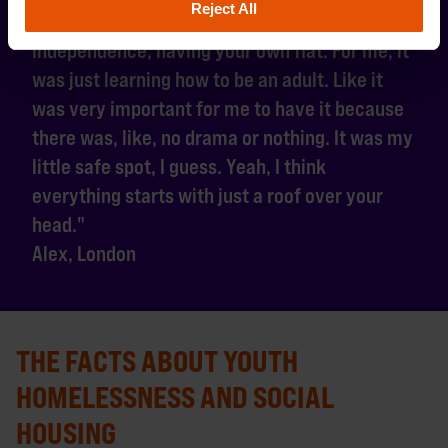
Reject All
"I think it's the first step towards self-
independence, having your own flat. For me, it
was just learning how to be an adult. Like it
was very important for me to have it because
there was, like, no drama or nothing. It was my
little safe spot, I guess. Yeah, I think
everything starts with just a roof over your
head."
Alex, London
THE FACTS ABOUT YOUTH
HOMELESSNESS AND SOCIAL
HOUSING