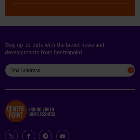
Stay up-to-date with the latest news and
developments from Centrepoint.
SIGN UP