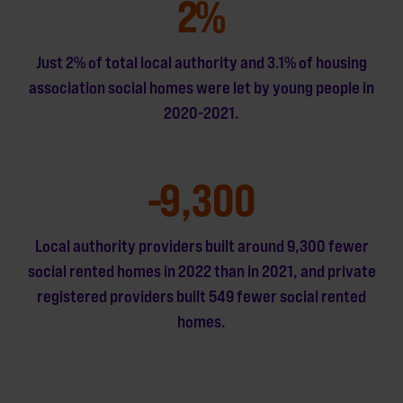
2
%
Just 2% of total local authority and 3.1% of housing
association social homes were let by young people in
2020-2021.
-
9,300
Local authority providers built around 9,300 fewer
social rented homes in 2022 than in 2021, and private
registered providers built 549 fewer social rented
homes.