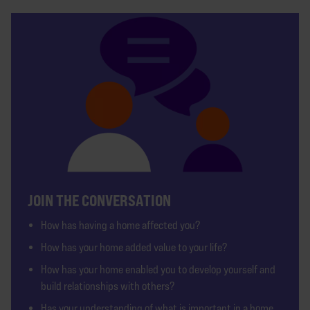
JOIN THE CONVERSATION
How has having a home affected you?
How has your home added value to your life?
How has your home enabled you to develop yourself and
build relationships with others?
Has your understanding of what is important in a home