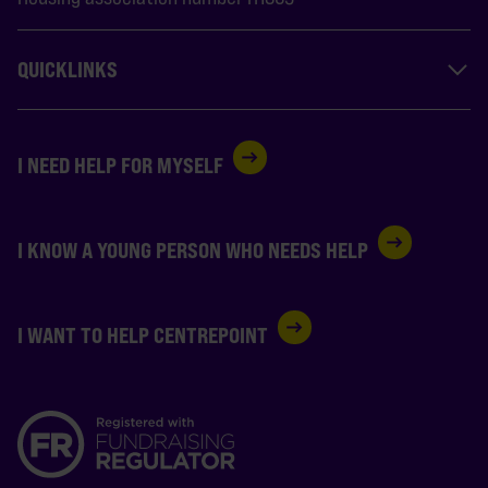
QUICKLINKS
I NEED HELP FOR MYSELF
I KNOW A YOUNG PERSON WHO NEEDS HELP
I WANT TO HELP CENTREPOINT