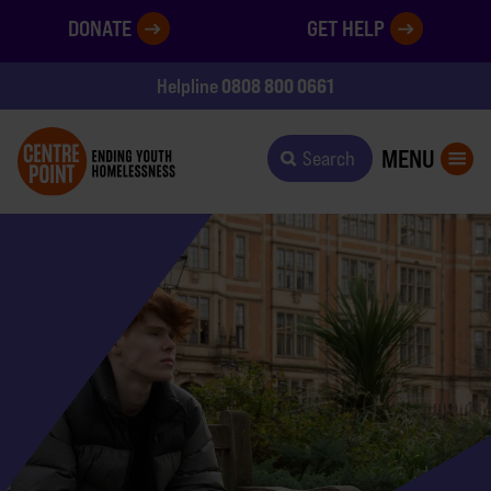
DONATE
GET HELP
0808 800 0661
Helpline
MENU
Search