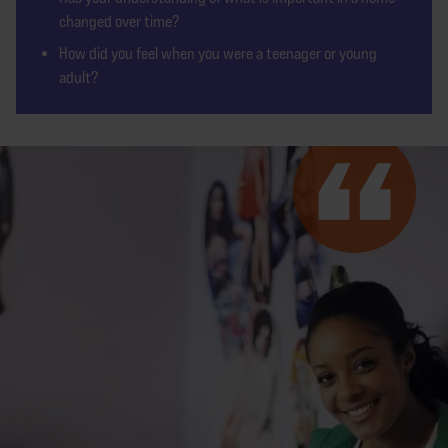
changed over time?
How did you feel when you were a teenager or young
adult?