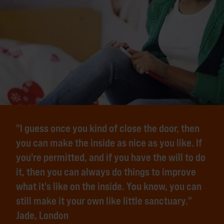
"I guess once you kind of close the door, then
you can make the inside as nice as you like. If
you're permitted, and if you have the will to do
it, then you can always do things to improve
what it's like on the inside. You know, you can
still make it your own like little sanctuary."
Jade, London