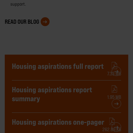
support.
READ OUR BLOG
Housing aspirations full report
7.33 MB
Housing aspirations report
summary
1.95 MB
Housing aspirations one-pager
262.89 KB