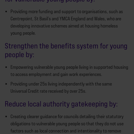
Providing more funding and support to organisations, such as
Centrepoint, St Basil’s and YMCA England and Wales, who are
developing innovative schemes aimed at housing homeless
young people.
Strengthen the benefits system for young
people by:
Empowering vulnerable young people living in supported housing
to access employment and gain work experiences.
Providing under 25s living independently with the same
Universal Credit rate received by over 25s.
Reduce local authority gatekeeping by:
Creating clearer guidance for councils detailing their statutory
obligations to vulnerable young people so that they do not use
factors such as local connection and intentionality to remove