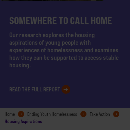
SOMEWHERE TO CALL HOME
Our research explores the housing
aspirations of young people with
experiences of homelessness and examines
how they can be supported to access stable
housing.
READ THE FULL REPORT
Home
Ending Youth Homelessness
Take Action
Housing Aspirations