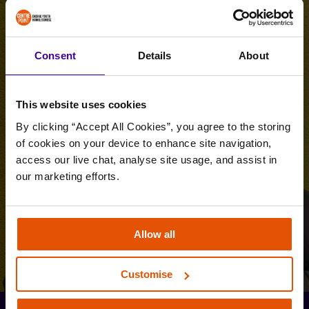
Consent
Details
About
This website uses cookies
By clicking “Accept All Cookies”, you agree to the storing 
of cookies on your device to enhance site navigation, 
access our live chat, analyse site usage, and assist in 
our marketing efforts.
Allow all
Customise