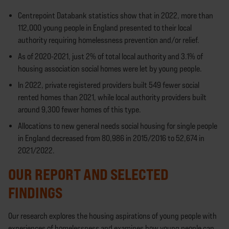
Centrepoint Databank statistics show that in 2022, more than
112,000 young people in England presented to their local
authority requiring homelessness prevention and/or relief.
As of 2020-2021, just 2% of total local authority and 3.1% of
housing association social homes were let by young people.
In 2022, private registered providers built 549 fewer social
rented homes than 2021, while local authority providers built
around 9,300 fewer homes of this type.
Allocations to new general needs social housing for single people
in England decreased from 80,986 in 2015/2016 to 52,674 in
2021/2022.
OUR REPORT AND SELECTED
FINDINGS
Our research explores the housing aspirations of young people with
experiences of homelessness and examines how young people can