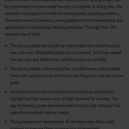
be supported to access social housing in England. In doing this, the
research investigates the role of contemporary housing providers,
the importance of preparing young people to live independently and
approaches to unblocking housing pathways. Through this, the
research found that:
The young people participating understood that social housing
was the most affordable option on the market. And they valued
the security and safety that social housing can provide.
The young people understood that a stable home could provide
them with opportunities to think in the long term and set future
goals.
Participants from local authorities and housing associations
highlighted that issues such as high demand for services, the
age of housing stock and diminished funding had reduced their
capacity to support young people.
Young people with experiences of homelessness often need
support to prepare them to move into independent