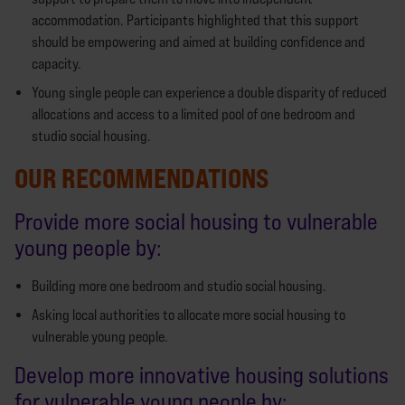
accommodation. Participants highlighted that this support
should be empowering and aimed at building confidence and
capacity.
Young single people can experience a double disparity of reduced
allocations and access to a limited pool of one bedroom and
studio social housing.
OUR RECOMMENDATIONS
Provide more social housing to vulnerable
young people by:
Building more one bedroom and studio social housing.
Asking local authorities to allocate more social housing to
vulnerable young people.
Develop more innovative housing solutions
for vulnerable young people by: