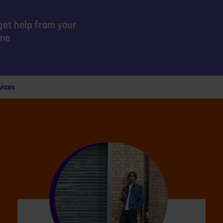
get help from your
mme
vices