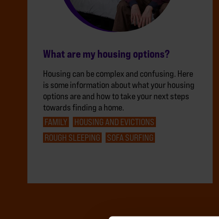
What are my housing options?
Housing can be complex and confusing. Here
is some information about what your housing
options are and how to take your next steps
towards finding a home.
FAMILY
HOUSING AND EVICTIONS
ROUGH SLEEPING
SOFA SURFING