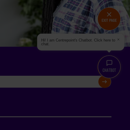
EXIT PAGE
Hi! I am Centrepoint's Chatbot. Click here to
chat.
SIGN UP