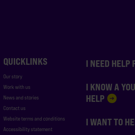
QUICKLINKS
I NEED HELP
Our story
I KNOW A YO
Work with us
HELP
News and stories
Contact us
Website terms and conditions
I WANT TO H
Accessibility statement