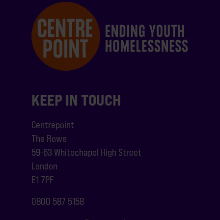
KEEP IN TOUCH
Centrepoint
The Rowe
59-63 Whitechapel High Street
London
E1 7PF
0800 587 5158