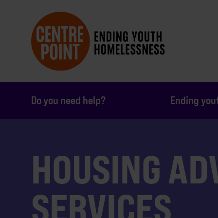
Do you need help?
Ending you
HOUSING AD
SERVICES