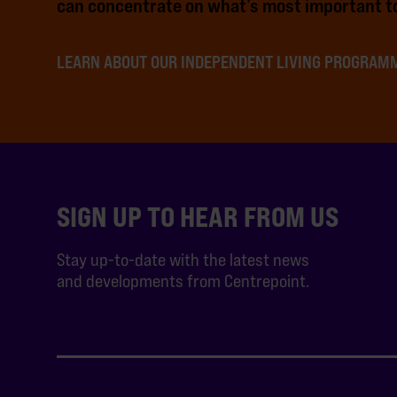
can concentrate on what’s most important to
LEARN ABOUT OUR INDEPENDENT LIVING PROGRAM
SIGN UP TO HEAR FROM US
Stay up-to-date with the latest news
and developments from Centrepoint.