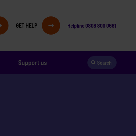
GET HELP
0808 800 0661
Helpline
Support us
Search