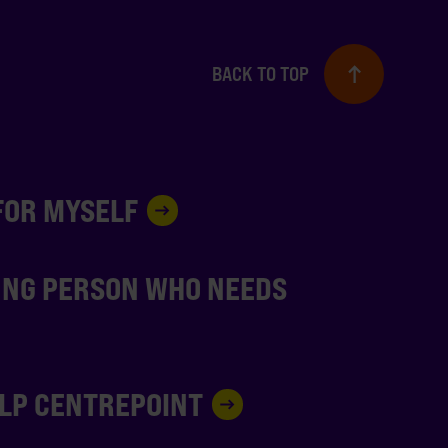
BACK TO TOP
 FOR MYSELF
UNG PERSON WHO NEEDS
ELP CENTREPOINT