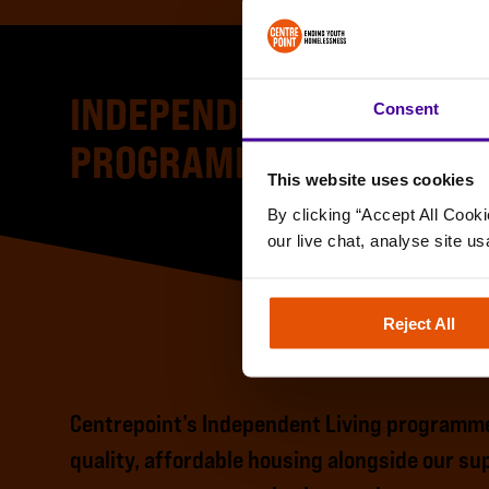
INDEPENDENT LIVING
Consent
PROGRAMME
This website uses cookies
By clicking “Accept All Cooki
our live chat, analyse site us
Reject All
Centrepoint’s Independent Living programme
quality, affordable housing alongside our s