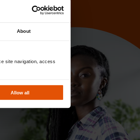
About
e site navigation, access 
Allow all