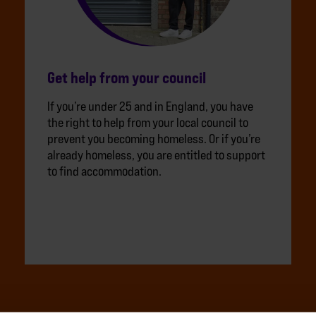
Get help from your council
If you’re under 25 and in England, you have
the right to help from your local council to
prevent you becoming homeless. Or if you’re
already homeless, you are entitled to support
to find accommodation.