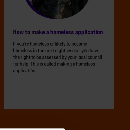
How to make a homeless application
If you’re homeless or likely to become
homeless in the next eight weeks, you have
the right to be assessed by your local council
for help. This is called making a homeless
application.