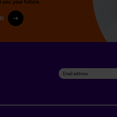
 you: your future.
ME