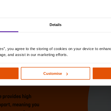
Details
es”, you agree to the storing of cookies on your device to enhanc
age, and assist in our marketing efforts.
Customise
 provides high
upport, meaning you