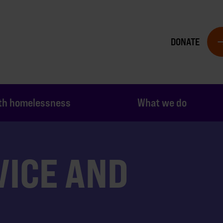
DONATE
th homelessness
What we do
VICE AND