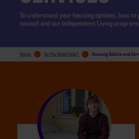
To understand your housing options, how to 
council and our Independent Living progra
Housing Advice and Ser
Home
Do You Need Help?