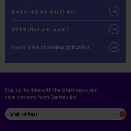
What are my housing options?
Get help from your council
How to make a homeless application
Stay up-to-date with the latest news and
developments from Centrepoint.
SIGN UP