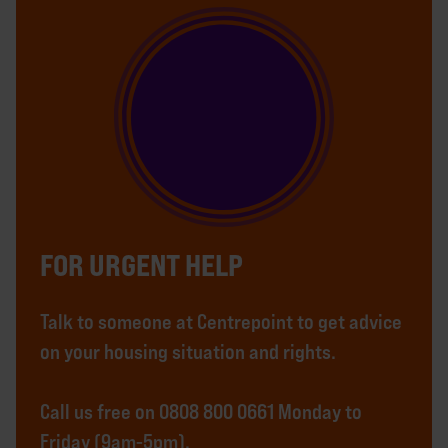
FOR URGENT HELP
Talk to someone at Centrepoint to get advice
on your housing situation and rights.
Call us free on 0808 800 0661 Monday to
Friday (9am-5pm).