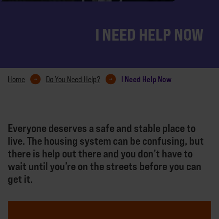
I NEED HELP NOW
I Need Help Now
Home
Do You Need Help?
Everyone deserves a safe and stable place to
live. The housing system can be confusing, but
there is help out there and you don’t have to
wait until you’re on the streets before you can
get it.