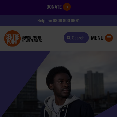
DONATE
0808 800 0661
Helpline
MENU
Search