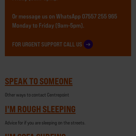
Or message us on WhatsApp 07557 255 965
Monday to Friday (9am-5pm).
FOR URGENT SUPPORT CALL US
SPEAK TO SOMEONE
Other ways to contact Centrepoint
I'M ROUGH SLEEPING
Advice for if you are sleeping on the streets.