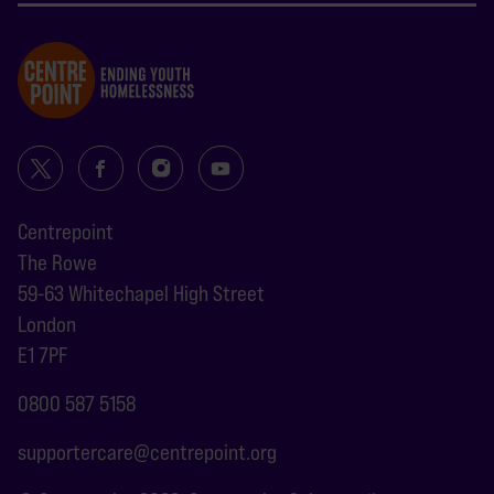
Centrepoint
The Rowe
59-63 Whitechapel High Street
London
E1 7PF
0800 587 5158
supportercare@centrepoint.org