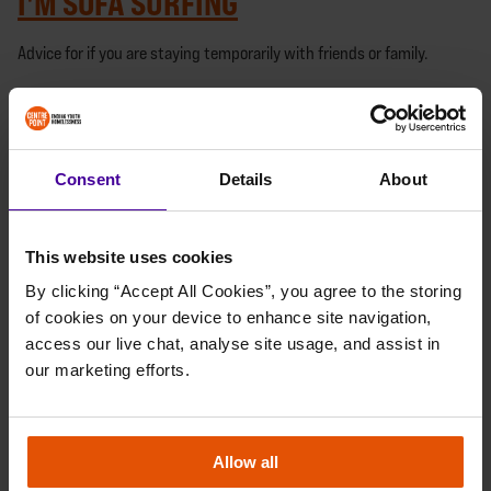
I'M SOFA SURFING
Advice for if you are staying temporarily with friends or family.
I MIGHT BE HOMELESS SOON
Advice for if you are at risk of becoming homeless soon.
Consent
Details
About
I'M EXPERIENCING VIOLENCE, ABUSE
OR THREATS
This website uses cookies
By clicking “Accept All Cookies”, you agree to the storing 
Advice for if you are experiencing violence at home
of cookies on your device to enhance site navigation, 
I'M UNDER 18
access our live chat, analyse site usage, and assist in 
our marketing efforts.
Advice for if you are 16 or 17 years old.
I'M PREGNANT AND HOMELESS
Allow all