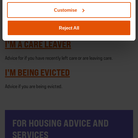
Advice for if you are pregnant and homeless.
Customise
I'M NOT A UK CITIZEN
Reject All
Advice for if you are not a UK citizen.
I'M A CARE LEAVER
Advice for if you have recently left care or are leaving care.
I'M BEING EVICTED
Advice if you are being evicted.
FOR HOUSING ADVICE AND
SERVICES