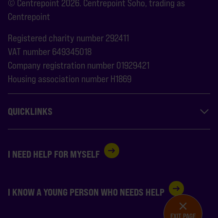
© Centrepoint 2026. Centrepoint Soho, trading as
Centrepoint
Registered charity number 292411
VAT number 649345018
Company registration number 01929421
Housing association number H1869
QUICKLINKS
I NEED HELP FOR MYSELF
I KNOW A YOUNG PERSON WHO NEEDS HELP
EXIT PAGE