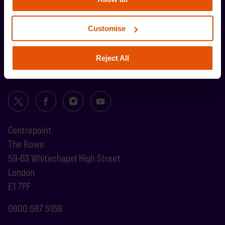
Customise
Reject All
Centrepoint
The Rowe
59-63 Whitechapel High Street
London
E1 7PF
0800 587 5158