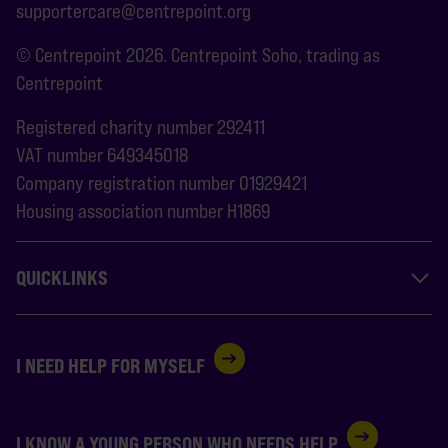
supportercare@centrepoint.org
© Centrepoint 2026. Centrepoint Soho, trading as
Centrepoint
Registered charity number 292411
VAT number 649345018
Company registration number 01929421
Housing association number H1869
QUICKLINKS
I NEED HELP FOR MYSELF
I KNOW A YOUNG PERSON WHO NEEDS HELP