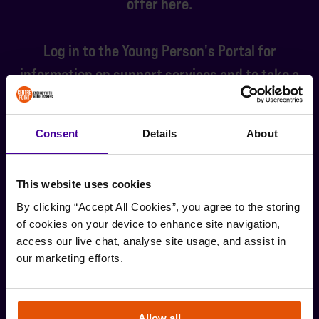
offer here.
Log in to the Young Person's Portal for
information on support services and to take a
look at the job board that we update every
weekly.
Consent
Details
About
LOG IN TO THE YOUNG PERSON'S PORTAL
This website uses cookies
By clicking “Accept All Cookies”, you agree to the storing 
of cookies on your device to enhance site navigation, 
access our live chat, analyse site usage, and assist in 
Stay up-to-date with the latest news and
our marketing efforts.
developments from Centrepoint.
SIGN UP
Allow all