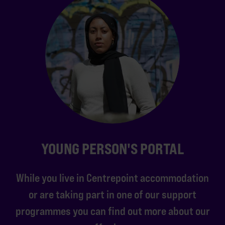
YOUNG PERSON'S PORTAL
While you live in Centrepoint accommodation
or are taking part in one of our support
programmes you can find out more about our