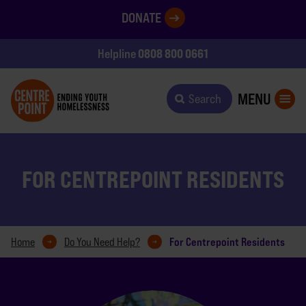
DONATE
0808 800 0661
Helpline
MENU
Search
FOR CENTREPOINT RESIDENTS
For Centrepoint Residents
Home
Do You Need Help?