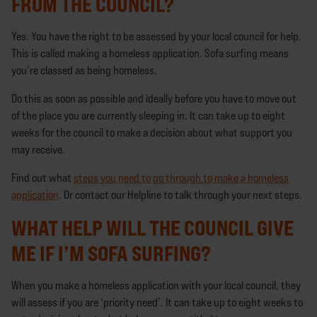
FROM THE COUNCIL?
Yes. You have the right to be assessed by your local council for help.
This is called making a homeless application. Sofa surfing means
you’re classed as being homeless.
Do this as soon as possible and ideally before you have to move out
of the place you are currently sleeping in. It can take up to eight
weeks for the council to make a decision about what support you
may receive.
Find out what
steps you need to go through to make a homeless
application
. Or contact our Helpline to talk through your next steps.
WHAT HELP WILL THE COUNCIL GIVE
ME IF I’M SOFA SURFING?
When you make a homeless application with your local council, they
will assess if you are ‘priority need’. It can take up to eight weeks to