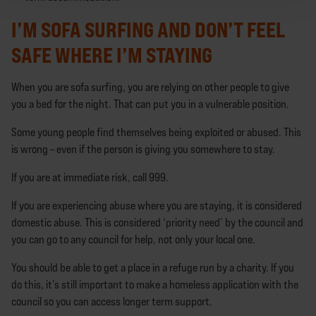
I’M SOFA SURFING AND DON’T FEEL
SAFE WHERE I’M STAYING
When you are sofa surfing, you are relying on other people to give
you a bed for the night. That can put you in a vulnerable position.
Some young people find themselves being exploited or abused. This
is wrong – even if the person is giving you somewhere to stay.
If you are at immediate risk, call 999.
If you are experiencing abuse where you are staying, it is considered
domestic abuse. This is considered ‘priority need’ by the council and
you can go to any council for help, not only your local one.
You should be able to get a place in a refuge run by a charity. If you
do this, it’s still important to make a homeless application with the
council so you can access longer term support.