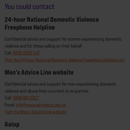
You could contact
24-hour National Domestic Violence
Freephone Helpline
Confidential advice and support for women experiencing domestic
violence and for those calling on their behalf.
Call:
0808 2000 247
Visit the 24-hour National Domestic Violence Freephone Helpline site
Men’s Advice Line website
Confidential advice and support for men experiencing domestic
violence and abuse from a current or ex-partner.
Call:
0808 801 0327
Email:
info@mensadviceline.org.uk
Visit the Men’s Advice Line website
Galop