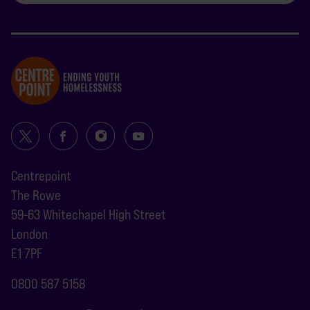
Centrepoint
The Rowe
59-63 Whitechapel High Street
London
E1 7PF
0800 587 5158