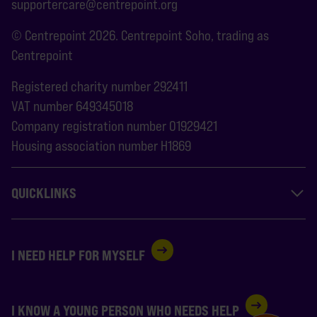
supportercare@centrepoint.org
© Centrepoint 2026. Centrepoint Soho, trading as
Centrepoint
Registered charity number 292411
VAT number 649345018
Company registration number 01929421
Housing association number H1869
QUICKLINKS
I NEED HELP FOR MYSELF
I KNOW A YOUNG PERSON WHO NEEDS HELP