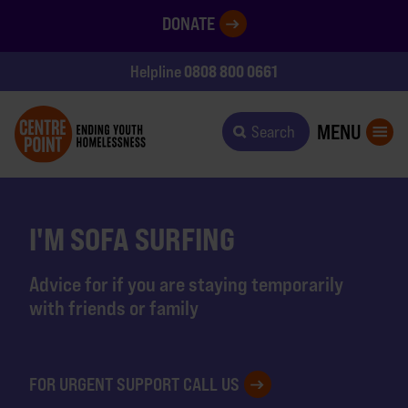
DONATE
0808 800 0661
Helpline
MENU
Search
I'M SOFA SURFING
Advice for if you are staying temporarily
with friends or family
FOR URGENT SUPPORT CALL US