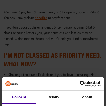
You have to pay for both emergency and temporary accommodation.
You can usually claim
benefits
to pay for them.
If you don’t accept the emergency or temporary accommodation
that the council offers you, your homeless application may be
closed, which means the council won’t help you find somewhere to
live.
I’M NOT CLASSED AS PRIORITY NEED.
WHAT NOW?
Challenge the council’s decision if you believe it is wrong. Find
out how to
challenge the council
or
call our Helpline
to talk
through your next steps.
The local authority will give you a
personal housing plan
which
Consent
Details
About
must be reviewed regularly. Take the actions listed in it to help
you find accommodation.