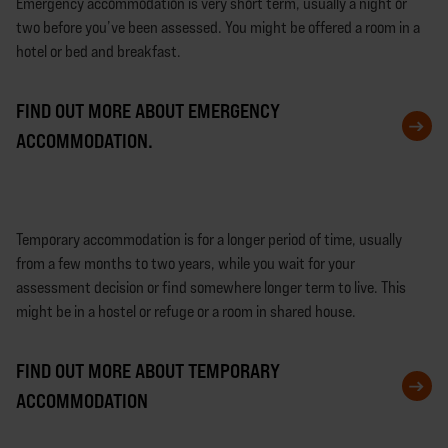
Emergency accommodation is very short term, usually a night or
two before you’ve been assessed. You might be offered a room in a
hotel or bed and breakfast.
FIND OUT MORE ABOUT EMERGENCY
ACCOMMODATION.
Temporary accommodation is for a longer period of time, usually
from a few months to two years, while you wait for your
assessment decision or find somewhere longer term to live. This
might be in a hostel or refuge or a room in shared house.
FIND OUT MORE ABOUT TEMPORARY
ACCOMMODATION