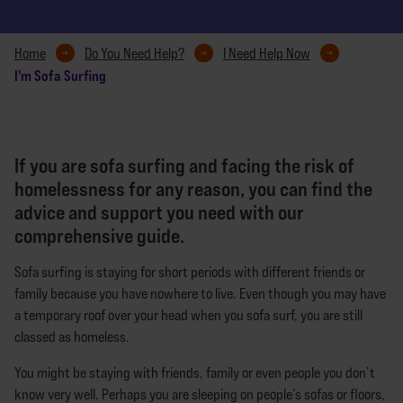
Home
Do You Need Help?
I Need Help Now
I'm Sofa Surfing
If you are sofa surfing and facing the risk of
homelessness for any reason, you can find the
advice and support you need with our
comprehensive guide.
Sofa surfing is staying for short periods with different friends or
family because you have nowhere to live. Even though you may have
a temporary roof over your head when you sofa surf, you are still
classed as homeless.
You might be staying with friends, family or even people you don’t
know very well. Perhaps you are sleeping on people’s sofas or floors,