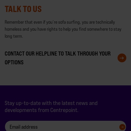
TALK TO US
Remember that even if you’re sofa surfing, you are technically
homeless and you have rights to help you find somewhere to stay
long term.
CONTACT OUR HELPLINE TO TALK THROUGH YOUR
OPTIONS
Stay up-to-date with the latest news and
developments from Centrepoint.
SIGN UP