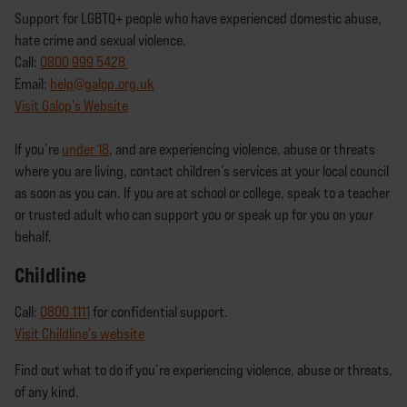
Support for LGBTQ+ people who have experienced domestic abuse,
hate crime and sexual violence.
Call:
0800 999 5428
Email:
help@galop.org.uk
Visit Galop's Website
If you’re
under 18
, and are experiencing violence, abuse or threats
where you are living, contact children’s services at your local council
as soon as you can. If you are at school or college, speak to a teacher
or trusted adult who can support you or speak up for you on your
behalf.
Childline
Call:
0800 1111
for confidential support.
Visit Childline's website
Find out what to do if you’re experiencing violence, abuse or threats,
of any kind.