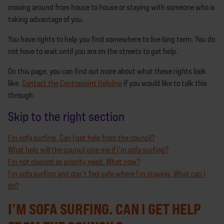
moving around from house to house or staying with someone who is
taking advantage of you.
You have rights to help you find somewhere to live long term. You do
not have to wait until you are on the streets to get help.
On this page, you can find out more about what these rights look
like.
Contact the Centrepoint Helpline
if you would like to talk this
through.
Skip to the right section
I’m sofa surfing. Can I get help from the council?
What help will the council give me if I’m sofa surfing?
I’m not classed as priority need. What now?
I’m sofa surfing and don’t feel safe where I’m staying. What can I
do?
I’M SOFA SURFING. CAN I GET HELP