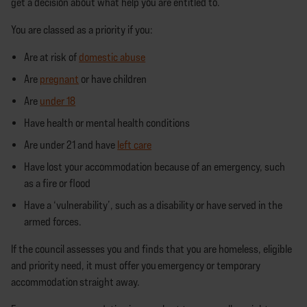
get a decision about what help you are entitled to.
You are classed as a priority if you:
Are at risk of
domestic abuse
Are
pregnant
or have children
Are
under 18
Have health or mental health conditions
Are under 21 and have
left care
Have lost your accommodation because of an emergency, such
as a fire or flood
Have a ‘vulnerability’, such as a disability or have served in the
armed forces.
If the council assesses you and finds that you are homeless, eligible
and priority need, it must offer you emergency or temporary
accommodation straight away.