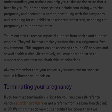
understanding your options can help you to decide the route that’s
best for you. Your pregnancy options include continuing with the
pregnancy and becoming a parent, continuing with the pregnancy
and arranging for your child to be adopted or fostered, or ending the
pregnancy through termination.
You’re entitled to receive impartial support from health and support
workers. They will help you make your decision in a judgement-free
environment. This support can be accessed through GP services and
sexual health clinics. Alternatively, you may be signposted to
support services through charitable organisations.
Always remember that your choice is your own and no one else
should influence your decision.
Terminating your pregnancy
If you feel that termination is right for you, you can self-refer to
various
abortion providers
or get a referral from a sexual health clinic
or GP. Waiting times do vary but shouldn’t be longer than two