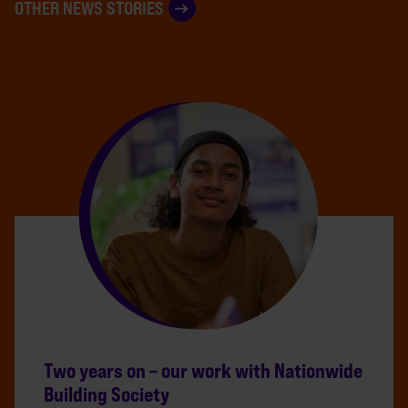
OTHER NEWS STORIES
Two years on – our work with Nationwide
Building Society