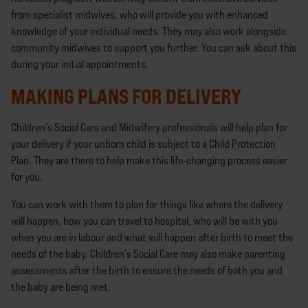
from specialist midwives, who will provide you with enhanced
knowledge of your individual needs. They may also work alongside
community midwives to support you further. You can ask about this
during your initial appointments.
MAKING PLANS FOR DELIVERY
Children’s Social Care and Midwifery professionals will help plan for
your delivery if your unborn child is subject to a Child Protection
Plan. They are there to help make this life-changing process easier
for you.
You can work with them to plan for things like where the delivery
will happen, how you can travel to hospital, who will be with you
when you are in labour and what will happen after birth to meet the
needs of the baby. Children’s Social Care may also make parenting
assessments after the birth to ensure the needs of both you and
the baby are being met.