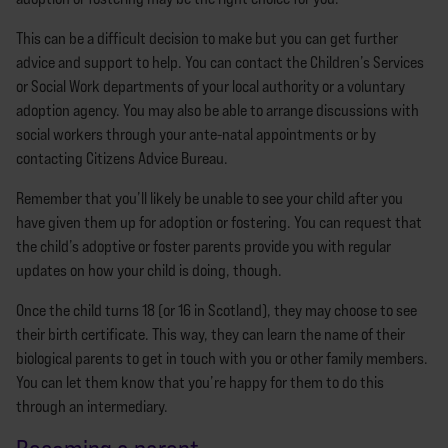
This can be a difficult decision to make but you can get further
advice and support to help. You can contact the Children’s Services
or Social Work departments of your local authority or a voluntary
adoption agency. You may also be able to arrange discussions with
social workers through your ante-natal appointments or by
contacting Citizens Advice Bureau.
Remember that you’ll likely be unable to see your child after you
have given them up for adoption or fostering. You can request that
the child’s adoptive or foster parents provide you with regular
updates on how your child is doing, though.
Once the child turns 18 (or 16 in Scotland), they may choose to see
their birth certificate. This way, they can learn the name of their
biological parents to get in touch with you or other family members.
You can let them know that you’re happy for them to do this
through an intermediary.