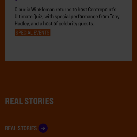
Claudia Winkleman returns to host Centrepoint’s
Ultimate Quiz, with special performance from Tony
Hadley, and a host of celebrity guests.
SPECIAL EVENTS
REAL STORIES
REAL STORIES