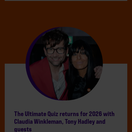
The Ultimate Quiz returns for 2026 with
Claudia Winkleman, Tony Hadley and
guests