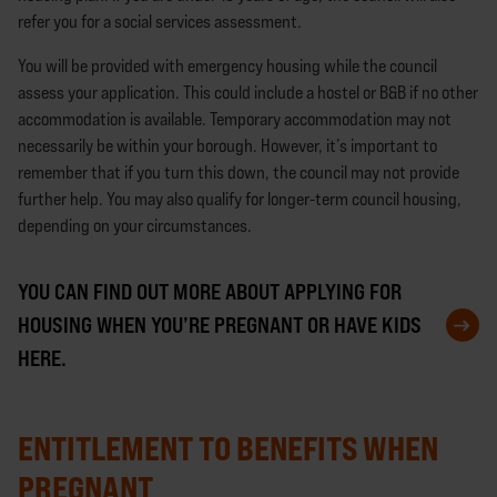
refer you for a social services assessment.
You will be provided with emergency housing while the council
assess your application. This could include a hostel or B&B if no other
accommodation is available. Temporary accommodation may not
necessarily be within your borough. However, it’s important to
remember that if you turn this down, the council may not provide
further help. You may also qualify for longer-term council housing,
depending on your circumstances.
YOU CAN FIND OUT MORE ABOUT APPLYING FOR
HOUSING WHEN YOU’RE PREGNANT OR HAVE KIDS
HERE.
ENTITLEMENT TO BENEFITS WHEN
PREGNANT