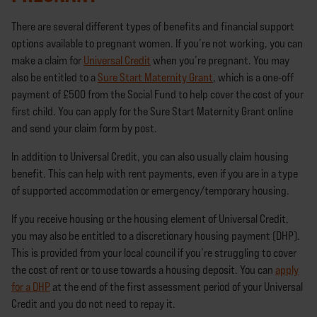
There are several different types of benefits and financial support
options available to pregnant women. If you’re not working, you can
make a claim for
Universal Credit
when you’re pregnant. You may
also be entitled to a
Sure Start Maternity Grant
, which is a one-off
payment of £500 from the Social Fund to help cover the cost of your
first child. You can apply for the Sure Start Maternity Grant online
and send your claim form by post.
In addition to Universal Credit, you can also usually claim housing
benefit. This can help with rent payments, even if you are in a type
of supported accommodation or emergency/temporary housing.
If you receive housing or the housing element of Universal Credit,
you may also be entitled to a discretionary housing payment (DHP).
This is provided from your local council if you’re struggling to cover
the cost of rent or to use towards a housing deposit. You can
apply
for a DHP
at the end of the first assessment period of your Universal
Credit and you do not need to repay it.