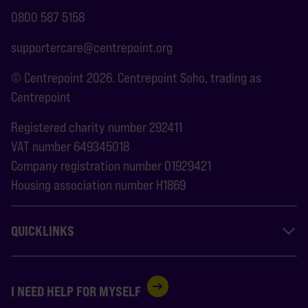
0800 587 5158
supportercare@centrepoint.org
© Centrepoint 2026. Centrepoint Soho, trading as
Centrepoint
Registered charity number 292411
VAT number 649345018
Company registration number 01929421
Housing association number H1869
QUICKLINKS
I NEED HELP FOR MYSELF