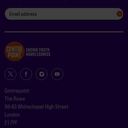
SIGN UP
Centrepoint
The Rowe
59-63 Whitechapel High Street
London
E1 7PF