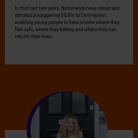
In that last two years, Nationwide have raised and
donated a staggering £6.6m to Centrepoint,
enabling young people to have a home where they
feel safe, where they belong and where they can
rebuild their lives.