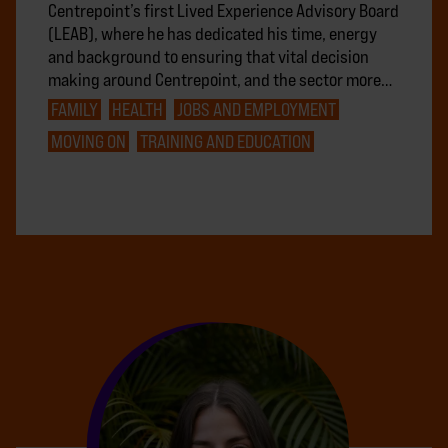
Centrepoint’s first Lived Experience Advisory Board
(LEAB), where he has dedicated his time, energy
and background to ensuring that vital decision
making around Centrepoint, and the sector more…
FAMILY
HEALTH
JOBS AND EMPLOYMENT
MOVING ON
TRAINING AND EDUCATION