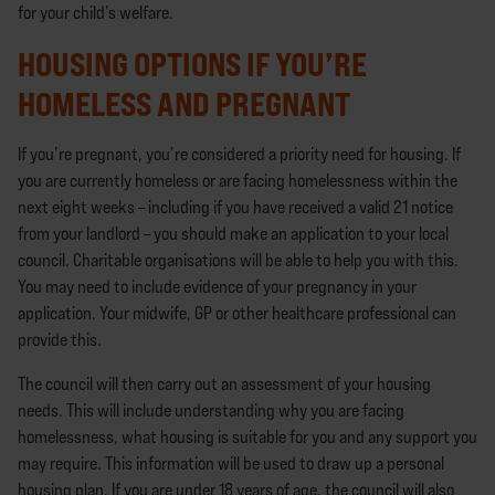
for your child’s welfare.
HOUSING OPTIONS IF YOU’RE
HOMELESS AND PREGNANT
If you’re pregnant, you’re considered a priority need for housing. If
you are currently homeless or are facing homelessness within the
next eight weeks – including if you have received a valid 21 notice
from your landlord – you should make an application to your local
council. Charitable organisations will be able to help you with this.
You may need to include evidence of your pregnancy in your
application. Your midwife, GP or other healthcare professional can
provide this.
The council will then carry out an assessment of your housing
needs. This will include understanding why you are facing
homelessness, what housing is suitable for you and any support you
may require. This information will be used to draw up a personal
housing plan. If you are under 18 years of age, the council will also