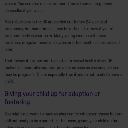
weeks. You can also receive support from a trained pregnancy
counsellor if you wish.
Most abortions in the UK are carried out before 24 weeks of
pregnancy, but sometimes, it can be difficult to know if you’re
pregnant early in your term. Many young women with poor
nutrition, irregular menstrual cycles or other health issues present
later.
That means it’s important to contact a sexual health clinic, GP,
midwife or charitable support provider as soon as you suspect you
may be pregnant. This is especially true if you're not ready to have a
child.
Giving your child up for adoption or
fostering
You might not want to have an abortion for whatever reason but are
still not ready to be a parent. In that case, giving your child up for
adoption or fostering may be the right choice for you.