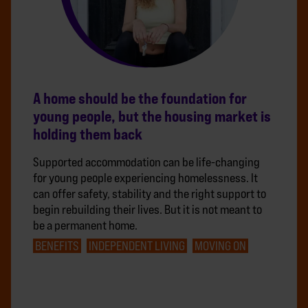
A home should be the foundation for
young people, but the housing market is
holding them back
Supported accommodation can be life-changing
for young people experiencing homelessness. It
can offer safety, stability and the right support to
begin rebuilding their lives. But it is not meant to
be a permanent home.
BENEFITS
INDEPENDENT LIVING
MOVING ON