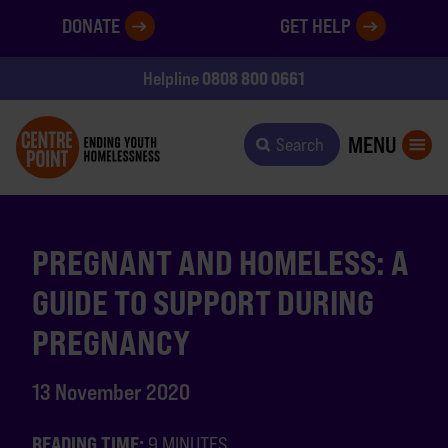
DONATE
GET HELP
0808 800 0661
Helpline
MENU
Search
PREGNANT AND HOMELESS: A
GUIDE TO SUPPORT DURING
PREGNANCY
13 November 2020
READING TIME:
9 MINUTES