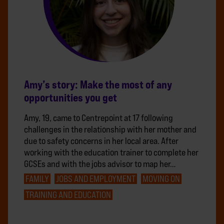
Amy’s story: Make the most of any
opportunities you get
Amy, 19, came to Centrepoint at 17 following
challenges in the relationship with her mother and
due to safety concerns in her local area. After
working with the education trainer to complete her
GCSEs and with the jobs advisor to map her…
FAMILY
JOBS AND EMPLOYMENT
MOVING ON
TRAINING AND EDUCATION