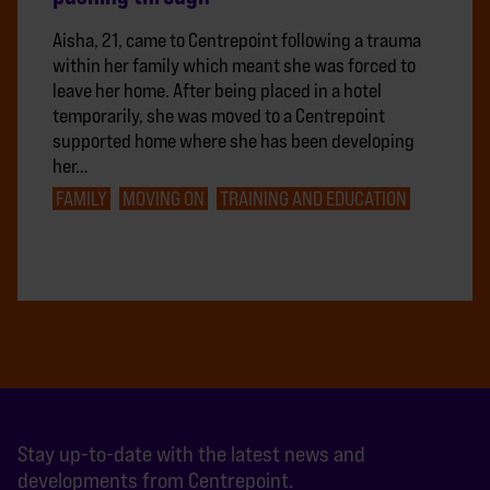
Aisha, 21, came to Centrepoint following a trauma
within her family which meant she was forced to
leave her home. After being placed in a hotel
temporarily, she was moved to a Centrepoint
supported home where she has been developing
her…
FAMILY
MOVING ON
TRAINING AND EDUCATION
Stay up-to-date with the latest news and
developments from Centrepoint.