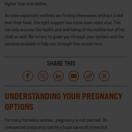
higher than ever before.
As more expectant mothers are finding themselves without a roof
over their head, the right support has never been more vital. This
not only ensures the health and well-being of the mother but of her
child as well. We’re here to guide you through your options and the
services available to help you through this crucial time.
SHARE THIS
UNDERSTANDING YOUR PREGNANCY
OPTIONS
For many homeless women, pregnancy is not planned. An
unexpected pregnancy can be a huge cause of stress but