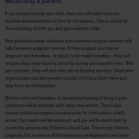
Becoming a parent
If you choose to keep your child, then you will need to secure
suitable accommodation in time for the delivery. This is crucial for
the well-being of both you and your newborn child.
New guidelines mean midwives and maternity support workers will
help homeless pregnant women. If they suspect you may be
pregnant and homeless – or about to be made homeless – they will
enquire about your housing situation during your appointment. With
your consent, they will also refer you to housing services. Charitable
organisations can also provide support in finding short-term and
long-term accommodation.
Mothers who are homeless, in temporary housing or living in poor
conditions will be provided with early intervention. They’ll also
receive additional support in preparation for their unborn child’s
arrival. Your needs will be assessed, and you will be monitored by
maternity services and Children’s Social Care. They’re not there to
judge you but to ensure all the necessary arrangements are made