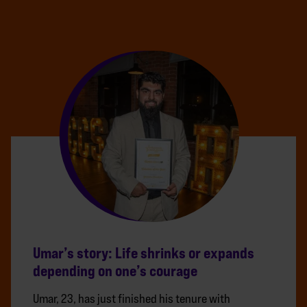
Umar’s story: Life shrinks or expands
depending on one’s courage
Umar, 23, has just finished his tenure with