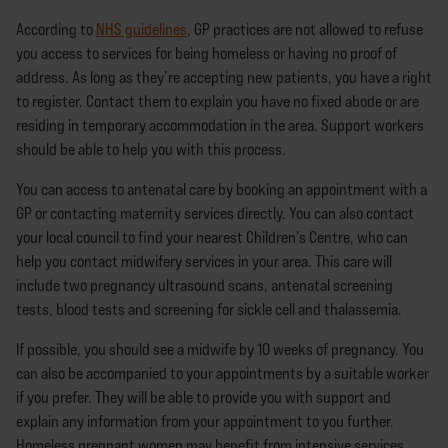
According to
NHS guidelines
, GP practices are not allowed to refuse
you access to services for being homeless or having no proof of
address. As long as they’re accepting new patients, you have a right
to register. Contact them to explain you have no fixed abode or are
residing in temporary accommodation in the area. Support workers
should be able to help you with this process.
You can access to antenatal care by booking an appointment with a
GP or contacting maternity services directly. You can also contact
your local council to find your nearest Children’s Centre, who can
help you contact midwifery services in your area. This care will
include two pregnancy ultrasound scans, antenatal screening
tests, blood tests and screening for sickle cell and thalassemia.
If possible, you should see a midwife by 10 weeks of pregnancy. You
can also be accompanied to your appointments by a suitable worker
if you prefer. They will be able to provide you with support and
explain any information from your appointment to you further.
Homeless pregnant women may benefit from intensive services