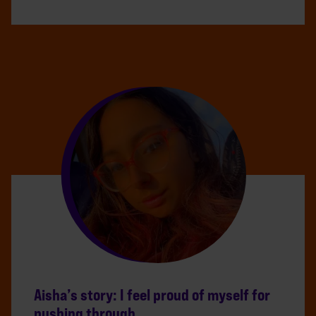
Aisha’s story: I feel proud of myself for
pushing through