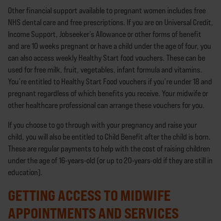
Other financial support available to pregnant women includes free
NHS dental care and free prescriptions. If you are on Universal Credit,
Income Support, Jobseeker’s Allowance or other forms of benefit
and are 10 weeks pregnant or have a child under the age of four, you
can also access weekly Healthy Start food vouchers. These can be
used for free milk, fruit, vegetables, infant formula and vitamins.
You’re entitled to Healthy Start Food vouchers if you’re under 18 and
pregnant regardless of which benefits you receive. Your midwife or
other healthcare professional can arrange these vouchers for you.
If you choose to go through with your pregnancy and raise your
child, you will also be entitled to Child Benefit after the child is born.
These are regular payments to help with the cost of raising children
under the age of 16-years-old (or up to 20-years-old if they are still in
education).
GETTING ACCESS TO MIDWIFE
APPOINTMENTS AND SERVICES