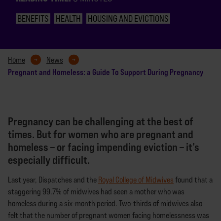
BENEFITS
HEALTH
HOUSING AND EVICTIONS
Home
News
Pregnant and Homeless: a Guide To Support During Pregnancy
Pregnancy can be challenging at the best of
times. But for women who are pregnant and
homeless – or facing impending eviction – it’s
especially difficult.
Last year, Dispatches and the
Royal College of Midwives
found that a
staggering 99.7% of midwives had seen a mother who was
homeless during a six-month period. Two-thirds of midwives also
felt that the number of pregnant women facing homelessness was