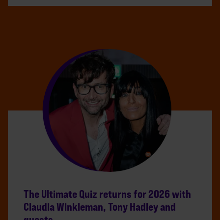
The Ultimate Quiz returns for 2026 with
Claudia Winkleman, Tony Hadley and
guests