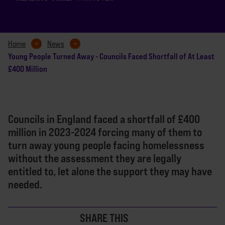
Home
News
Young People Turned Away - Councils Faced Shortfall of At Least
£400 Million
Councils in England faced a shortfall of £400
million in 2023-2024 forcing many of them to
turn away young people facing homelessness
without the assessment they are legally
entitled to, let alone the support they may have
needed.
SHARE THIS