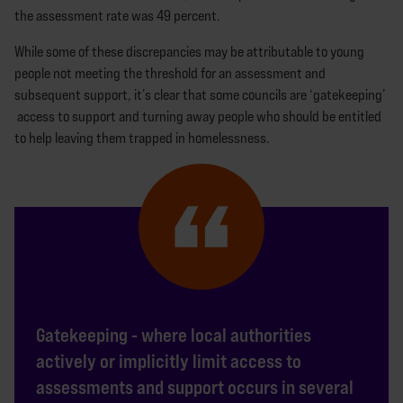
the assessment rate was 49 percent.
While some of these discrepancies may be attributable to young
people not meeting the threshold for an assessment and
subsequent support, it’s clear that some councils are ‘gatekeeping’
access to support and turning away people who should be entitled
to help leaving them trapped in homelessness.
Gatekeeping - where local authorities
actively or implicitly limit access to
assessments and support occurs in several