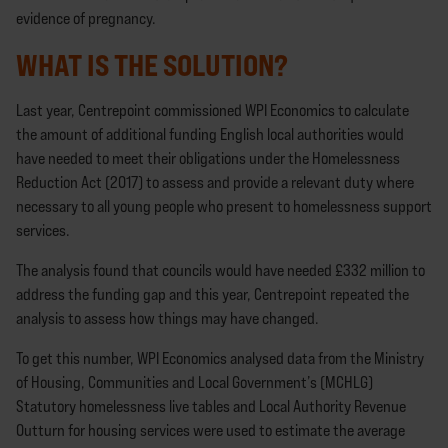
evidence of pregnancy.
WHAT IS THE SOLUTION?
Last year, Centrepoint commissioned WPI Economics to calculate
the amount of additional funding English local authorities would
have needed to meet their obligations under the Homelessness
Reduction Act (2017) to assess and provide a relevant duty where
necessary to all young people who present to homelessness support
services.
The analysis found that councils would have needed £332 million to
address the funding gap and this year, Centrepoint repeated the
analysis to assess how things may have changed.
To get this number, WPI Economics analysed data from the Ministry
of Housing, Communities and Local Government’s (MCHLG)
Statutory homelessness live tables and Local Authority Revenue
Outturn for housing services were used to estimate the average