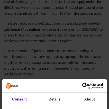
cost of discharging the individual duties that can apply under the
HRA. These were then combined to model the cost per case of each
possible completed pathway through HRA homelessness services.
an
The latest analysis showed that councils across England needed
additional £400 million
from central government in 2023-2024 to
ensure that all young people who report to homelessness services
receive an assessment and support if required.
This represents a 14 percent increase in current spending on
homelessness support services for all age groups. This increase is
largely driven by growing costs associated with homelessness
support as well as an increase in the number of young people
reaching out for help.
BETTER FUNDING, LESS
GATEKEEPING
Consent
Details
About
These findings suggest that many councils are increasingly unable