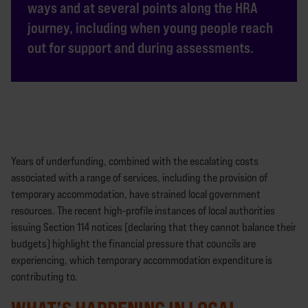
ways and at several points along the HRA
journey, including when young people reach
out for support and during assessments.
Years of underfunding, combined with the escalating costs
associated with a range of services, including the provision of
temporary accommodation, have strained local government
resources. The recent high-profile instances of local authorities
issuing Section 114 notices (declaring that they cannot balance their
budgets) highlight the financial pressure that councils are
experiencing, which temporary accommodation expenditure is
contributing to.