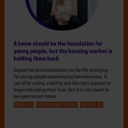
A home should be the foundation for
young people, but the housing market is
holding them back
Supported accommodation can be life-changing
for young people experiencing homelessness. It
can offer safety, stability and the right support to
begin rebuilding their lives. But it is not meant to
be a permanent home.
BENEFITS
INDEPENDENT LIVING
MOVING ON