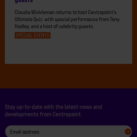
Claudia Winkleman returns to host Centrepoint’s
Ultimate Quiz, with special performance from Tony
Hadley, and a host of celebrity guests.
SPECIAL EVENTS
Stay up-to-date with the latest news and
developments from Centrepoint.
SIGN UP