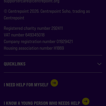
supportercare@centrepoint.org
© Centrepoint 2026. Centrepoint Soho, trading as
Centrepoint
Registered charity number 292411
VAT number 649345018
Company registration number 01929421
Housing association number H1869
QUICKLINKS
I NEED HELP FOR MYSELF
I KNOW A YOUNG PERSON WHO NEEDS HELP