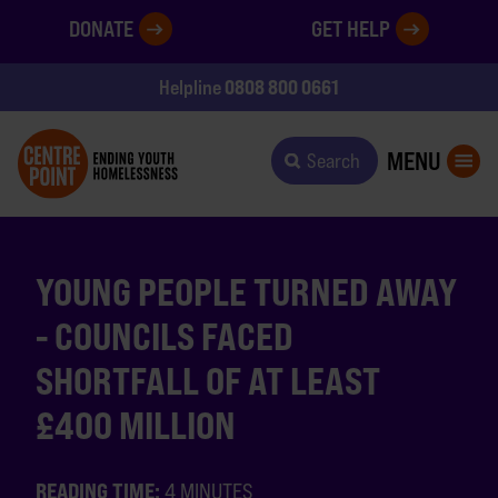
DONATE
GET HELP
0808 800 0661
Helpline
MENU
Search
YOUNG PEOPLE TURNED AWAY
- COUNCILS FACED
SHORTFALL OF AT LEAST
£400 MILLION
READING TIME:
4 MINUTES