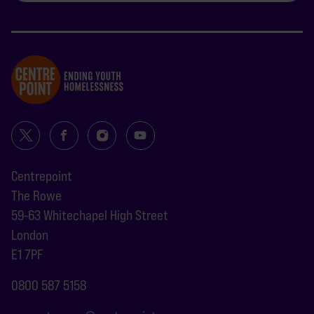
Centrepoint
The Rowe
59-63 Whitechapel High Street
London
E1 7PF
0800 587 5158