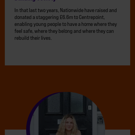
In that last two years, Nationwide have raised and
donated a staggering £6.6m to Centrepoint,
enabling young people to have a home where they
feel safe, where they belong and where they can
rebuild their lives.