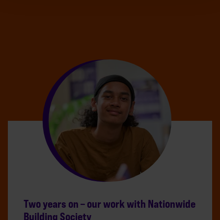
Two years on – our work with Nationwide
Building Society