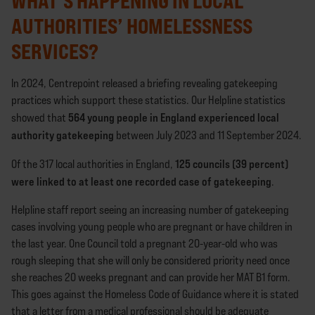
WHAT’S HAPPENING IN LOCAL
AUTHORITIES’ HOMELESSNESS
SERVICES?
In 2024, Centrepoint released a briefing revealing gatekeeping
practices which support these statistics. Our Helpline statistics
564 young people in England experienced local
showed that
authority gatekeeping
between July 2023 and 11 September 2024.
125 councils (39 percent)
Of the 317 local authorities in England,
were linked to at least one recorded case of gatekeeping
.
Helpline staff report seeing an increasing number of gatekeeping
cases involving young people who are pregnant or have children in
the last year. One Council told a pregnant 20-year-old who was
rough sleeping that she will only be considered priority need once
she reaches 20 weeks pregnant and can provide her MAT B1 form.
This goes against the Homeless Code of Guidance where it is stated
that a letter from a medical professional should be adequate