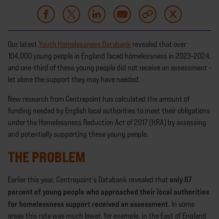
Our latest
Youth Homelessness Databank
revealed that over
104,000 young people in England faced homelessness in 2023-2024,
and one-third of these young people did not receive an assessment -
let alone the support they may have needed.
New research from Centrepoint has calculated the amount of
funding needed by English local authorities to meet their obligations
under the Homelessness Reduction Act of 2017 (HRA) by assessing
and potentially supporting these young people.
THE PROBLEM
only 67
Earlier this year, Centrepoint’s Databank revealed that
percent of young people who approached their local authorities
for homelessness support received an assessment
. In some
areas this rate was much lower, for example, in the East of England