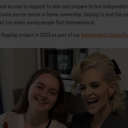
ave access to support to plan and prepare to live independentl
rivate sector rental or home ownership, helping to end the cy
t too many young people find themselves in.
flagship project in 2023 as part of our
Independent Living P