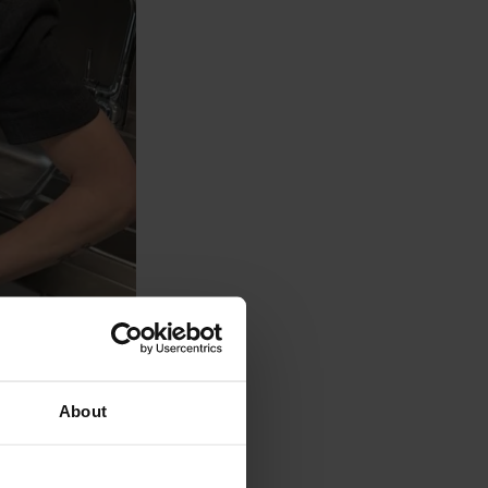
n House
About