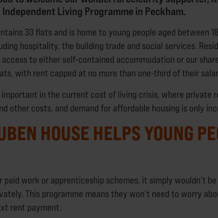
ip Independent Living Programme in Peckham.
tains 33 flats and is home to young people aged between 18
luding hospitality, the building trade and social services. Res
access to either self-contained accommodation or our shar
ats, with rent capped at no more than one-third of their salar
y important in the current cost of living crisis, where private 
and other costs, and demand for affordable housing is only in
UBEN HOUSE HELPS YOUNG PE
r paid work or apprenticeship schemes, it simply wouldn’t be 
rivately. This programme means they won’t need to worry abo
next rent payment.