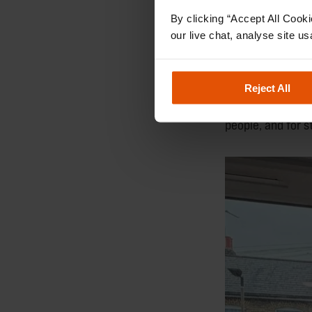
By clicking “Accept All Cooki
Kelly spent many
our live chat, analyse site us
listening with ca
These moments o
Reject All
Thank you, Kelly
people, and for 