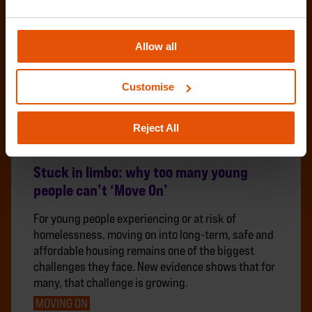
Allow all
Customise
Reject All
Stuck in limbo: why too many young
people can’t ‘Move On’
For young people experiencing or at risk of
homelessness, moving on into long-term, safe and
affordable housing remains one of the biggest
challenges they face. New evidence shows that for
many, that challenge is growing.
MOVING ON