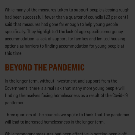
While many of the measures taken to support people sleeping rough
had been successful, fewer than a quarter of councils (23 per cent)
said that measures had gone far enough to help young people
specifically. They highlighted the lack of age-specific emergency
accommodation, a lack of support for families and limited housing
options as barriers to finding accommodation for young people at
this time.
BEYOND THE PANDEMIC
In the longer term, without investment and support from the
Government, there is a real risk that many more young people will
finding themselves facing homelessness as a result of the Covid-19
pandemic.
Three quarters of the councils we spoke to think that the pandemic
will lead to increased homelessness in the longer term.
While temporary measures had been effective in getting people off