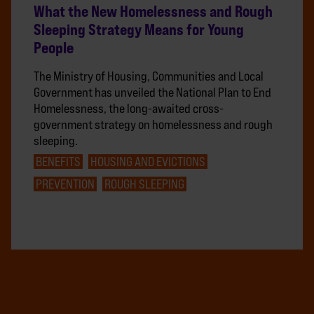
What the New Homelessness and Rough
Sleeping Strategy Means for Young
People
The Ministry of Housing, Communities and Local
Government has unveiled the National Plan to End
Homelessness, the long-awaited cross-
government strategy on homelessness and rough
sleeping.
BENEFITS
HOUSING AND EVICTIONS
PREVENTION
ROUGH SLEEPING