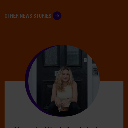
OTHER NEWS STORIES