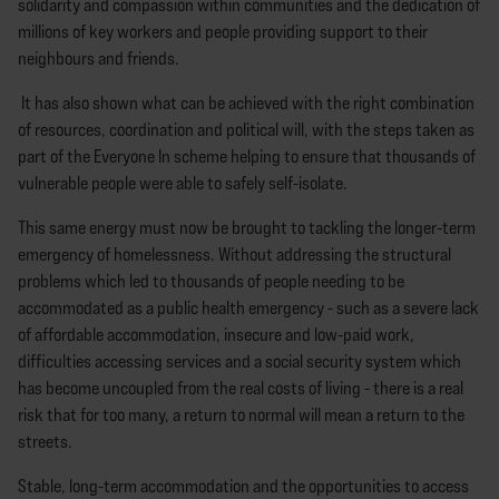
solidarity and compassion within communities and the dedication of
millions of key workers and people providing support to their
neighbours and friends.
It has also shown what can be achieved with the right combination
of resources, coordination and political will, with the steps taken as
part of the Everyone In scheme helping to ensure that thousands of
vulnerable people were able to safely self-isolate.
This same energy must now be brought to tackling the longer-term
emergency of homelessness. Without addressing the structural
problems which led to thousands of people needing to be
accommodated as a public health emergency - such as a severe lack
of affordable accommodation, insecure and low-paid work,
difficulties accessing services and a social security system which
has become uncoupled from the real costs of living - there is a real
risk that for too many, a return to normal will mean a return to the
streets.
Stable, long-term accommodation and the opportunities to access