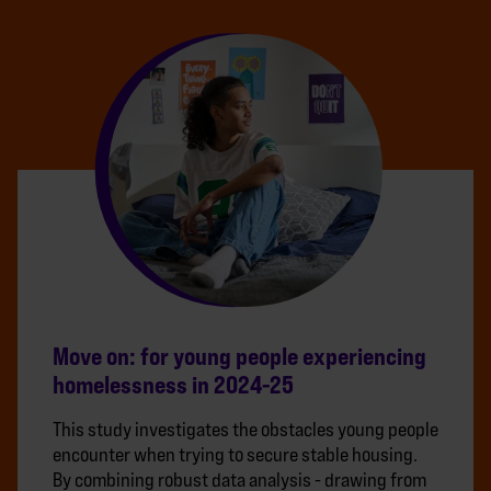
Move on: for young people experiencing
homelessness in 2024-25
This study investigates the obstacles young people
encounter when trying to secure stable housing.
By combining robust data analysis - drawing from