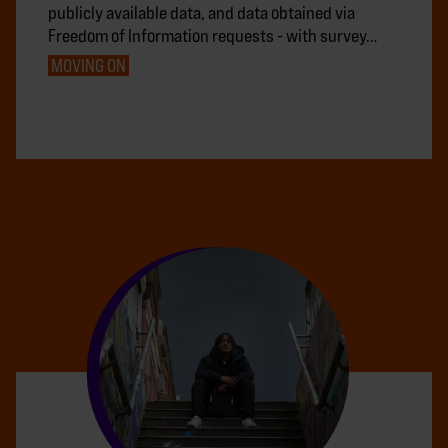
publicly available data, and data obtained via
Freedom of Information requests - with survey…
MOVING ON