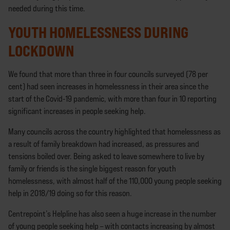
needed during this time.
YOUTH HOMELESSNESS DURING
LOCKDOWN
We found that more than three in four councils surveyed (78 per
cent) had seen increases in homelessness in their area since the
start of the Covid-19 pandemic, with more than four in 10 reporting
significant increases in people seeking help.
Many councils across the country highlighted that homelessness as
a result of family breakdown had increased, as pressures and
tensions boiled over. Being asked to leave somewhere to live by
family or friends is the single biggest reason for youth
homelessness, with almost half of the 110,000 young people seeking
help in 2018/19 doing so for this reason.
Centrepoint’s Helpline has also seen a huge increase in the number
of young people seeking help – with contacts increasing by almost