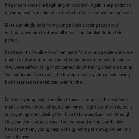
50 per cent since the beginning of lockdown. Again, the proportion
of young people needing help due to family breakdown had gone up.
Most alarmingly, calls from young people sleeping rough and
without anywhere to stay at all more than doubled during this
period.
Centrepoint’s Helpline team had heard from young people who were
unable to stay with friends or extended family members, because
they were self-isolating or concerned about taking anyone in during
the pandemic. As a result, the few options for young people facing
homelessness were reduced even further.
For those young people needing to access support, the lockdown
made this even more difficult than normal. Eight out of ten councils
surveyed reported closing their face to face services, and although
they could be contacted over the phone and online, our Helpline
heard that many young people struggled to get through when at a
time of crisis.