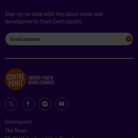
Stay up-to-date with the latest news and
developments from Centrepoint.
SIGN UP
Centrepoint
The Rowe