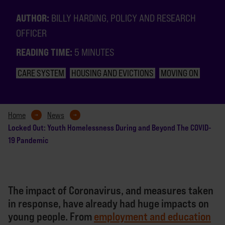
AUTHOR:
BILLY HARDING, POLICY AND RESEARCH
OFFICER
READING TIME:
5 MINUTES
CARE SYSTEM
HOUSING AND EVICTIONS
MOVING ON
Home
News
Locked Out: Youth Homelessness During and Beyond The COVID-
19 Pandemic
The impact of Coronavirus, and measures taken
in response, have already had huge impacts on
young people. From
employment and education