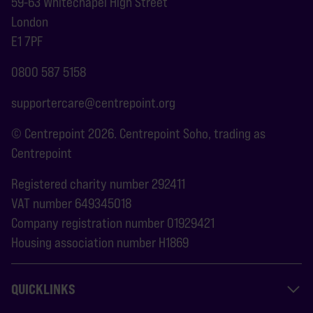
59-63 Whitechapel High Street
London
E1 7PF
0800 587 5158
supportercare@centrepoint.org
© Centrepoint 2026. Centrepoint Soho, trading as
Centrepoint
Registered charity number 292411
VAT number 649345018
Company registration number 01929421
Housing association number H1869
QUICKLINKS