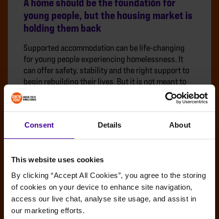
A home should be the foundation for
young people, but the housing market is
holding them back
Supported accommodation can be life-changing
for young people experiencing homelessness. It
can offer safety, stability and the right support to
begin rebuilding their lives. But it is not meant to
be a permanent home.
BENEFITS
INDEPENDENT LIVING
MOVING ON
Consent
Details
About
This website uses cookies
By clicking “Accept All Cookies”, you agree to the storing 
of cookies on your device to enhance site navigation, 
access our live chat, analyse site usage, and assist in 
our marketing efforts.