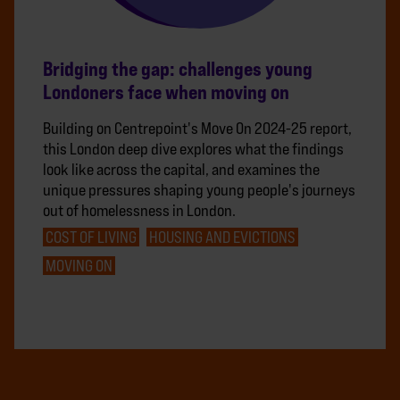
Bridging the gap: challenges young
Londoners face when moving on
Building on Centrepoint's Move On 2024-25 report,
this London deep dive explores what the findings
look like across the capital, and examines the
unique pressures shaping young people's journeys
out of homelessness in London.
COST OF LIVING
HOUSING AND EVICTIONS
MOVING ON