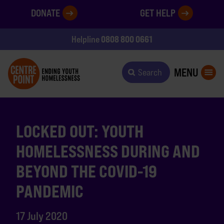
DONATE
GET HELP
0808 800 0661
Helpline
MENU
Search
LOCKED OUT: YOUTH
HOMELESSNESS DURING AND
BEYOND THE COVID-19
PANDEMIC
17 July 2020