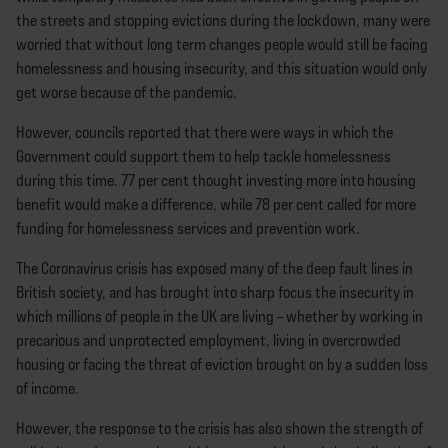
the streets and stopping evictions during the lockdown, many were
worried that without long term changes people would still be facing
homelessness and housing insecurity, and this situation would only
get worse because of the pandemic.
However, councils reported that there were ways in which the
Government could support them to help tackle homelessness
during this time. 77 per cent thought investing more into housing
benefit would make a difference, while 78 per cent called for more
funding for homelessness services and prevention work.
The Coronavirus crisis has exposed many of the deep fault lines in
British society, and has brought into sharp focus the insecurity in
which millions of people in the UK are living – whether by working in
precarious and unprotected employment, living in overcrowded
housing or facing the threat of eviction brought on by a sudden loss
of income.
However, the response to the crisis has also shown the strength of