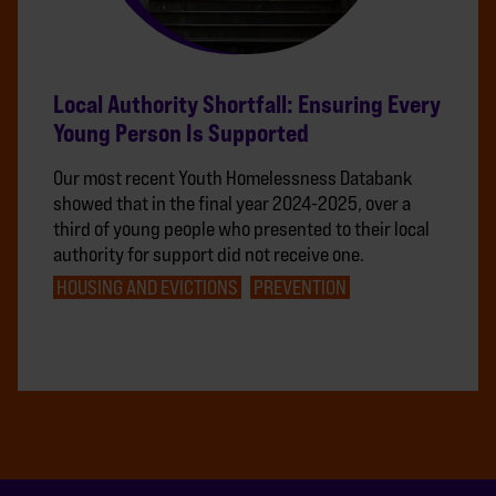
Local Authority Shortfall: Ensuring Every
Young Person Is Supported
Our most recent Youth Homelessness Databank
showed that in the final year 2024-2025, over a
third of young people who presented to their local
authority for support did not receive one.
HOUSING AND EVICTIONS
PREVENTION