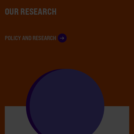
OUR RESEARCH
POLICY AND RESEARCH