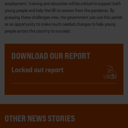
employment, training and education will be critical to support both
young people and help the UK to recover from the pandemic. By
grasping these challenges now, the government can use this period
as an opportunity to make much needed changes to help young
people across the country to succeed.
DOWNLOAD OUR REPORT
Locked out report
1.56 MB
OTHER NEWS STORIES