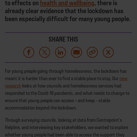
to effects on
health and wellbeing
, there is
already clear evidence that the lockdown has
been especially difficult for many young people.
SHARE THIS
For young people going through homelessness, the lockdown has
meant it is harder than ever to find a stable place to stay. Our
new
research
looks at how councils and homelessness services had
responded to the Covid-19 pandemic, and what needs to change to
ensure that young people can access – and keep – stable
accommodation beyond the lockdown.
Through surveying councils, looking at data from Centrepoint’s
Helpline, and interviewing key stakeholders, we wanted to explore
whether young people had been able to access the support they