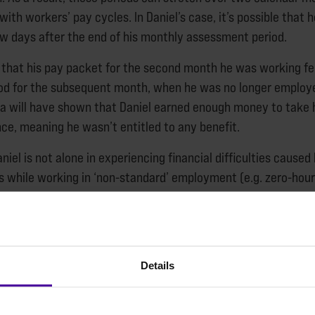
with workers’ pay cycles. In Daniel’s case, it’s possible that 
w days after the end of his monthly assessment period.
that his pay packet for the second month he was working fe
d for the subsequent month, when he was no longer employe
a will have shown that Daniel earned enough money to take 
ce, meaning he wasn’t entitled to any benefit.
niel is not alone in experiencing financial difficulties caused
 while working in ‘non-standard’ employment (e.g. zero-hour
nd work in the ‘gig’ economy), where regular hours of work 
can vary month-to-month.
t for the youth homelessness charity Centrepoint examined 
Details
support. From speaking to service managers, we identified se
 engaged in non-standard forms of work. We asked questions
ese roles and how it affected their personal finances.