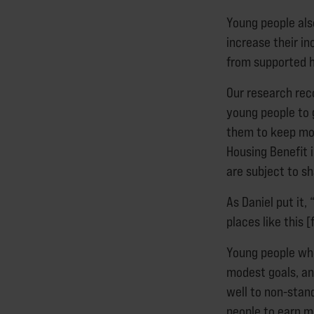
Young people als
increase their i
from supported h
Our research re
young people to g
them to keep mor
Housing Benefit 
are subject to s
As Daniel put it,
places like this 
Young people wh
modest goals, an
well to non-sta
people to earn m