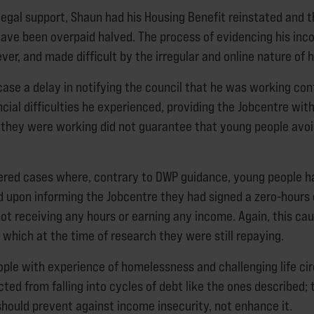
 legal support, Shaun had his Housing Benefit reinstated and
ave been overpaid halved. The process of evidencing his in
er, and made difficult by the irregular and online nature of h
 case a delay in notifying the council that he was working co
cial difficulties he experienced, providing the Jobcentre with
t they were working did not guarantee that young people avoid
red cases where, contrary to DWP guidance, young people ha
upon informing the Jobcentre they had signed a zero-hours 
 not receiving any hours or earning any income. Again, this ca
, which at the time of research they were still repaying.
ople with experience of homelessness and challenging life c
ted from falling into cycles of debt like the ones described; 
hould prevent against income insecurity, not enhance it.