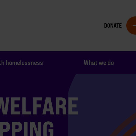
DONATE
th homelessness
What we do
 WELFARE
PPING