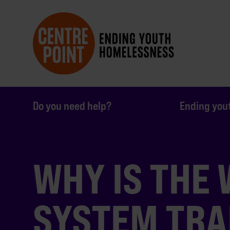
Do you need help?
Ending you
WHY IS THE
SYSTEM TRA