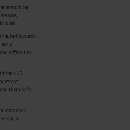
 the amount he
come was
is work.
ntributed towards
 early
ed difficulties
d their UC
contract,
used them to fall
ircumstances
the social