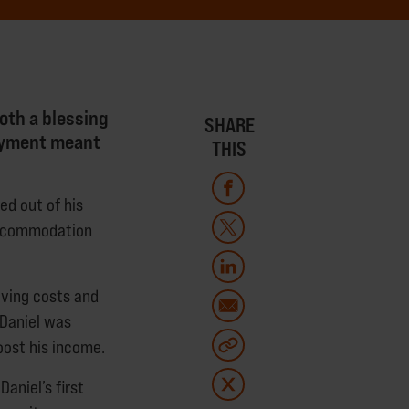
oth a blessing
SHARE
loyment meant
THIS
ked out of his
 accommodation
iving costs and
 Daniel was
oost his income.
aniel’s first