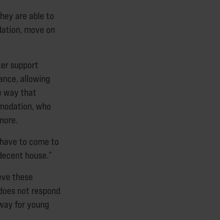
they are able to
dation, move on
ter support
wance, allowing
e way that
mmodation, who
more.
t have to come to
 decent house.”
eve these
 does not respond
way for young