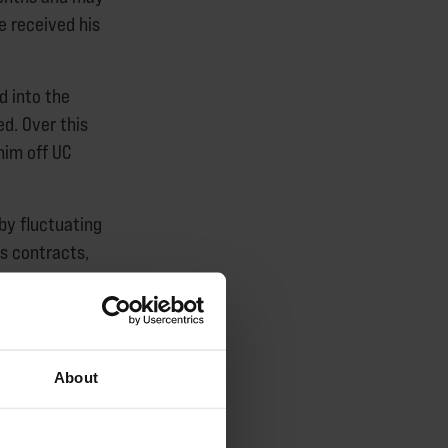
he received his
d into the
d. Over this
him off UC
 by fluctuating
s contracts,
are not
this issue among
About
veral individuals
 about their