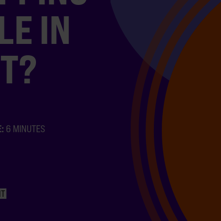
LE IN
T?
E:
6 MINUTES
NT