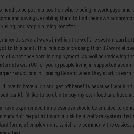
o need to be put in a position where being in work pays, and 
ncome and savings, enabling them to find their own accommo
ousing, and stop claiming benefits.
commends several ways in which the welfare system can bet
et to this point. This includes increasing their UC work allo
e of what they earn in employment, as well as reviewing th
interacts with UC for young people living in supported acco
harper reductions in Housing Benefit when they start to earn 
 “I’d love to have a job and get off benefits because I wouldn’
[food bank]. I’d like to be able to buy my own food and have a
o have experienced homelessness should be enabled to achi
d shouldn’t be put at financial risk by a welfare system that
ndard forms of employment, which are commonly the easiest 
oney fast.