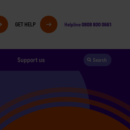
GET HELP
0808 800 0661
Helpline
Support us
Search