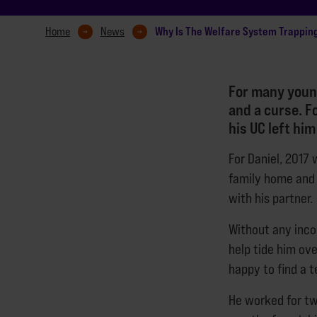
Why Is The Welfare System Trappin
Home
News
For many young
and a curse. F
his UC left him
For Daniel, 2017 w
family home and 
with his partner.
Without any incom
help tide him ove
happy to find a t
He worked for two