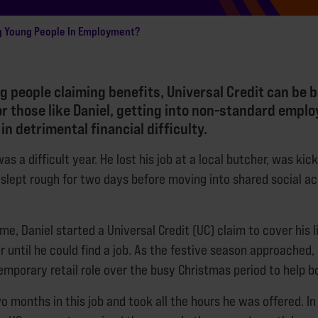
g Young People In Employment?
 people claiming benefits, Universal Credit can be b
or those like Daniel, getting into non-standard emp
 in detrimental financial difficulty.
as a difficult year. He lost his job at a local butcher, was kic
slept rough for two days before moving into shared social
e, Daniel started a Universal Credit (UC) claim to cover his l
r until he could find a job. As the festive season approached,
emporary retail role over the busy Christmas period to help b
 months in this job and took all the hours he was offered. In D