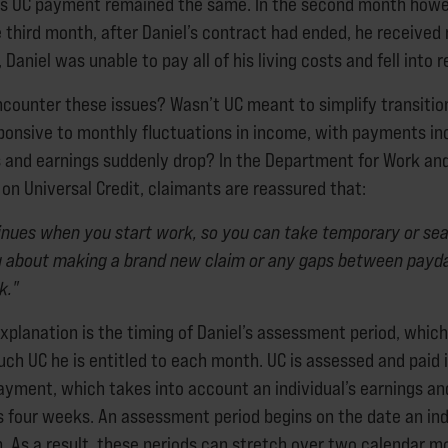
is UC payment remained the same. In the second month howev
e third month, after Daniel’s contract had ended, he receive
t, Daniel was unable to pay all of his living costs and fell into 
ncounter these issues? Wasn’t UC meant to simplify transition
ponsive to monthly fluctuations in income, with payments inc
rs and earnings suddenly drop? In the Department for Work an
on Universal Credit, claimants are reassured that:
inues when you start work, so you can take temporary or sea
g about making a brand new claim or any gaps between payd
k."
xplanation is the timing of Daniel’s assessment period, which
h UC he is entitled to each month. UC is assessed and paid in
ayment, which takes into account an individual’s earnings a
s four weeks. An assessment period begins on the date an indi
im. As a result, these periods can stretch over two calendar