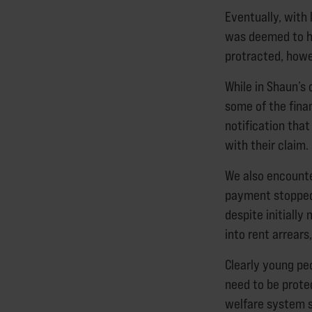
Eventually, with
was deemed to h
protracted, howev
While in Shaun’s
some of the finan
notification tha
with their claim.
We also encounte
payment stopped 
despite initially
into rent arrears
Clearly young pe
need to be protec
welfare system s