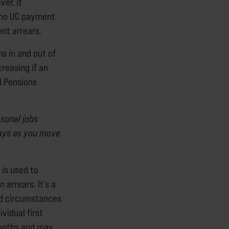
er, it
d no UC payment
rent arrears.
s in and out of
reasing if an
d Pensions
sonal jobs
ays as you move
 is used to
 arrears. It’s a
nd circumstances
vidual first
 months and may