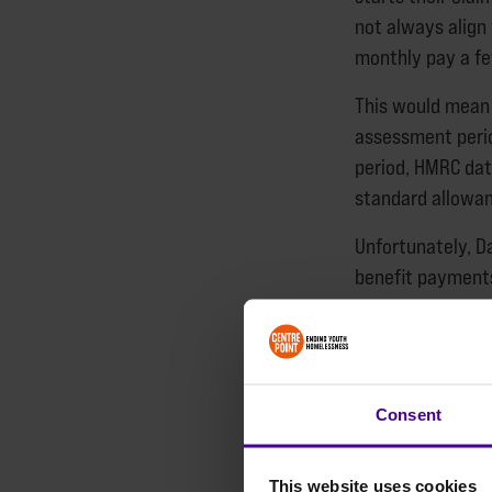
not always align 
monthly pay a fe
This would mean 
assessment perio
period, HMRC dat
standard allowan
Unfortunately, Da
benefit payments
agency temping a
guaranteed and 
Our recent repor
Consent
the groups they 
who had recently
experiences in th
This website uses cookies