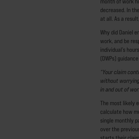
month of work h
decreased. In th
at all. As a resul
Why did Daniel e
work, and be res
individual’s hou
(DWPs) guidance 
“Your claim cont
without worryin
in and out of wor
The most likely e
calculate how muc
single monthly p
over the previou
starts their cla