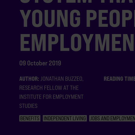
YOUNG PEOP
EMPLOYMEN
09 October 2019
AUTHOR:
READING TIM
JONATHAN BUZZEO,
RESEARCH FELLOW AT THE
INSTITUTE FOR EMPLOYMENT
STUDIES
BENEFITS
INDEPENDENT LIVING
JOBS AND EMPLOYME