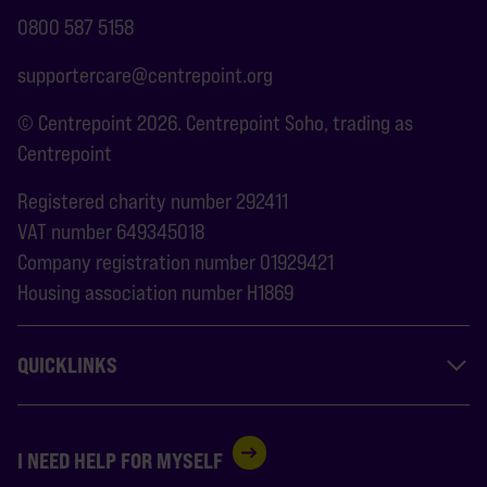
0800 587 5158
supportercare@centrepoint.org
© Centrepoint 2026. Centrepoint Soho, trading as
Centrepoint
Registered charity number 292411
VAT number 649345018
Company registration number 01929421
Housing association number H1869
QUICKLINKS
I NEED HELP FOR MYSELF