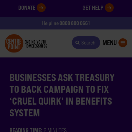
DONATE
GET HELP
0808 800 0661
Helpline
MENU
Search
BUSINESSES ASK TREASURY
TO BACK CAMPAIGN TO FIX
‘CRUEL QUIRK’ IN BENEFITS
SYSTEM
READING TIME:
2 MINUTES