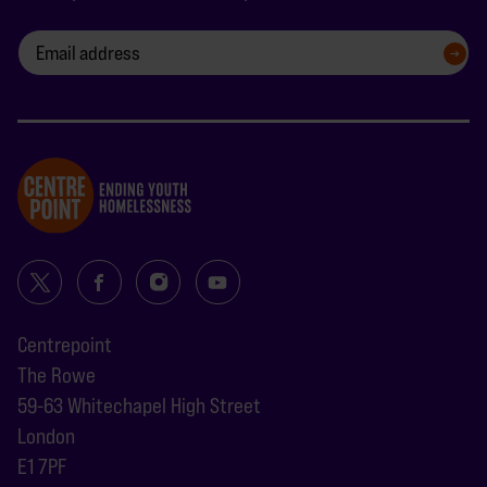
SIGN UP
Centrepoint
The Rowe
59-63 Whitechapel High Street
London
E1 7PF