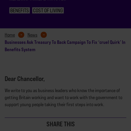
BENEFITS
COST OF LIVING
Home
News
Businesses Ask Treasury To Back Campaign To Fix ‘cruel Quirk’ In
Benefits System
Dear Chancellor,
We write to you as business leaders who know the importance of
getting Britain working and want to work with the government to
support young people taking their first steps into work.
SHARE THIS