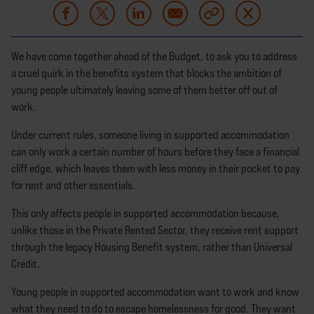
We have come together ahead of the Budget, to ask you to address
a cruel quirk in the benefits system that blocks the ambition of
young people ultimately leaving some of them better off out of
work.
Under current rules, someone living in supported accommodation
can only work a certain number of hours before they face a financial
cliff edge, which leaves them with less money in their pocket to pay
for rent and other essentials.
This only affects people in supported accommodation because,
unlike those in the Private Rented Sector, they receive rent support
through the legacy Housing Benefit system, rather than Universal
Credit.
Young people in supported accommodation want to work and know
what they need to do to escape homelessness for good. They want