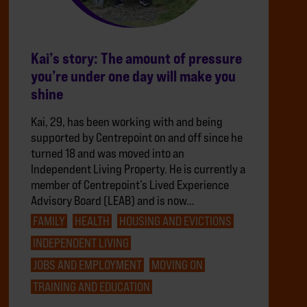
Kai’s story: The amount of pressure
you’re under one day will make you
shine
Kai, 29, has been working with and being
supported by Centrepoint on and off since he
turned 18 and was moved into an
Independent Living Property. He is currently a
member of Centrepoint’s Lived Experience
Advisory Board (LEAB) and is now…
FAMILY
HEALTH
HOUSING AND EVICTIONS
INDEPENDENT LIVING
JOBS AND EMPLOYMENT
MOVING ON
TRAINING AND EDUCATION