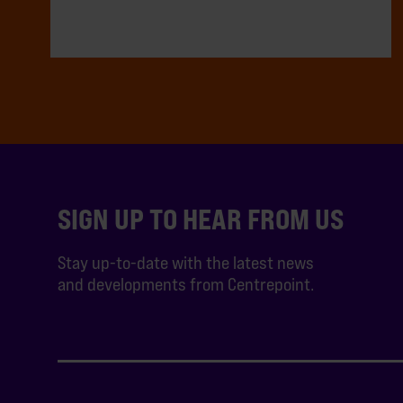
SIGN UP TO HEAR FROM US
Stay up-to-date with the latest news
and developments from Centrepoint.