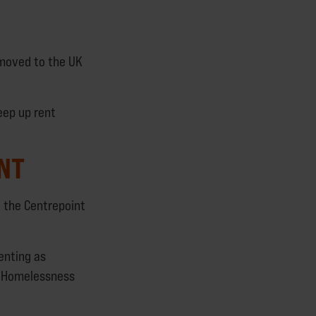
 moved to the UK
keep up rent
INT
g the Centrepoint
enting as
’s Homelessness