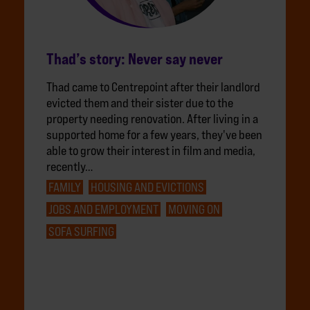
Thad’s story: Never say never
Thad came to Centrepoint after their landlord
evicted them and their sister due to the
property needing renovation. After living in a
supported home for a few years, they've been
able to grow their interest in film and media,
recently…
FAMILY
HOUSING AND EVICTIONS
JOBS AND EMPLOYMENT
MOVING ON
SOFA SURFING