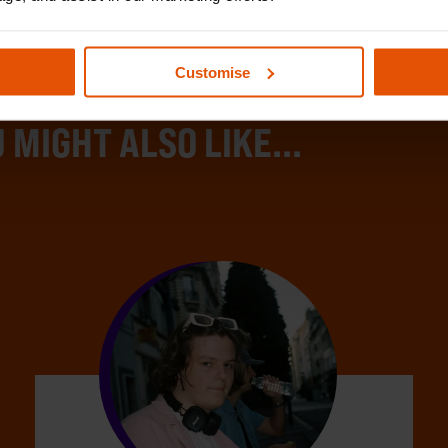
Customise
 MIGHT ALSO LIKE...