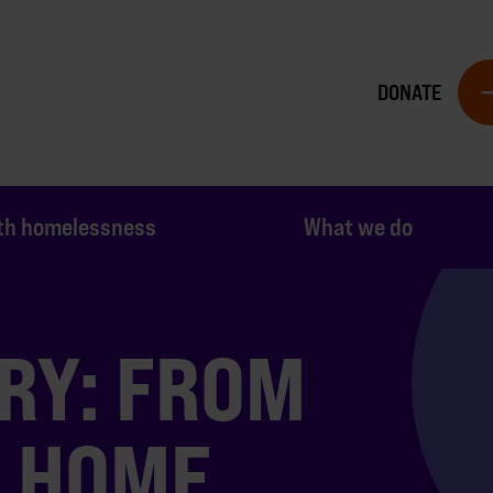
DONATE
th homelessness
What we do
RY: FROM
O HOME