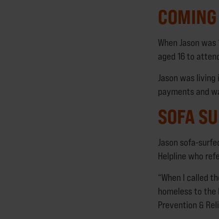
COMING 
When Jason was 1
aged 16 to attend
Jason was living 
payments and wa
SOFA SU
Jason sofa-surfe
Helpline who ref
“When I called t
homeless to the 
Prevention & Reli