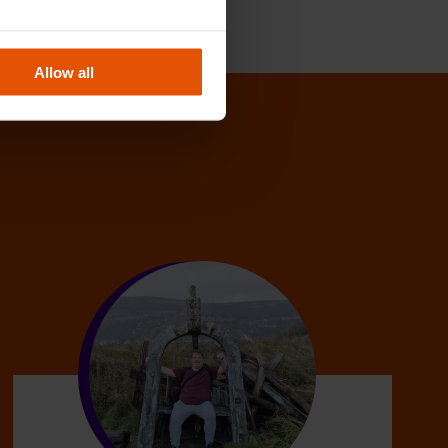
Allow all