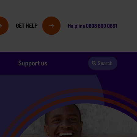
GET HELP
0808 800 0661
Helpline
Support us
Search