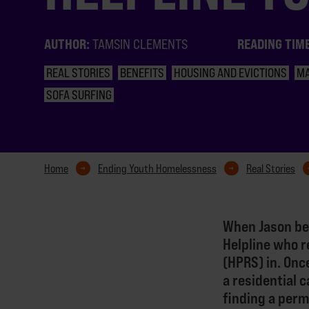
AUTHOR:
READING TIM
TAMSIN CLEMENTS
REAL STORIES
BENEFITS
HOUSING AND EVICTIONS
M
SOFA SURFING
Home
Ending Youth Homelessness
Real Stories
When Jason be
Helpline who r
(HPRS) in. Onc
a residential 
finding a per