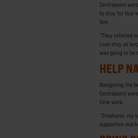
Centrepoint wer
to stay for four
him.
“They referred m
I can stay as lon
was going to be 
HELP NA
Navigating the b
Centrepoint were
time work.
“Stephanie, my k
supportive and h