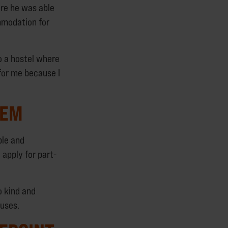
re he was able
mmodation for
o a hostel where
 for me because I
TEM
ple and
 apply for part-
o kind and
huses.