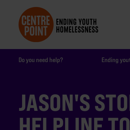
Do you need help?
Ending you
JASON'S STO
HELPLINE T