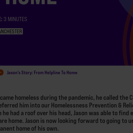
E:
3 MINUTES
ANCHESTER
Jason's Story: From Helpline To Home
came homeless during the pandemic, he called the 
eferred him into our Homelessness Prevention & Reli
e he had a roof over his head, Jason was able to find
care home. Jason is now looking forward to going to u
manent home of his own.