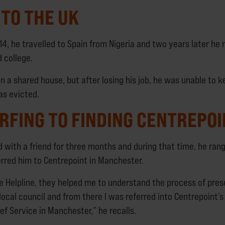
TO THE UK
4, he travelled to Spain from Nigeria and two years later he
 college.
in a shared house, but after losing his job, he was unable to 
s evicted.
RFING TO FINDING CENTREPO
d with a friend for three months and during that time, he ran
erred him to Centrepoint in Manchester.
he Helpline, they helped me to understand the process of pres
local council and from there I was referred into Centrepoint
ef Service in Manchester,” he recalls.