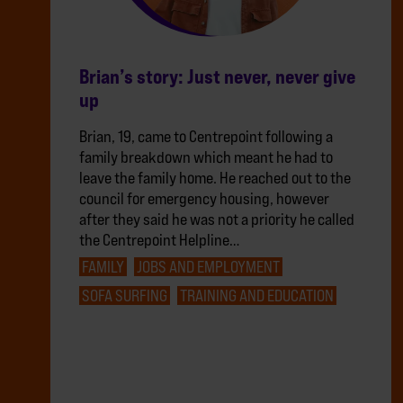
Brian’s story: Just never, never give
up
Brian, 19, came to Centrepoint following a
family breakdown which meant he had to
leave the family home. He reached out to the
council for emergency housing, however
after they said he was not a priority he called
the Centrepoint Helpline…
FAMILY
JOBS AND EMPLOYMENT
SOFA SURFING
TRAINING AND EDUCATION