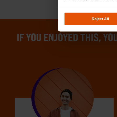
Reject All
IF YOU ENJOYED THIS, YOU