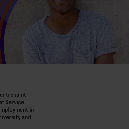
Centrepoint
ef Service
 employment in
niversity and