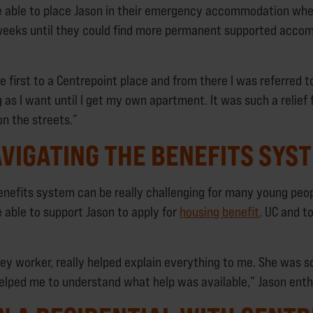
e able to place Jason in their emergency accommodation whe
 weeks until they could find more permanent supported acco
e first to a Centrepoint place and from there I was referred t
g as I want until I get my own apartment. It was such a relief
on the streets.”
VIGATING THE BENEFITS SYS
enefits system can be really challenging for many young peo
 able to support Jason to apply for
housing benefit,
UC and to
ey worker, really helped explain everything to me. She was s
elped me to understand what help was available,” Jason ent