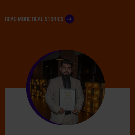
READ MORE REAL STORIES