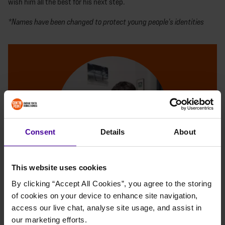
wish him all the best for his next step.
*Names have been changed to protect young people's identities
Consent
Details
About
This website uses cookies
By clicking “Accept All Cookies”, you agree to the storing 
MAKE A DONATION
of cookies on your device to enhance site navigation, 
access our live chat, analyse site usage, and assist in 
With your support, young people like BP can
our marketing efforts.