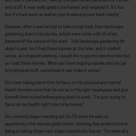
and stuff. It was really good to be honest and I enjoyed it. It's fun
but it's hard work as well on your knees and your back mostly”.
However, after a year he had to take a step back from landscape
gardening due to his injuries, which were under a lot of strain
because of the nature of the work. “I did landscape gardening for
about a year, but I had those injuries at the time, and it made it
worse, so I stopped working. I would like to go into construction but
as I said these injuries. When you have ongoing injuries and you go
into physical stuff, sometimes it can make it worse.”
He’s now taking some time to focus on his physical and mental
health to make sure that he can be in the right headspace and give
himself time to heal before going back to work. “I’m just trying to
focus on my health right now to be honest”.
He’s recently begun handing out his CV when he sees an
opportunity that sounds good to him, showing how proactive he is
being in taking those next steps towards his future. “I’m more of a