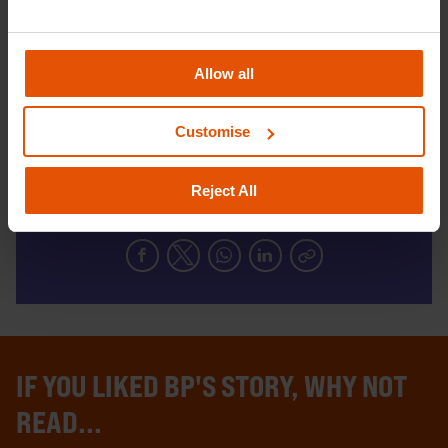
get the advice and guidance they need to
help shape their futures.
Allow all
DONATE TODAY
Customise
Reject All
SHARE THIS
IF YOU LIKED BP'S STORY, WHY NOT
READ...