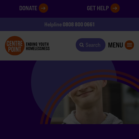
DONATE
GET HELP
0808 800 0661
Helpline
MENU
Search