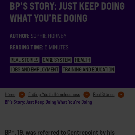
BP’S STORY: JUST KEEP DOING
WHAT YOU’RE DOING
AUTHOR:
SOPHIE HORNBY
READING TIME:
5 MINUTES
REAL STORIES
CARE SYSTEM
HEALTH
JOBS AND EMPLOYMENT
TRAINING AND EDUCATION
Home
Ending Youth Homelessness
Real Stories
BP’s Story: Just Keep Doing What You’re Doing
BP*, 19, was referred to Centrepoint by his