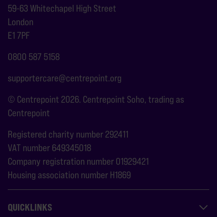
59-63 Whitechapel High Street
London
E1 7PF
0800 587 5158
supportercare@centrepoint.org
© Centrepoint 2026. Centrepoint Soho, trading as
Centrepoint
Registered charity number 292411
VAT number 649345018
Company registration number 01929421
Housing association number H1869
QUICKLINKS