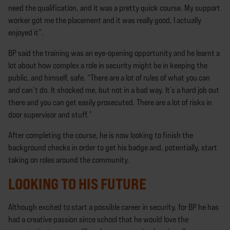
need the qualification, and it was a pretty quick course. My support
worker got me the placement and it was really good, I actually
enjoyed it”.
BP said the training was an eye-opening opportunity and he learnt a
lot about how complex a role in security might be in keeping the
public, and himself, safe. “There are a lot of rules of what you can
and can’t do. It shocked me, but not in a bad way. It’s a hard job out
there and you can get easily prosecuted. There are a lot of risks in
door supervisor and stuff.”
After completing the course, he is now looking to finish the
background checks in order to get his badge and, potentially, start
taking on roles around the community.
LOOKING TO HIS FUTURE
Although excited to start a possible career in security, for BP he has
had a creative passion since school that he would love the