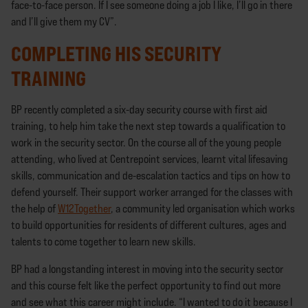
face-to-face person. If I see someone doing a job I like, I’ll go in there
and I’ll give them my CV”.
COMPLETING HIS SECURITY
TRAINING
BP recently completed a six-day security course with first aid
training, to help him take the next step towards a qualification to
work in the security sector. On the course all of the young people
attending, who lived at Centrepoint services, learnt vital lifesaving
skills, communication and de-escalation tactics and tips on how to
defend yourself. Their support worker arranged for the classes with
the help of
W12Together
, a community led organisation which works
to build opportunities for residents of different cultures, ages and
talents to come together to learn new skills.
BP had a longstanding interest in moving into the security sector
and this course felt like the perfect opportunity to find out more
and see what this career might include. “I wanted to do it because I