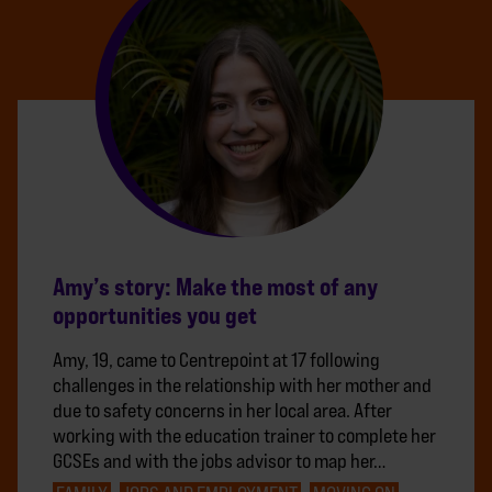
Amy’s story: Make the most of any
opportunities you get
Amy, 19, came to Centrepoint at 17 following
challenges in the relationship with her mother and
due to safety concerns in her local area. After
working with the education trainer to complete her
GCSEs and with the jobs advisor to map her…