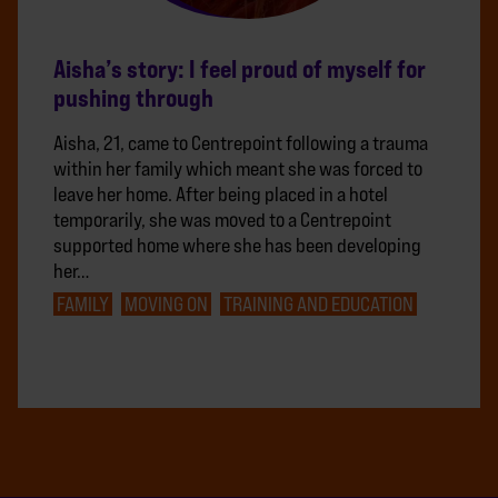
Aisha’s story: I feel proud of myself for
pushing through
Aisha, 21, came to Centrepoint following a trauma
within her family which meant she was forced to
leave her home. After being placed in a hotel
temporarily, she was moved to a Centrepoint
supported home where she has been developing
her…
FAMILY
MOVING ON
TRAINING AND EDUCATION