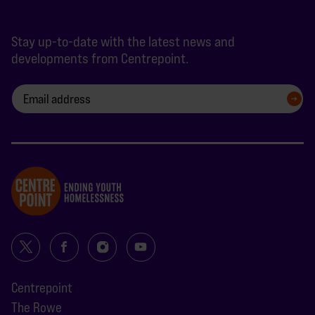
Stay up-to-date with the latest news and
developments from Centrepoint.
SIGN UP
Centrepoint
The Rowe