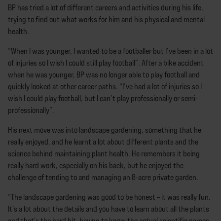
BP has tried a lot of different careers and activities during his life,
trying to find out what works for him and his physical and mental
health.
“When I was younger, I wanted to be a footballer but I’ve been in a lot
of injuries so I wish I could still play football”. After a bike accident
when he was younger, BP was no longer able to play football and
quickly looked at other career paths. “I’ve had a lot of injuries so I
wish I could play football, but I can’t play professionally or semi-
professionally”.
His next move was into landscape gardening, something that he
really enjoyed, and he learnt a lot about different plants and the
science behind maintaining plant health. He remembers it being
really hard work, especially on his back, but he enjoyed the
challenge of tending to and managing an 8-acre private garden.
“The landscape gardening was good to be honest – it was really fun.
It’s a lot about the details and you have to learn about all the plants
and that’s the hard bit, having to know the actual scientific names