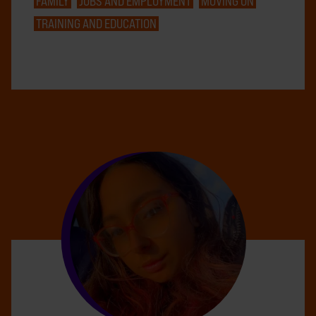
FAMILY
JOBS AND EMPLOYMENT
MOVING ON
TRAINING AND EDUCATION