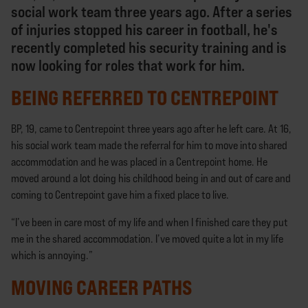
social work team three years ago. After a series
of injuries stopped his career in football, he's
recently completed his security training and is
now looking for roles that work for him.
BEING REFERRED TO CENTREPOINT
BP, 19, came to Centrepoint three years ago after he left care. At 16,
his social work team made the referral for him to move into shared
accommodation and he was placed in a Centrepoint home. He
moved around a lot doing his childhood being in and out of care and
coming to Centrepoint gave him a fixed place to live.
“I’ve been in care most of my life and when I finished care they put
me in the shared accommodation. I’ve moved quite a lot in my life
which is annoying.”
MOVING CAREER PATHS