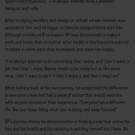
opportunity to pursue. “I’ve always wanted to be a jewellery
designer and seller.”
After studying jewellery and design at school, a keen interest was
sparked in him, and he began to take his designs home with him.
Although a tricky skill to master, BP was determined to make it
work and knew that no matter what he did in the future he wanted
to follow a career path that he enjoyed and made him happy.
“I’ve always wanted to do something that I enjoy, and I don’t want a
job that I don’t enjoy. Money needs to be made but at the same
time, I don’t want to do it if I don’t enjoy it and that’s how I am”.
When looking back at his own journey, he recognised the difference
in everyone’s lives but had a piece of advice that would resonate
with anyone no matter their experience. “Everyone has a different
life. But just keep doing what you’re doing and keep focused”.
BP’s journey shows his determination in finding a role that works for
him and his health and his tenacity in putting himself out there. We