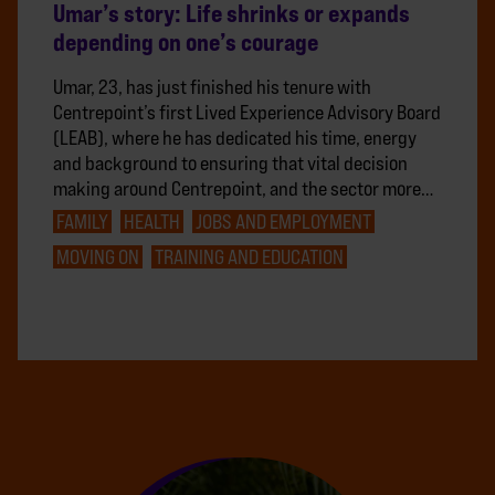
Umar’s story: Life shrinks or expands
depending on one’s courage
Umar, 23, has just finished his tenure with
Centrepoint’s first Lived Experience Advisory Board
(LEAB), where he has dedicated his time, energy
and background to ensuring that vital decision
making around Centrepoint, and the sector more…
FAMILY
HEALTH
JOBS AND EMPLOYMENT
MOVING ON
TRAINING AND EDUCATION