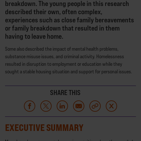
breakdown. The young people in this research
described their own, often complex,
experiences such as close family bereavements
or family breakdown that resulted in them
having to leave home.
Some also described the impact of mental health problems,
substance misuse issues, and criminal activity. Homelessness
resulted in disruption to employment or education while they
sought a stable housing situation and support for personal issues.
SHARE THIS
EXECUTIVE SUMMARY