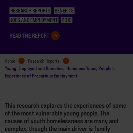
RESEARCH REPORTS
BENEFITS
JOBS AND EMPLOYMENT
2019
READ THE REPORT
Home
Research Reports
Young, Employed and Homeless: Homeless Young People’s
Experience of Precarious Employment
This research explores the experiences of some
of the most vulnerable young people. The
causes of youth homelessness are many and
complex, though the main driver is family