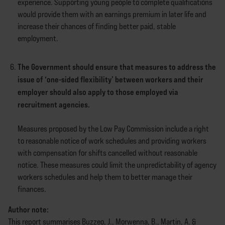
experience. Supporting young people to complete qualifications
would provide them with an earnings premium in later life and
increase their chances of finding better paid, stable
employment.
The Government should ensure that measures to address the
issue of ‘one-sided flexibility’ between workers and their
employer should also apply to those employed via
recruitment agencies.
Measures proposed by the Low Pay Commission include a right
to reasonable notice of work schedules and providing workers
with compensation for shifts cancelled without reasonable
notice. These measures could limit the unpredictability of agency
workers schedules and help them to better manage their
finances.
Author note:
This report summarises Buzzeo, J., Morwenna, B., Martin, A. &