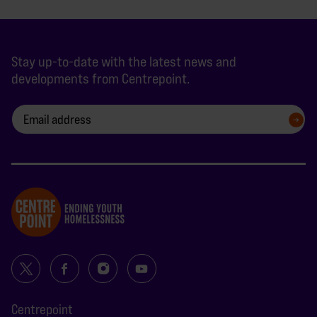
Stay up-to-date with the latest news and
developments from Centrepoint.
SIGN UP
Centrepoint