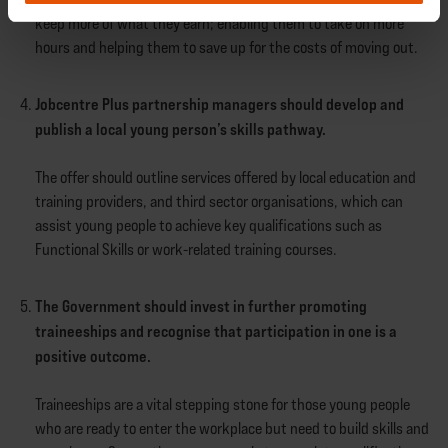
keep more of what they earn; enabling them to take on more
hours and helping them to save up for the costs of moving out.
Jobcentre Plus partnership managers should develop and
publish a local young person’s skills pathway.
The offer should outline services offered by local education and
training providers, and third sector organisations, which can
assist young people to achieve key qualifications such as
Functional Skills or work-related training courses.
The Government should invest in further promoting
traineeships and recognise that participation in one is a
positive outcome.
Traineeships are a vital stepping stone for those young people
who are ready to enter the workplace but need to build skills and