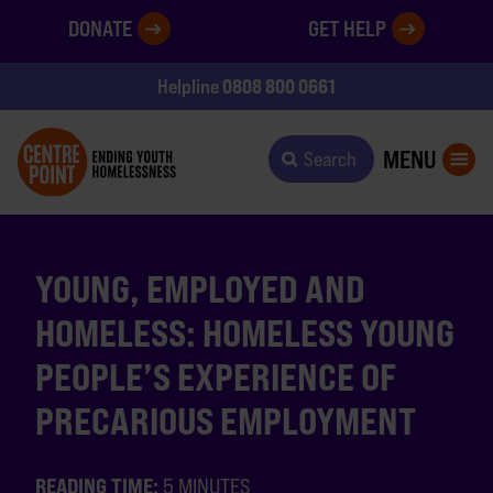
DONATE
GET HELP
0808 800 0661
Helpline
MENU
Search
YOUNG, EMPLOYED AND
HOMELESS: HOMELESS YOUNG
PEOPLE’S EXPERIENCE OF
PRECARIOUS EMPLOYMENT
READING TIME:
5 MINUTES