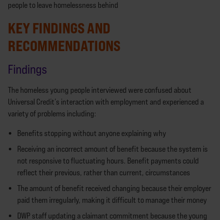
people to leave homelessness behind
KEY FINDINGS AND
RECOMMENDATIONS
Findings
The homeless young people interviewed were confused about
Universal Credit’s interaction with employment and experienced a
variety of problems including:
Benefits stopping without anyone explaining why
Receiving an incorrect amount of benefit because the system is
not responsive to fluctuating hours. Benefit payments could
reflect their previous, rather than current, circumstances
The amount of benefit received changing because their employer
paid them irregularly, making it difficult to manage their money
DWP staff updating a claimant commitment because the young