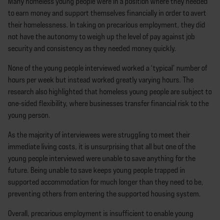
Many homeless young people were in a position where they needed
to earn money and support themselves financially in order to avert
their homelessness. In taking on precarious employment, they did
not have the autonomy to weigh up the level of pay against job
security and consistency as they needed money quickly.
None of the young people interviewed worked a ‘typical’ number of
hours per week but instead worked greatly varying hours. The
research also highlighted that homeless young people are subject to
one-sided flexibility, where businesses transfer financial risk to the
young person.
As the majority of interviewees were struggling to meet their
immediate living costs, it is unsurprising that all but one of the
young people interviewed were unable to save anything for the
future. Being unable to save keeps young people trapped in
supported accommodation for much longer than they need to be,
preventing others from entering the supported housing system.
Overall, precarious employment is insufficient to enable young