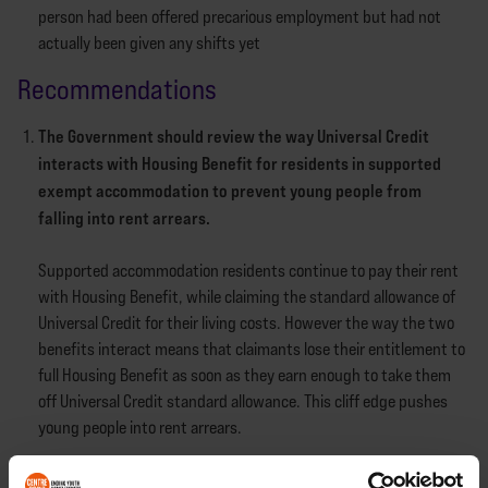
person had been offered precarious employment but had not
actually been given any shifts yet
Recommendations
The Government should review the way Universal Credit
interacts with Housing Benefit for residents in supported
exempt accommodation to prevent young people from
falling into rent arrears.
Supported accommodation residents continue to pay their rent
with Housing Benefit, while claiming the standard allowance of
Universal Credit for their living costs. However the way the two
benefits interact means that claimants lose their entitlement to
full Housing Benefit as soon as they earn enough to take them
off Universal Credit standard allowance. This cliff edge pushes
young people into rent arrears.