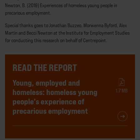
Newton, B. (2019) Experiences of homeless young people in
precarious employment.
Special thanks goes to Jonathan Buzzeo, Morwenna Byford, Alex
Martin and Becci Newton at the Institute for Employment Studies
for conducting this research on behalf of Centrepoint.
READ THE REPORT
Young, employed and
homeless: homeless young
1.7 MB
people’s experience of
precarious employment