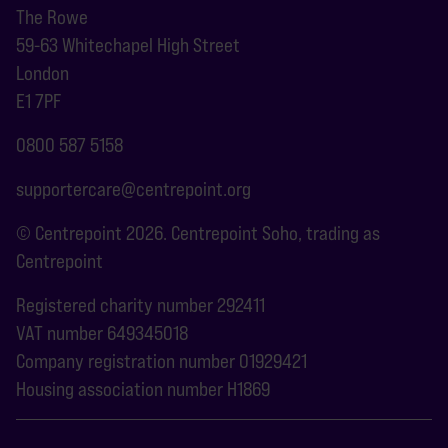
The Rowe
59-63 Whitechapel High Street
London
E1 7PF
0800 587 5158
supportercare@centrepoint.org
© Centrepoint 2026. Centrepoint Soho, trading as
Centrepoint
Registered charity number 292411
VAT number 649345018
Company registration number 01929421
Housing association number H1869