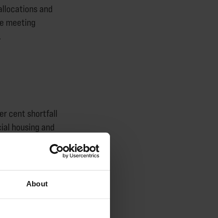
allocations and
re meeting
.
r cent shortfall
ial housing and
ment in the
 by the net
About
 social homes -
omelessness will