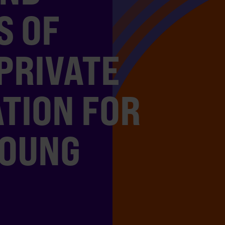
S OF
PRIVATE
TION FOR
YOUNG