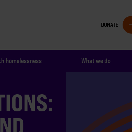
DONATE
th homelessness
What we do
TIONS:
AND