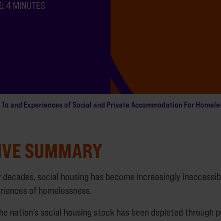
E:
4 MINUTES
 To and Experiences of Social and Private Accommodation For Homele
IVE SUMMARY
w decades, social housing has become increasingly inaccessib
riences of homelessness.
the nation’s social housing stock has been depleted through p