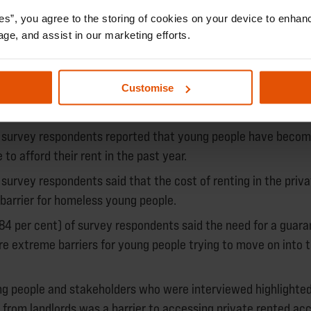
es”, you agree to the storing of cookies on your device to enhanc
age, and assist in our marketing efforts.
respondents said that damp and mould was often an issue with
 young people.
Customise
ted accommodation
f survey respondents reported that young people have beco
 to afford their rent in the past year.
 survey respondents said that the cost of renting in the priv
barrier for homeless young people.
84 per cent) of survey respondents said the need for a guara
re extreme barriers for young people trying to move on into t
ung people and stakeholders who were interviewed highlighted
n from landlords was a barrier to accessing private rented a