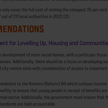
 only cover the full cost of renting the cheapest 25 per cent
 out of 211 local authorities in 2022/23.
ENDATIONS
ent for Levelling Up, Housing and Communiti
e development of more social homes, with a particular focus 
omes. Additionally, there should be a focus on developing so
 city centre sites with consideration of access to important
endment to the Renters (Reform) Bill which outlaws income d
iftly to ensure that young people in receipt of benefits are
nted sector. Additionally, the government must ensure that th
landlords are held accountable.