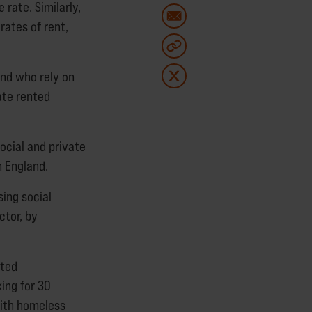
 rate. Similarly,
rates of rent,
and who rely on
ate rented
social and private
 England.
sing social
ctor, by
nted
ing for 30
with homeless