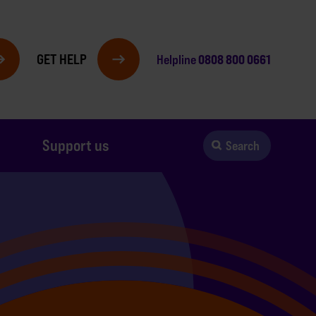
GET HELP
0808 800 0661
Helpline
Support us
Search