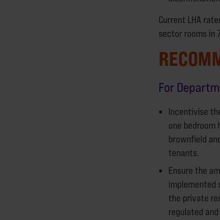
Current LHA rates
sector rooms in 7
RECOMM
For Departm
Incentivise th
one bedroom h
brownfield and
tenants.
Ensure the am
implemented sw
the private re
regulated and 