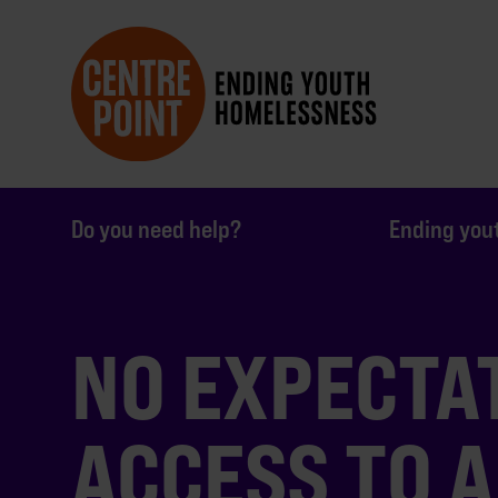
Do you need help?
Ending you
NO EXPECTA
ACCESS TO 