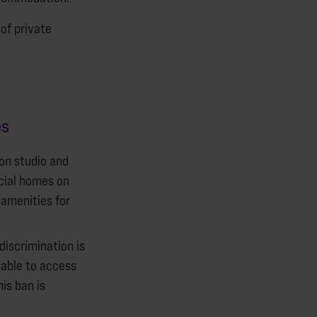
 of private
es
on studio and
cial homes on
 amenities for
iscrimination is
 able to access
is ban is