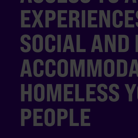
EXPERIENCE
SOCIAL AND 
ACCOMMODA
HOMELESS 
PEOPLE