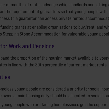
er of months of rent in advance which landlords and letting
an the requirement of guarantors so that young people with 
ccess to a guarantor can access private rented accommodat
 funding grants at enabling organisations to buy/rent land w
to Stepping Stone Accommodation for vulnerable young peopl
for Work and Pensions
pand the proportion of the housing market available to youn
tes in line with the 30th percentile of current market rents.
ities
meless young people are considered a priority for social hou
 owed a main housing duty should be allocated to social hou
ll young people who are facing homelessness get the support