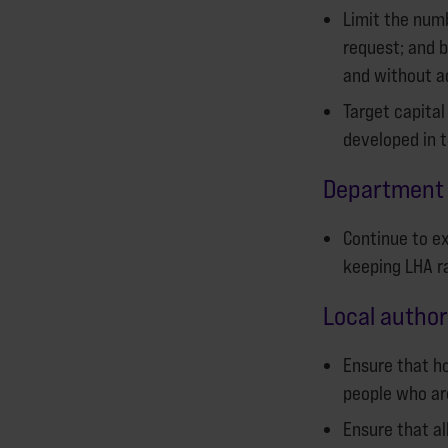
Limit the numb
request; and b
and without a
Target capital
developed in 
Department 
Continue to ex
keeping LHA ra
Local author
Ensure that ho
people who are
Ensure that a