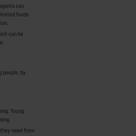
 agents can
limited funds
ion.
hich can be
e.
g people, by
sing. Young
sing.
 they need from