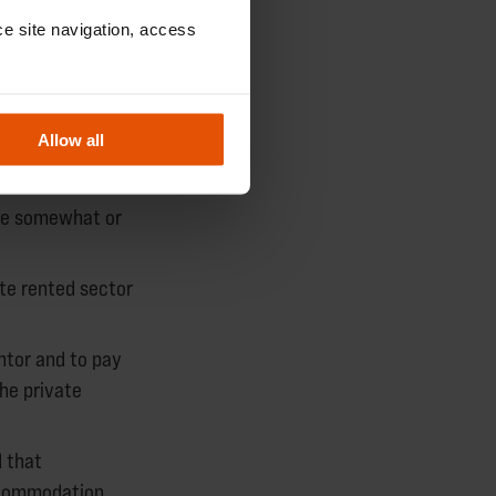
e site navigation, access 
 the social
Allow all
me somewhat or
ate rented sector
ntor and to pay
he private
 that
ccommodation.