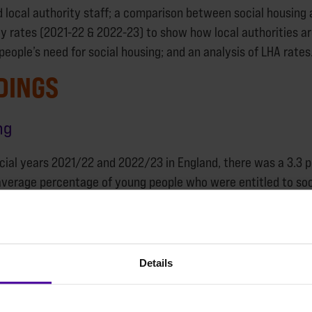
 local authority staff; a comparison between social housing 
y rates (2021-22 & 2022-23) to show how local authorities a
eople’s need for social housing; and an analysis of LHA rates
DINGS
ng
cial years 2021/22 and 2022/23 in England, there was a 3.3 pe
verage percentage of young people who were entitled to soc
rcentage allocated to social housing in England.
g the two years separately, there was a 3 per cent improve
fall for 2022/23 compared to 2021/22. This may be explained
Details
ocial homes between 2021/22 and 2022/23.
 there was a 9 per cent increase in one bedroom general needs
omes that the majority of young people with experiences of h