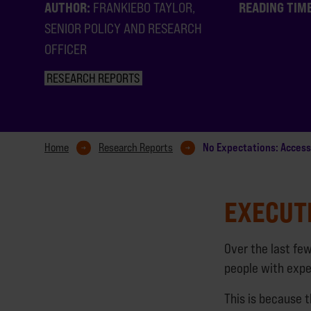
AUTHOR:
READING TIM
FRANKIEBO TAYLOR,
SENIOR POLICY AND RESEARCH
OFFICER
RESEARCH REPORTS
No Expectations: Access
Home
Research Reports
EXECUT
Over the last fe
people with expe
This is because 