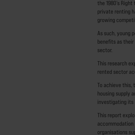
the 1980’s Right 
private renting 
growing competit
As such, young p
benefits as thei
sector.
This research exp
rented sector a
To achieve this, 
housing supply a
investigating its 
This report expl
accommodation us
organisations su