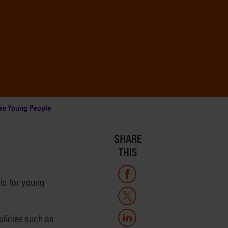
ss Young People
SHARE
THIS
le for young
olicies such as