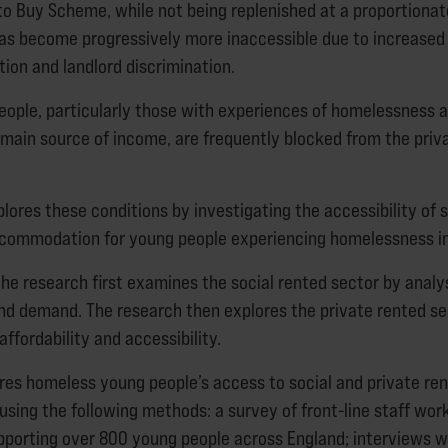
to Buy Scheme, while not being replenished at a proportionate
has become progressively more inaccessible due to increased 
ion and landlord discrimination.
eople, particularly those with experiences of homelessness 
r main source of income, are frequently blocked from the priv
lores these conditions by investigating the accessibility of 
ccommodation for young people experiencing homelessness in
the research first examines the social rented sector by analy
nd demand. The research then explores the private rented se
affordability and accessibility.
ores homeless young people’s access to social and private re
ing the following methods: a survey of front-line staff work
pporting over 800 young people across England; interviews 