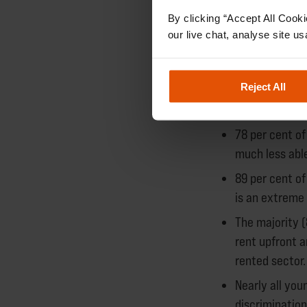
likely access.
By clicking “Accept All Cooki
our live chat, analyse site us
Over a third of 
homes offered to
Reject All
Private ren
78 per cent o
much less able
89 per cent of
is an extreme 
The majority (
rent upfront a
rented sector.
Nearly all yo
discriminatio