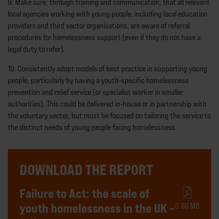
9. Make sure, through training and communication, that all relevant
local agencies working with young people, including local education
providers and third sector organisations, are aware of referral
procedures for homelessness support (even if they do not have a
legal duty to refer).
10. Consistently adopt models of best practice in supporting young
people, particularly by having a youth-specific homelessness
prevention and relief service (or specialist worker in smaller
authorities). This could be delivered in-house or in partnership with
the voluntary sector, but must be focused on tailoring the service to
the distinct needs of young people facing homelessness.
DOWNLOAD THE REPORT
Failure to Act: the scale of
youth homelessness in the UK -
3.66 MB