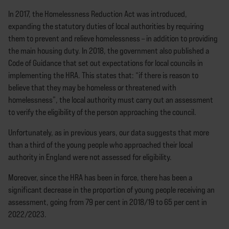
In 2017, the Homelessness Reduction Act was introduced,
expanding the statutory duties of local authorities by requiring
them to prevent and relieve homelessness – in addition to providing
the main housing duty. In 2018, the government also published a
Code of Guidance that set out expectations for local councils in
implementing the HRA. This states that: “if there is reason to
believe that they may be homeless or threatened with
homelessness”, the local authority must carry out an assessment
to verify the eligibility of the person approaching the council.
Unfortunately, as in previous years, our data suggests that more
than a third of the young people who approached their local
authority in England were not assessed for eligibility.
Moreover, since the HRA has been in force, there has been a
significant decrease in the proportion of young people receiving an
assessment, going from 79 per cent in 2018/19 to 65 per cent in
2022/2023.