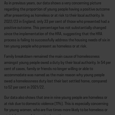
As in previous years, our data shows a very concerning picture
regarding the proportion of young people having a positive outcome
after presenting as homeless or at risk to their local authority. In
2022/23 in England, only 33 per cent of those who presented had a
positive outcome. This percentage has not substantially changed
since the implementation of the HRA, suggesting that the HRA
process is failing to successfully address the housing needs of six in
ten young people who present as homeless or at risk.
Family breakdown remained the main cause of homelessness
amongst young people owed a duty by their local authority. In 54 per
cent of cases, family or friends no longer willing or able to
accommodate was named as the main reason why young people
owed a homelessness duty lost their last settled home, compared
to 52 per cent in 2021/22.
Our data also shows that one in nine young people are homeless or
at risk due to domestic violence (11%). This is especially concerning
for young women, who are five times more likely to be homeless or