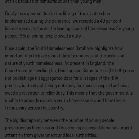
at risk because of domestic abuse than young men.
Finally, as expected due to the lifting of the eviction ban
implemented during the pandemic, we recorded a 40 per cent
increase in evictions as the leading cause of homelessness for young
people (9% of young people owed a duty).
Once again, the Youth Homelessness Databank highlights how
important it is to have robust data to understand the scale and
nature of youth homelessness. At present in England, the
Department of Levelling Up, Housing and Communities (DLUHC) does
not publish age disaggregated data for all stages of the HRA
process, instead publishing data only for those accepted as being
owed a prevention or relief duty. This means that the government is
unable to properly examine youth homelessness and how these
trends vary across the country.
The big discrepancy between the number of young people
presenting as homeless and those being assessed demands urgent
attention from government and local authorities.