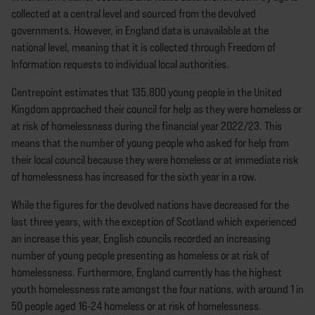
collected at a central level and sourced from the devolved
governments. However, in England data is unavailable at the
national level, meaning that it is collected through Freedom of
Information requests to individual local authorities.
Centrepoint estimates that 135,800 young people in the United
Kingdom approached their council for help as they were homeless or
at risk of homelessness during the financial year 2022/23. This
means that the number of young people who asked for help from
their local council because they were homeless or at immediate risk
of homelessness has increased for the sixth year in a row.
While the figures for the devolved nations have decreased for the
last three years, with the exception of Scotland which experienced
an increase this year, English councils recorded an increasing
number of young people presenting as homeless or at risk of
homelessness. Furthermore, England currently has the highest
youth homelessness rate amongst the four nations, with around 1 in
50 people aged 16-24 homeless or at risk of homelessness.