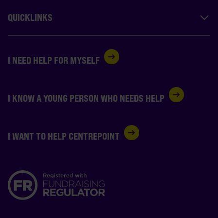
QUICKLINKS
I NEED HELP FOR MYSELF
I KNOW A YOUNG PERSON WHO NEEDS HELP
I WANT TO HELP CENTREPOINT