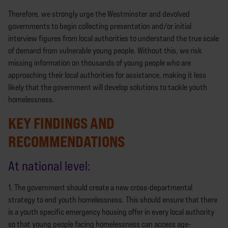
Therefore, we strongly urge the Westminster and devolved
governments to begin collecting presentation and/or initial
interview figures from local authorities to understand the true scale
of demand from vulnerable young people. Without this, we risk
missing information on thousands of young people who are
approaching their local authorities for assistance, making it less
likely that the government will develop solutions to tackle youth
homelessness.
KEY FINDINGS AND
RECOMMENDATIONS
At national level:
1. The government should create a new cross-departmental
strategy to end youth homelessness. This should ensure that there
is a youth specific emergency housing offer in every local authority
so that young people facing homelessness can access age-