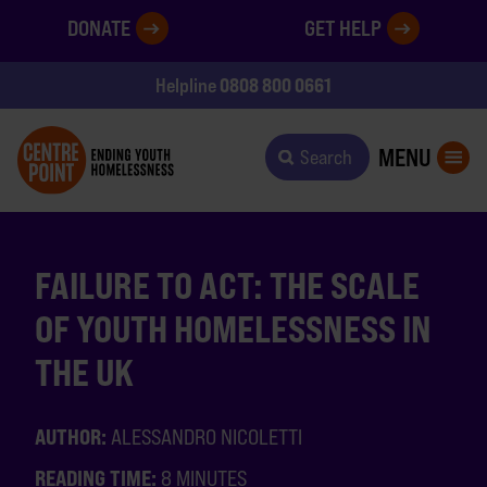
DONATE
GET HELP
0808 800 0661
Helpline
MENU
Search
FAILURE TO ACT: THE SCALE
OF YOUTH HOMELESSNESS IN
THE UK
AUTHOR:
ALESSANDRO NICOLETTI
READING TIME:
8 MINUTES