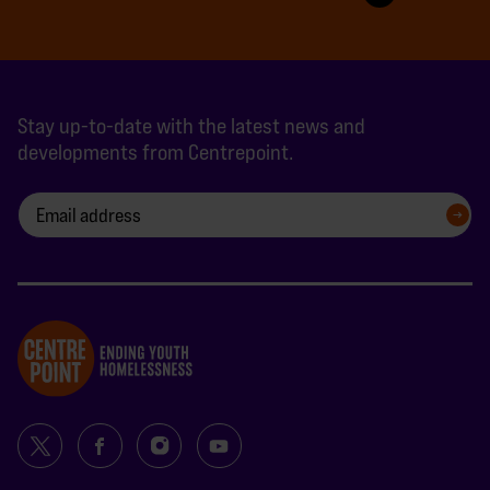
Stay up-to-date with the latest news and
developments from Centrepoint.
SIGN UP