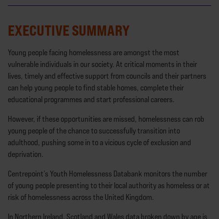
EXECUTIVE SUMMARY
Young people facing homelessness are amongst the most
vulnerable individuals in our society. At critical moments in their
lives, timely and effective support from councils and their partners
can help young people to find stable homes, complete their
educational programmes and start professional careers.
However, if these opportunities are missed, homelessness can rob
young people of the chance to successfully transition into
adulthood, pushing some in to a vicious cycle of exclusion and
deprivation.
Centrepoint’s Youth Homelessness Databank monitors the number
of young people presenting to their local authority as homeless or at
risk of homelessness across the United Kingdom.
In Northern Ireland, Scotland and Wales data broken down by age is