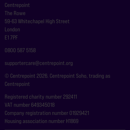
Centrepoint
The Rowe
59-63 Whitechapel High Street
London
E1 7PF
0800 587 5158
supportercare@centrepoint.org
© Centrepoint 2026. Centrepoint Soho, trading as
Centrepoint
Registered charity number 292411
VAT number 649345018
Company registration number 01929421
Housing association number H1869