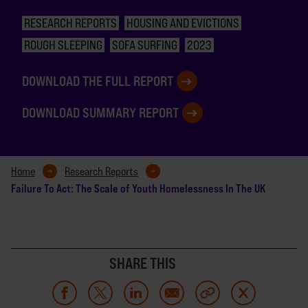
RESEARCH REPORTS
HOUSING AND EVICTIONS
ROUGH SLEEPING
SOFA SURFING
2023
DOWNLOAD THE FULL REPORT
DOWNLOAD SUMMARY REPORT
Home
Research Reports
Failure To Act: The Scale of Youth Homelessness In The UK
SHARE THIS