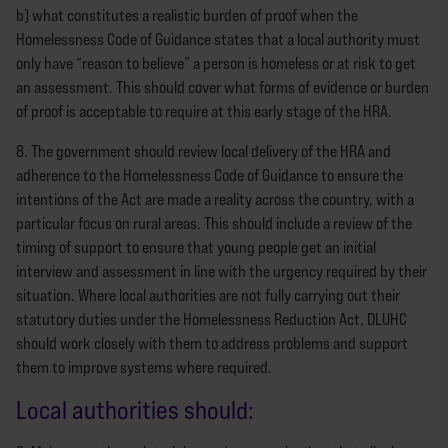
b) what constitutes a realistic burden of proof when the
Homelessness Code of Guidance states that a local authority must
only have “reason to believe” a person is homeless or at risk to get
an assessment. This should cover what forms of evidence or burden
of proof is acceptable to require at this early stage of the HRA.
8. The government should review local delivery of the HRA and
adherence to the Homelessness Code of Guidance to ensure the
intentions of the Act are made a reality across the country, with a
particular focus on rural areas. This should include a review of the
timing of support to ensure that young people get an initial
interview and assessment in line with the urgency required by their
situation. Where local authorities are not fully carrying out their
statutory duties under the Homelessness Reduction Act, DLUHC
should work closely with them to address problems and support
them to improve systems where required.
Local authorities should: