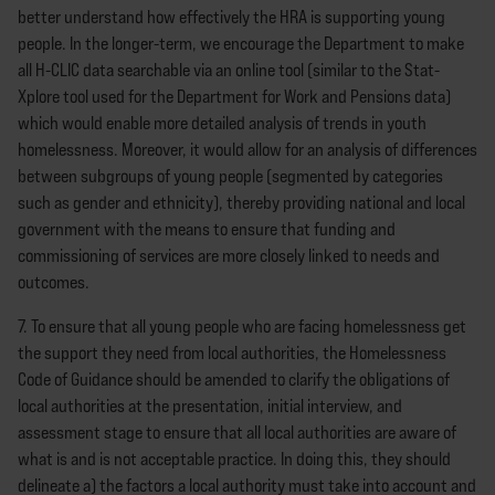
better understand how effectively the HRA is supporting young
people. In the longer-term, we encourage the Department to make
all H-CLIC data searchable via an online tool (similar to the Stat-
Xplore tool used for the Department for Work and Pensions data)
which would enable more detailed analysis of trends in youth
homelessness. Moreover, it would allow for an analysis of differences
between subgroups of young people (segmented by categories
such as gender and ethnicity), thereby providing national and local
government with the means to ensure that funding and
commissioning of services are more closely linked to needs and
outcomes.
7. To ensure that all young people who are facing homelessness get
the support they need from local authorities, the Homelessness
Code of Guidance should be amended to clarify the obligations of
local authorities at the presentation, initial interview, and
assessment stage to ensure that all local authorities are aware of
what is and is not acceptable practice. In doing this, they should
delineate a) the factors a local authority must take into account and