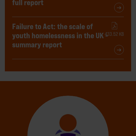
full report
Failure to Act: the scale of
youth homelessness in the UK -
433.52 KB
summary report