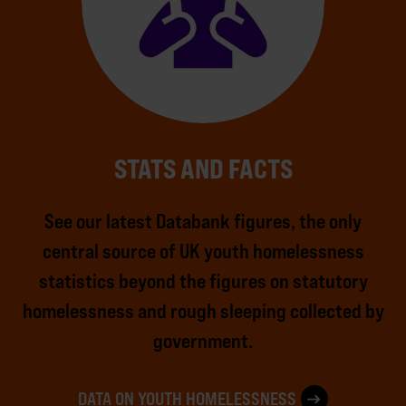
STATS AND FACTS
See our latest Databank figures, the only
central source of UK youth homelessness
statistics beyond the figures on statutory
homelessness and rough sleeping collected by
government.
DATA ON YOUTH HOMELESSNESS