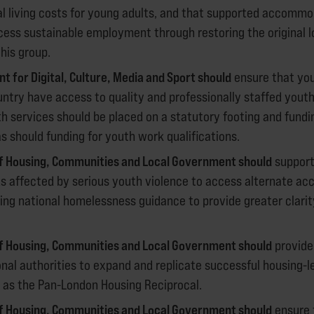
al living costs for young adults, and that supported accommo
ccess sustainable employment through restoring the original 
his group.
 for Digital, Culture, Media and Sport should
ensure that yo
ntry have access to quality and professionally staffed youth 
h services should be placed on a statutory footing and fund
 should funding for youth work qualifications.
of Housing, Communities and Local Government should
support
s affected by serious youth violence to access alternate a
ng national homelessness guidance to provide greater clarity
of Housing, Communities and Local Government should
provide
onal authorities to expand and replicate successful housing-l
as the Pan-London Housing Reciprocal.
of Housing, Communities and Local Government should
ensure 