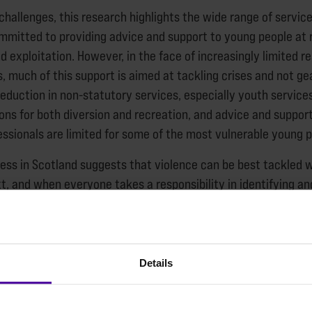
 challenges, this research highlights the wide range of servic
mmitted to providing advice and support to young people at r
 exploitation. However, in the face of increasingly limited r
s, much of this support is aimed at tackling crises and not g
reduction in non-statutory services, especially youth servic
ions for both diversion and recreation, and advice and suppor
essionals are limited for some of the most vulnerable young p
ess in Scotland suggests that violence can be best tackled
t, and when everyone takes a responsibility in identifying an
e principles apply to preventing homelessness for young peop
 role that a secure and decent home can play in safeguardin
d exploitation.
Details
ck or easy fixes to the root causes of youth violence. The r
ever, are intended to help identify and support those who may