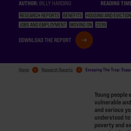
AUTHOR:
READING TIM
BILLY HARDING
RESEARCH REPORTS
BENEFITS
HOUSING AND EVICTIO
JOBS AND EMPLOYMENT
MOVING ON
2019
DOWNLOAD THE REPORT
Escaping The Trap: Supp
Home
Research Reports
Young people 
vulnerable and
and serious yo
understood to
poverty and ex