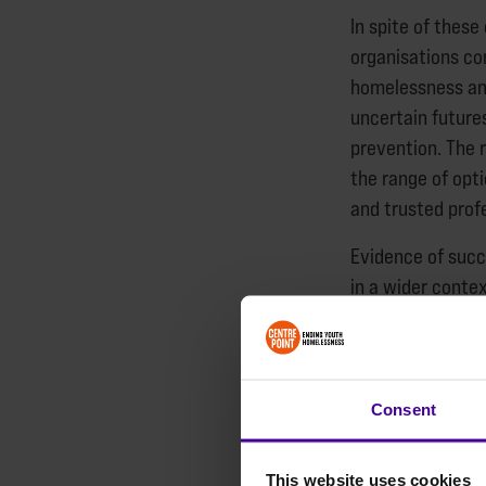
In spite of these
organisations co
homelessness and
uncertain future
prevention. The 
the range of opt
and trusted prof
Evidence of succ
in a wider contex
at risk. The sam
to recognise the
from violence an
Consent
There are no qui
this report, how
This website uses cookies