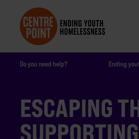
Do you need help?
Ending you
ESCAPING TH
SUPPORTING