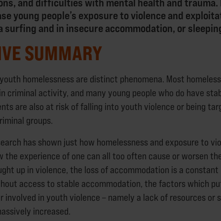
ions, and difficulties with mental health and traum
ase young people’s exposure to violence and exploit
fa surfing and in insecure accommodation, or sleepin
IVE SUMMARY
 youth homelessness are distinct phenomena. Most homeless
 in criminal activity, and many young people who do have st
ts are also at risk of falling into youth violence or being tar
riminal groups.
search has shown just how homelessness and exposure to vi
w the experience of one can all too often cause or worsen the
ght up in violence, the loss of accommodation is a constant r
hout access to stable accommodation, the factors which put
or involved in youth violence – namely a lack of resources or
massively increased.