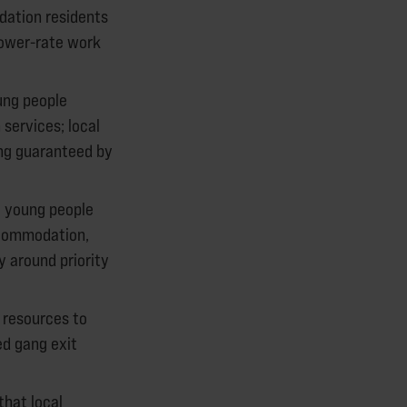
dation residents
lower-rate work
ung people
services; local
ing guaranteed by
 young people
ccommodation,
 around priority
 resources to
ed gang exit
that local