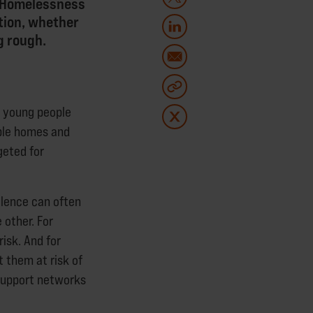
a. Homelessness
ation, whether
g rough.
 young people
able homes and
geted for
olence can often
 other. For
isk. And for
 them at risk of
 support networks