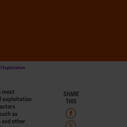
l Exploitation
s most
SHARE
l exploitation
THIS
factors
such as
e and other