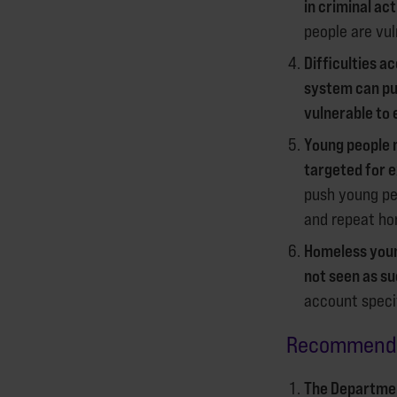
in criminal act
people are vul
Difficulties a
system can pu
vulnerable to 
Young people 
targeted for e
push young pe
and repeat ho
Homeless youn
not seen as su
account specif
Recomme
The Departmen