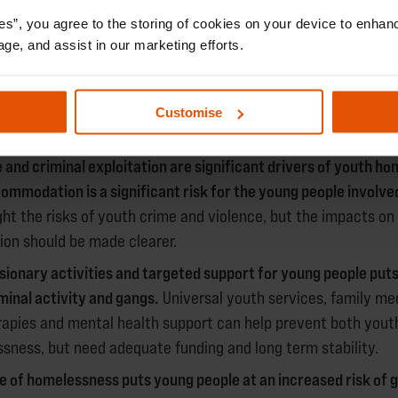
light the role homelessness organisations can play in support
oung people they work with to avoid harm and exploitation.
es”, you agree to the storing of cookies on your device to enhanc
age, and assist in our marketing efforts.
NDINGS AND RECOMMENDATIO
Customise
 and criminal exploitation are significant drivers of youth h
commodation is a significant risk for the young people involve
ght the risks of youth crime and violence, but the impacts on
ion should be made clearer.
rsionary activities and targeted support for young people puts
iminal activity and gangs.
Universal youth services, family me
rapies and mental health support can help prevent both yout
sness, but need adequate funding and long term stability.
 of homelessness puts young people at an increased risk of 