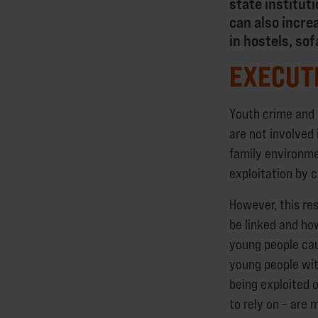
state institut
can also incre
in hostels, so
EXECUT
Youth crime and
are not involved
family environmen
exploitation by c
However, this re
be linked and ho
young people cau
young people wit
being exploited 
to rely on – are 