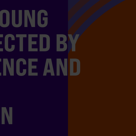
YOUNG
ECTED BY
ENCE AND
ON