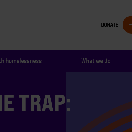
DONATE
th homelessness
What we do
E TRAP: