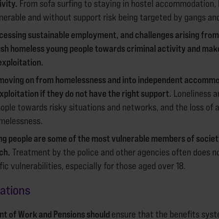
ivity.
From sofa surfing to staying in hostel accommodation,
nerable and without support risk being targeted by gangs and
ccessing sustainable employment, and challenges arising from
sh homeless young people towards criminal activity and ma
exploitation.
moving on from homelessness and into independent accommod
xploitation if they do not have the right support.
Loneliness a
ople towards risky situations and networks, and the loss o
melessness.
g people are some of the most vulnerable members of society
ch.
Treatment by the police and other agencies often does no
ic vulnerabilities, especially for those aged over 18.
ndations
t of Work and Pensions should
ensure that the benefits syst