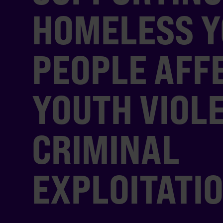
HOMELESS 
PEOPLE AFF
YOUTH VIOL
CRIMINAL
EXPLOITATI