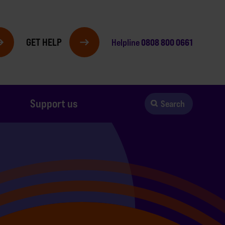
GET HELP
0808 800 0661
Helpline
Support us
Search