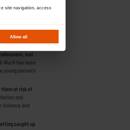
ing and
e site navigation, access 
NS
Allow all
omelessness, and
d.
Much has been
 a young person’s
 them at risk of
diation and
h violence and
getting caught up