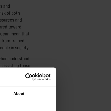
es and
isk of both
esources and
eared toward
es, can mean that
t from trained
eople in society.
 when understood
d assisting those
le, and we need
g young people
About
ecommendations in
 be currently at