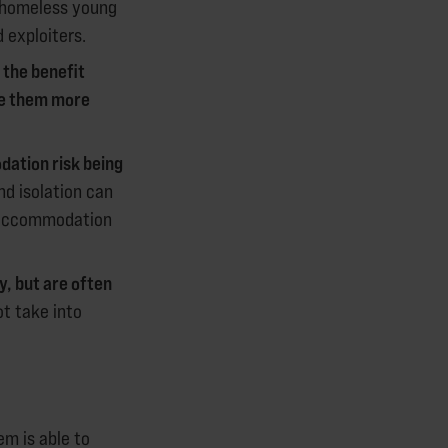
 homeless young
 exploiters.
 the benefit
ke them more
ation risk being
nd isolation can
f accommodation
, but are often
t take into
em is able to