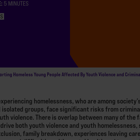
E:
5 MINUTES
NS
orting Homeless Young People Affected By Youth Violence and Crimina
experiencing homelessness, who are among society’
 isolated groups, face significant risks from crimina
uth violence. There is overlap between many of the 
 drive both youth violence and youth homelessness, 
clusion, family breakdown, experiences leaving car