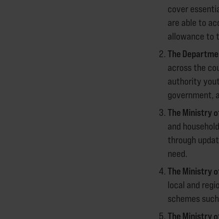
cover essenti
are able to a
allowance to t
The Department
across the cou
authority yout
government, as
The Ministry 
and household
through updati
need.
The Ministry 
local and regi
schemes such 
The Ministry 