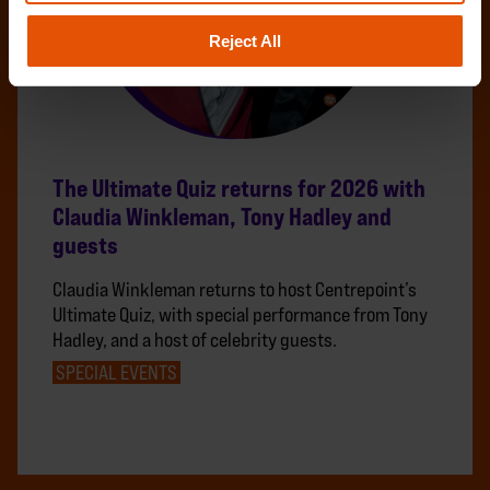
Reject All
The Ultimate Quiz returns for 2026 with
Claudia Winkleman, Tony Hadley and
guests
Claudia Winkleman returns to host Centrepoint’s
Ultimate Quiz, with special performance from Tony
Hadley, and a host of celebrity guests.
SPECIAL EVENTS