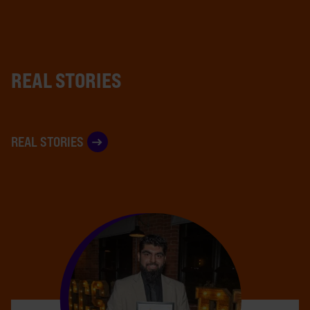
REAL STORIES
REAL STORIES