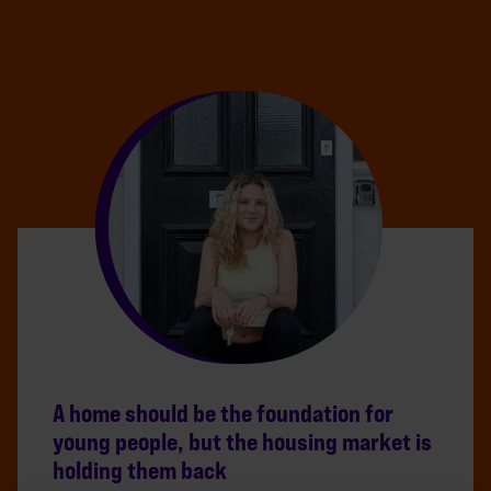
A home should be the foundation for
young people, but the housing market is
holding them back