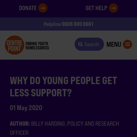
DONATE
GET HELP
0808 800 0661
Helpline
MENU
Search
WHY DO YOUNG PEOPLE GET
LESS SUPPORT?
01 May 2020
AUTHOR:
BILLY HARDING, POLICY AND RESEARCH
OFFICER