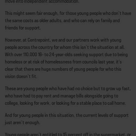
move into independent accommodation.
This might seem fair enough, for those young people who don’t have
the same costs as older adults, and who can rely on family and
friends for support.
However, at Centrepoint, we and our partners work with young
people across the country for whom this isn’t the situation at all.
With over 110,000 16- to 24-year-olds seeking support due to being
homeless or at risk of homelessness from councils last year, it’s
clear that there are huge numbers of young people for who this
vision doesn’t fit.
These are young people who have had no choice but to grow up fast,
who have had to pay rent and manage bills alongside going to
college, looking for work, or looking for a stable place to call home.
And for young people in this situation, the current levels of support
just aren’t enough.
Young people aren’t entitled to 15 percent off in the supermarket, or