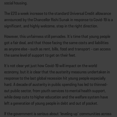
social housing.
The £20 a week increase to the standard Universal Credit allowance
announced by the Chancellor Rishi Sunak in response to Covid-19 is a
significant, and highly welcome, step in the right direction.
However, this unfairness still pervades. It’s time that young people
got a fair deal, and that those facing the same costs and liabilities
as anyone else – such as rent, bills, food and transport – can access
the same level of support to get on their feet.
It’s not clear yet just how Covid-19 will impact on the world
economy, but it
is
clear that the austerity measures undertaken in
response to the last global recession hit young people especially
hard. A decade of austerity in public spending has led to thinned-
out public sector, from youth services to mental health support,
while deep cuts to higher education and the welfare system have
left a generation of young people in debt and out of pocket.
If the government is serious about ‘leveling up’ communities across