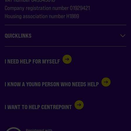
Company registration number 01929421
Housing association number H1869
QUICKLINKS
I NEED HELP FOR MYSELF
I KNOW A YOUNG PERSON WHO NEEDS HELP
I WANT TO HELP CENTREPOINT