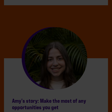
Amy’s story: Make the most of any
opportunities you get