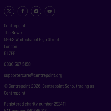
Centrepoint
The Rowe
59-63 Whitechapel High Street
London
E1 7PF
0800 587 5158
supportercare@centrepoint.org
© Centrepoint 2026. Centrepoint Soho, trading as
Centrepoint
Registered charity number 292411
VAT number 649345018