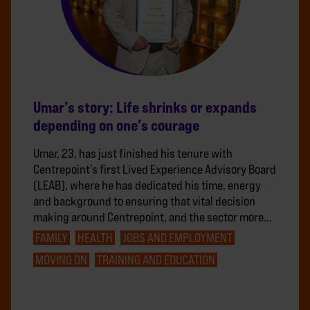
Umar’s story: Life shrinks or expands
depending on one’s courage
Umar, 23, has just finished his tenure with
Centrepoint’s first Lived Experience Advisory Board
(LEAB), where he has dedicated his time, energy
and background to ensuring that vital decision
making around Centrepoint, and the sector more…
FAMILY
HEALTH
JOBS AND EMPLOYMENT
MOVING ON
TRAINING AND EDUCATION