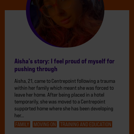
Aisha’s story: I feel proud of myself for
pushing through
Aisha, 21, came to Centrepoint following a trauma
within her family which meant she was forced to
leave her home. After being placed in a hotel
temporarily, she was moved to a Centrepoint
supported home where she has been developing
her…
FAMILY
MOVING ON
TRAINING AND EDUCATION