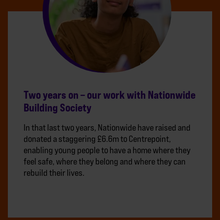
Two years on – our work with Nationwide
Building Society
In that last two years, Nationwide have raised and
donated a staggering £6.6m to Centrepoint,
enabling young people to have a home where they
feel safe, where they belong and where they can
rebuild their lives.