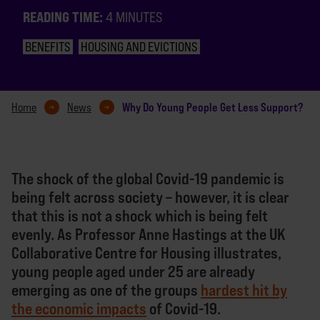
READING TIME:
4 MINUTES
BENEFITS
HOUSING AND EVICTIONS
Why Do Young People Get Less Support?
Home
News
The shock of the global Covid-19 pandemic is
being felt across society – however, it is clear
that this is not a shock which is being felt
evenly. As Professor Anne Hastings at the UK
Collaborative Centre for Housing illustrates,
young people aged under 25 are already
emerging as one of the groups
hardest hit by
the economic impacts
of Covid-19.