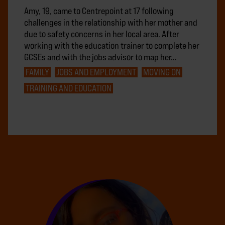
Amy, 19, came to Centrepoint at 17 following
challenges in the relationship with her mother and
due to safety concerns in her local area. After
working with the education trainer to complete her
GCSEs and with the jobs advisor to map her…
FAMILY
JOBS AND EMPLOYMENT
MOVING ON
TRAINING AND EDUCATION