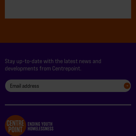
Stay up-to-date with the latest news and
developments from Centrepoint.
SIGN UP