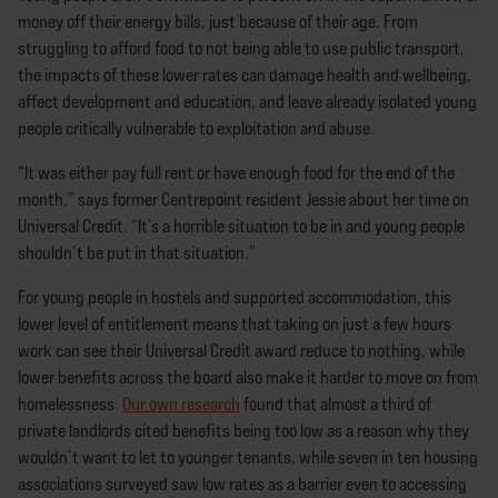
money off their energy bills, just because of their age. From
struggling to afford food to not being able to use public transport,
the impacts of these lower rates can damage health and wellbeing,
affect development and education, and leave already isolated young
people critically vulnerable to exploitation and abuse.
“It was either pay full rent or have enough food for the end of the
month,” says former Centrepoint resident Jessie about her time on
Universal Credit. “It’s a horrible situation to be in and young people
shouldn’t be put in that situation.”
For young people in hostels and supported accommodation, this
lower level of entitlement means that taking on just a few hours
work can see their Universal Credit award reduce to nothing, while
lower benefits across the board also make it harder to move on from
homelessness.
Our own research
found that almost a third of
private landlords cited benefits being too low as a reason why they
wouldn’t want to let to younger tenants, while seven in ten housing
associations surveyed saw low rates as a barrier even to accessing