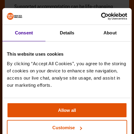
Supported accommodation can be life-changing
for young people experiencing homelessness. It
can offer safety, stability and the right support to
begin rebuilding their lives. But it is not meant to
Consent
Details
About
be a permanent home.
BENEFITS
INDEPENDENT LIVING
MOVING ON
This website uses cookies
By clicking “Accept All Cookies”, you agree to the storing 
of cookies on your device to enhance site navigation, 
access our live chat, analyse site usage, and assist in 
our marketing efforts.
Allow all
Customise