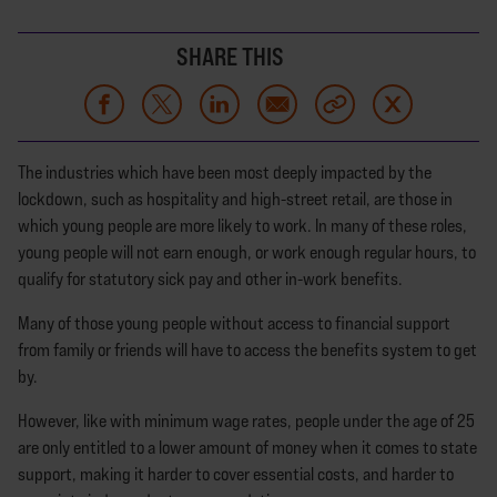
SHARE THIS
The industries which have been most deeply impacted by the
lockdown, such as hospitality and high-street retail, are those in
which young people are more likely to work. In many of these roles,
young people will not earn enough, or work enough regular hours, to
qualify for statutory sick pay and other in-work benefits.
Many of those young people without access to financial support
from family or friends will have to access the benefits system to get
by.
However, like with minimum wage rates, people under the age of 25
are only entitled to a lower amount of money when it comes to state
support, making it harder to cover essential costs, and harder to