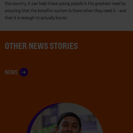
the country, it can help those young people in the greatest need by
ensuring that the benefits system is there when they need it – and
that it is enough to actually live on.
OTHER NEWS STORIES
NEWS