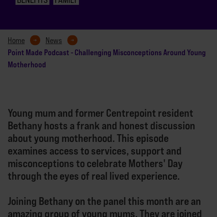
Home
News
Point Made Podcast - Challenging Misconceptions Around Young
Motherhood
Young mum and former Centrepoint resident
Bethany hosts a frank and honest discussion
about young motherhood. This episode
examines access to services, support and
misconceptions to celebrate Mothers' Day
through the eyes of real lived experience.
Joining Bethany on the panel this month are an
amazing group of young mums. They are joined