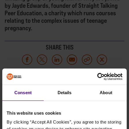
by Jayde Edwards, founder of Straight Talking
Peer Education, a charity which runs courses
relating to the complex issues of teenage
pregnancy.
SHARE THIS
LISTEN NOW
Consent
Details
About
This website uses cookies
By clicking “Accept All Cookies”, you agree to the storing 
of cookies on your device to enhance site navigation, 