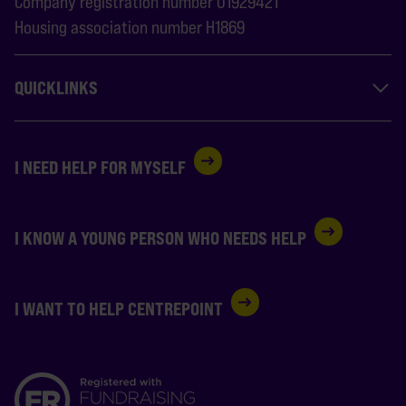
Company registration number 01929421
Housing association number H1869
QUICKLINKS
I NEED HELP FOR MYSELF
I KNOW A YOUNG PERSON WHO NEEDS HELP
I WANT TO HELP CENTREPOINT