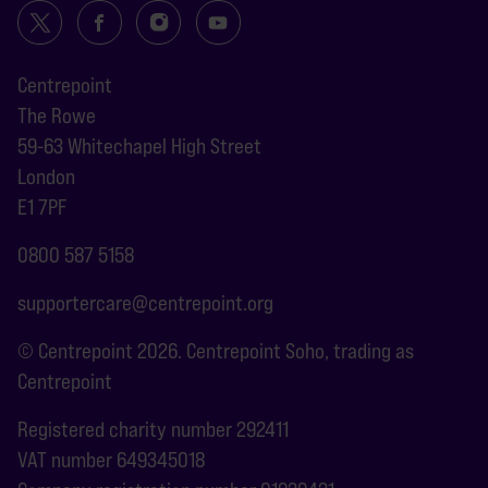
Centrepoint
The Rowe
59-63 Whitechapel High Street
London
E1 7PF
0800 587 5158
supportercare@centrepoint.org
© Centrepoint 2026. Centrepoint Soho, trading as
Centrepoint
Registered charity number 292411
VAT number 649345018