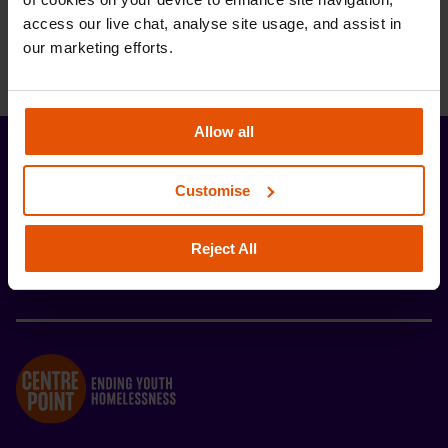
access our live chat, analyse site usage, and assist in 
our marketing efforts.
Allow all
Stay up-to-date with the latest news and
Customise
developments from Centrepoint.
Reject All
SIGN UP