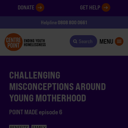
DONATE
GET HELP
0808 800 0661
Helpline
MENU
Search
CHALLENGING
MISCONCEPTIONS AROUND
YOUNG MOTHERHOOD
POINT MADE episode 6
BENEFITS
FAMILY