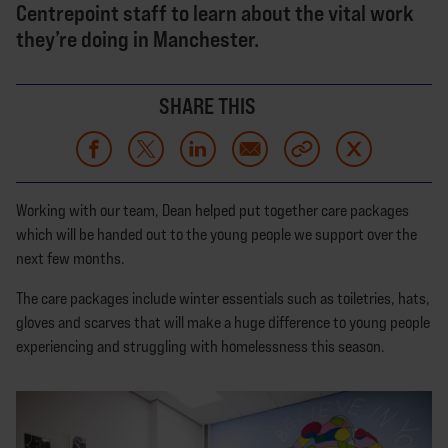
Centrepoint staff to learn about the vital work
they’re doing in Manchester.
SHARE THIS
Working with our team, Dean helped put together care packages
which will be handed out to the young people we support over the
next few months.
The care packages include winter essentials such as toiletries, hats,
gloves and scarves that will make a huge difference to young people
experiencing and struggling with homelessness this season.