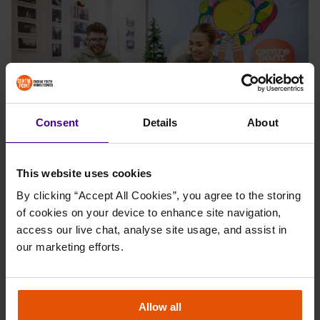
Consent
Details
About
This website uses cookies
Commenting on his visit, the Radio 1 star said: “Knowing that
By clicking “Accept All Cookies”, you agree to the storing 
thousands of young people could face homelessness this winter is
of cookies on your device to enhance site navigation, 
really shocking to hear and reinforces why it’s so important to
access our live chat, analyse site usage, and assist in 
support charities like Centrepoint, who do incredible work with
our marketing efforts.
young people facing homelessness across the city. The care
packages I have helped with today are a small but important act of
kindness towards the young people it supports.”
Allow all
Operations Manager, Vanda, added: “It was a pleasure to welcome