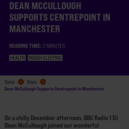
DEAN MCCULLOUGH
SUPPORTS CENTREPOINT IN
MANCHESTER
READING TIME:
2 MINUTES
HEALTH
ROUGH SLEEPING
Home
News
Dean McCullough Supports Centrepoint In Manchester
On a chilly December afternoon, BBC Radio 1 DJ
Dean McCullough joined our wonderful