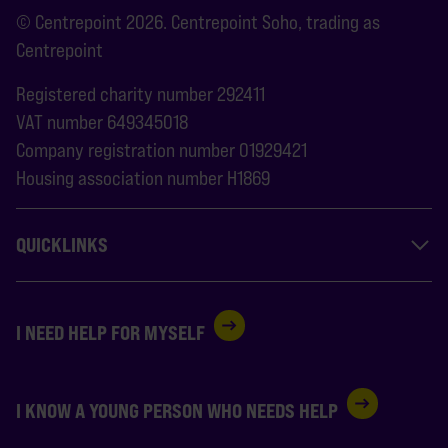
© Centrepoint 2026. Centrepoint Soho, trading as
Centrepoint
Registered charity number 292411
VAT number 649345018
Company registration number 01929421
Housing association number H1869
QUICKLINKS
I NEED HELP FOR MYSELF
I KNOW A YOUNG PERSON WHO NEEDS HELP