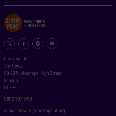
Centrepoint
The Rowe
59-63 Whitechapel High Street
London
E1 7PF
0800 587 5158
supportercare@centrepoint.org