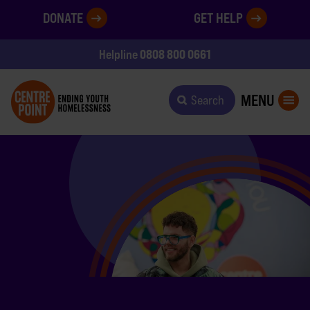
DONATE
GET HELP
0808 800 0661
Helpline
MENU
Search