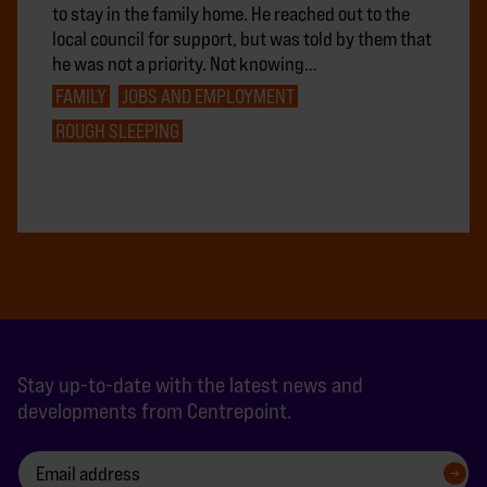
to stay in the family home. He reached out to the
local council for support, but was told by them that
he was not a priority. Not knowing…
FAMILY
JOBS AND EMPLOYMENT
ROUGH SLEEPING
Stay up-to-date with the latest news and
developments from Centrepoint.
SIGN UP