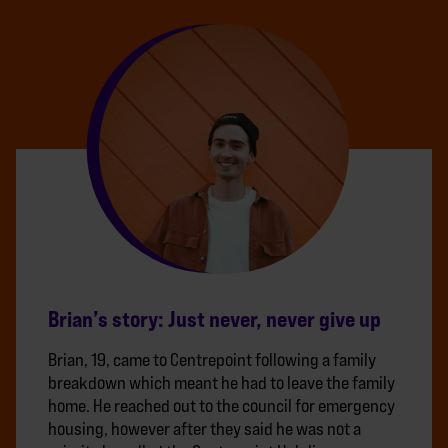
Brian’s story: Just never, never give up
Brian, 19, came to Centrepoint following a family
breakdown which meant he had to leave the family
home. He reached out to the council for emergency
housing, however after they said he was not a