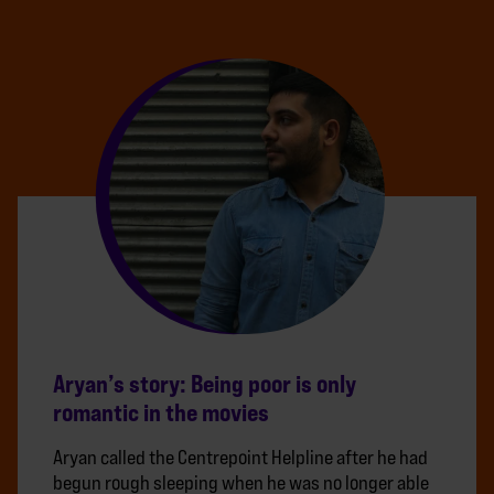
Aryan’s story: Being poor is only
romantic in the movies
Aryan called the Centrepoint Helpline after he had
begun rough sleeping when he was no longer able