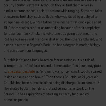
occupy London’s streets. Although they all find themselves in
similar circumstances, their stories are wide ranging. Some are tales
of extreme brutality, such as Beth, who was raped by a babysitter
at age nine; or Jade, whose father gave her her first crack pipe aged
10. Others stories are just as unsettling because of their simplicity:
for businessman Patrick, his Folkstone pub going bust meant he
lost his business and his home all at once. Then there’s Edward, who
sleeps in a tent in Regent’s Park – he has a degree in marine biology
and can speak four languages.
But this isn’t just a book based on fear or sadness, it’s a tale of
triumph, too – a “celebration and a lamentation,” as Courtenay puts
it.
She describes Jade
as “engaging – a fighter, small, tough, scarred
inside and out and so brave.” Then there’s Chuckie: at 21 years old,
Chuckie has been homeless since being discharged from care at 16.
He refuses to claim benefits, instead selling his artwork on the
Strand. He has aspirations of starting a charity for disabled
homeless people.