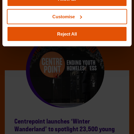
Customise
Reject All
Centrepoint launches ‘Winter
Wanderland’ to spotlight 23,500 young