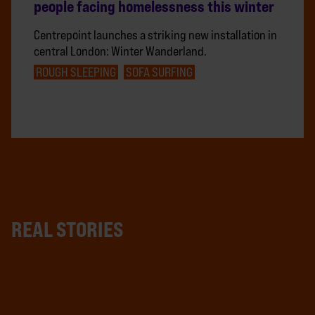
people facing homelessness this winter
Centrepoint launches a striking new installation in
central London: Winter Wanderland.
ROUGH SLEEPING
SOFA SURFING
REAL STORIES