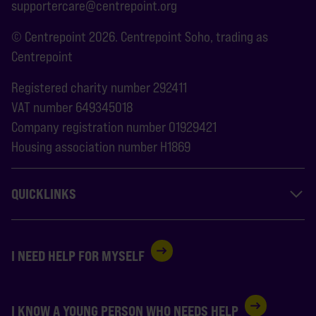
supportercare@centrepoint.org
© Centrepoint 2026. Centrepoint Soho, trading as
Centrepoint
Registered charity number 292411
VAT number 649345018
Company registration number 01929421
Housing association number H1869
QUICKLINKS
I NEED HELP FOR MYSELF
I KNOW A YOUNG PERSON WHO NEEDS HELP