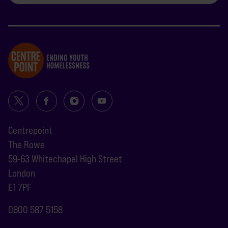
Centrepoint
The Rowe
59-63 Whitechapel High Street
London
E1 7PF
0800 587 5158