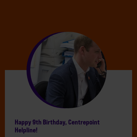
Happy 9th Birthday, Centrepoint
Helpline!