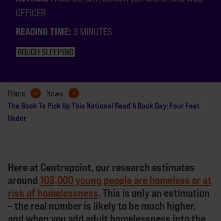
OFFICER
READING TIME:
3 MINUTES
ROUGH SLEEPING
Home
News
The Book To Pick Up This National Read A Book Day: Four Feet
Under
Here at Centrepoint, our research estimates
around
103,000 young people are homeless or at
risk of homelessness
. This is only an estimation
– the real number is likely to be much higher,
and when you add adult homelessness into the