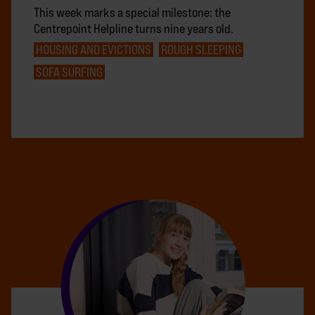
This week marks a special milestone: the
Centrepoint Helpline turns nine years old.
HOUSING AND EVICTIONS
ROUGH SLEEPING
SOFA SURFING