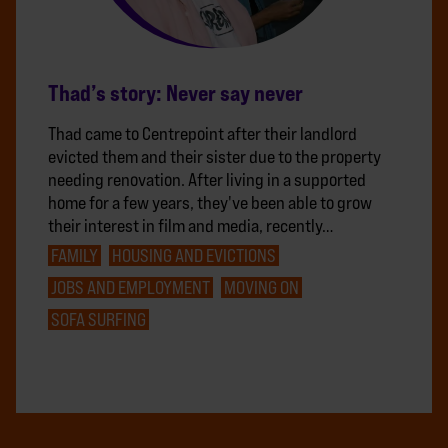
Thad’s story: Never say never
Thad came to Centrepoint after their landlord
evicted them and their sister due to the property
needing renovation. After living in a supported
home for a few years, they've been able to grow
their interest in film and media, recently…
FAMILY
HOUSING AND EVICTIONS
JOBS AND EMPLOYMENT
MOVING ON
SOFA SURFING