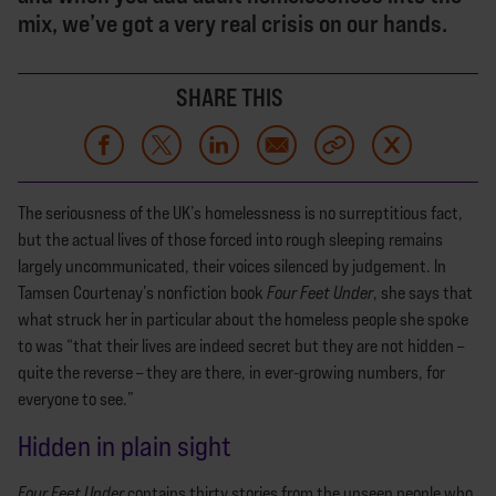
mix, we’ve got a very real crisis on our hands.
SHARE THIS
The seriousness of the UK’s homelessness is no surreptitious fact,
but the actual lives of those forced into rough sleeping remains
largely uncommunicated, their voices silenced by judgement. In
Tamsen Courtenay’s nonfiction book
Four Feet Under
, she says that
what struck her in particular about the homeless people she spoke
to was “that their lives are indeed secret but they are not hidden –
quite the reverse – they are there, in ever-growing numbers, for
everyone to see.”
Hidden in plain sight
Four Feet Under
contains thirty stories from the unseen people who