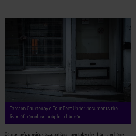
Tamsen Courtenay’s Four Feet Under documents the
lives of homeless people in London
Courtenay’s previous occupations have taken her from the Home