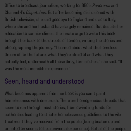
Office to broadcast journalism, working for BBC’s
Panorama
and
Channel 4’s
Dispatches
. But after becoming disillusioned with
British television, she said goodbye to England and ciao to Italy,
where she and her husband have largely remained. But despite her
relocation to sunnier climes, the innate urge to write this book
brought her back to the streets of London, writing the stories and
photographing the journey. “I learned about what the homeless
dream of for the future, what they’re afraid of and what they
actually feel, underneath all those dirty, torn clothes,” she said. “It
was the most incredible experience.”
Seen, heard and understood
What becomes apparent from her book is you can’t paint
homelessness with one brush. There are homogeneous threads that
seem to run through most stories, from dwindling funds for
authorities leading to stricter homelessness guidelines to the vile
treatment they’ve received from the public (being beaten up and
urinated on seems to be a universal experience). But all of the people