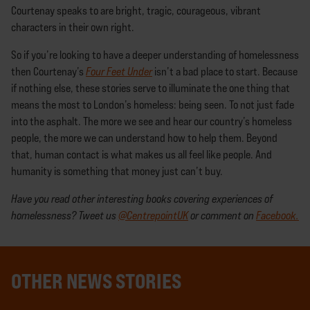
Courtenay speaks to are bright, tragic, courageous, vibrant
characters in their own right.
So if you’re looking to have a deeper understanding of homelessness
then Courtenay’s
Four Feet Under
isn’t a bad place to start. Because
if nothing else, these stories serve to illuminate the one thing that
means the most to London’s homeless: being seen. To not just fade
into the asphalt. The more we see and hear our country’s homeless
people, the more we can understand how to help them. Beyond
that, human contact is what makes us all feel like people. And
humanity is something that money just can’t buy.
Have you read other interesting books covering experiences of
homelessness? Tweet us
@CentrepointUK
or comment on
Facebook.
OTHER NEWS STORIES