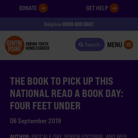
DONATE
GET HELP
0808 800 0661
Helpline
MENU
Search
THE BOOK TO PICK UP THIS
NATIONAL READ A BOOK DAY:
FOUR FEET UNDER
06 September 2019
AUTHOR:
PASCALE DAY, SENIOR EDITORIAL AND WEB