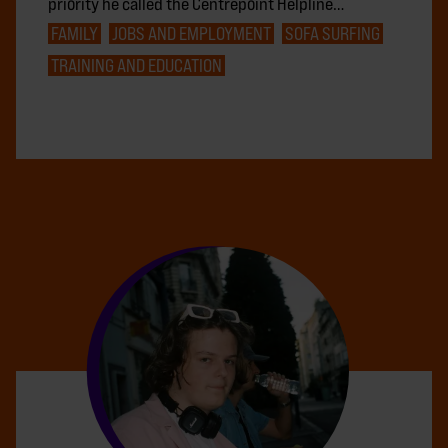
priority he called the Centrepoint Helpline…
FAMILY
JOBS AND EMPLOYMENT
SOFA SURFING
TRAINING AND EDUCATION