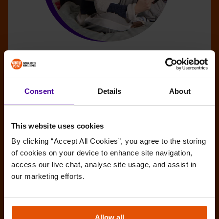
What the New Homelessness and Rough
Sleeping Strategy Means for Young
People
Consent
Details
About
The Ministry of Housing, Communities and Local
Government has unveiled the National Plan to End
This website uses cookies
Homelessness, the long-awaited cross-
By clicking “Accept All Cookies”, you agree to the storing 
government strategy on homelessness and rough
of cookies on your device to enhance site navigation, 
sleeping.
access our live chat, analyse site usage, and assist in 
BENEFITS
HOUSING AND EVICTIONS
our marketing efforts.
PREVENTION
ROUGH SLEEPING
Allow all