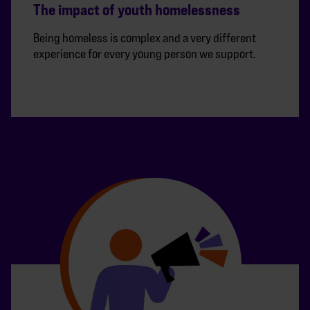
The impact of youth homelessness
Being homeless is complex and a very different
experience for every young person we support.