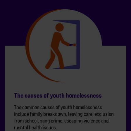
The causes of youth homelessness
The common causes of youth homelessness
include family breakdown, leaving care, exclusion
from school, gang crime, escaping violence and
mental health issues.