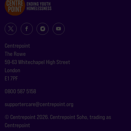
Centrepoint
The Rowe
59-63 Whitechapel High Street
London
E1 7PF
0800 587 5158
supportercare@centrepoint.org
© Centrepoint 2026. Centrepoint Soho, trading as
Centrepoint