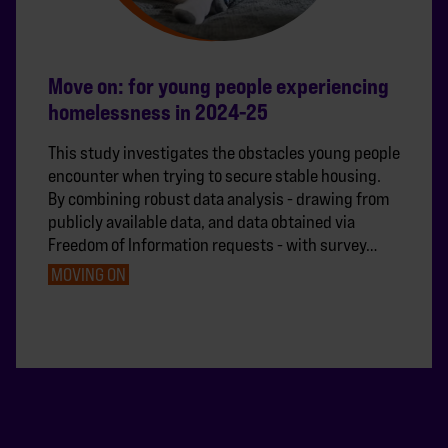
Move on: for young people experiencing
homelessness in 2024-25
This study investigates the obstacles young people
encounter when trying to secure stable housing.
By combining robust data analysis - drawing from
publicly available data, and data obtained via
Freedom of Information requests - with survey…
MOVING ON