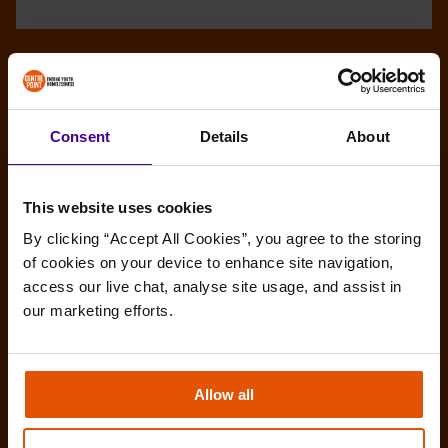
Consent
Details
About
This website uses cookies
By clicking “Accept All Cookies”, you agree to the storing 
of cookies on your device to enhance site navigation, 
access our live chat, analyse site usage, and assist in 
our marketing efforts.
Allow all
Amy’s story: Make the most of any
opportunities you get