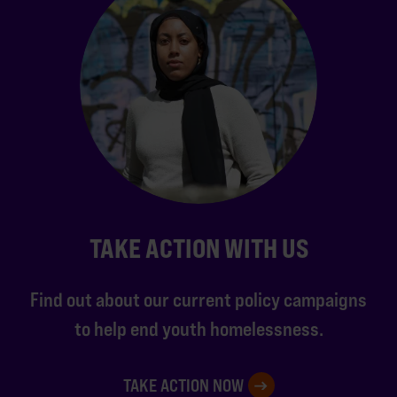
TAKE ACTION WITH US
Find out about our current policy campaigns
to help end youth homelessness.
TAKE ACTION NOW