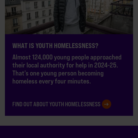
WHAT IS YOUTH HOMELESSNESS?
Almost 124,000 young people approached
their local authority for help in 2024-25.
That’s one young person becoming
homeless every four minutes.
FIND OUT ABOUT YOUTH HOMELESSNESS