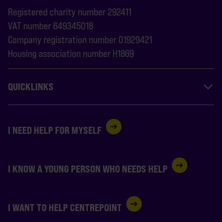
Registered charity number 292411
VAT number 649345018
Company registration number 01929421
Housing association number H1869
QUICKLINKS
I NEED HELP FOR MYSELF
I KNOW A YOUNG PERSON WHO NEEDS HELP
I WANT TO HELP CENTREPOINT