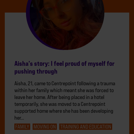
Aisha’s story: I feel proud of myself for
pushing through
Aisha, 21, came to Centrepoint following a trauma
within her family which meant she was forced to
leave her home. After being placed in a hotel
temporarily, she was moved to a Centrepoint
supported home where she has been developing
her…
FAMILY
MOVING ON
TRAINING AND EDUCATION