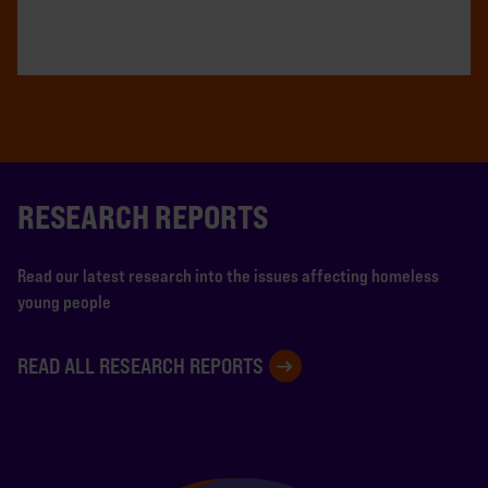
RESEARCH REPORTS
Read our latest research into the issues affecting homeless
young people
READ ALL RESEARCH REPORTS