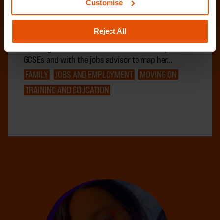
Customise
Amy, 19, came to Centrepoint at 17 following
challenges in the relationship with her mother and
Reject All
due to safety concerns in her local area. After
working with the education trainer to complete her
GCSEs and with the jobs advisor to map her…
FAMILY
JOBS AND EMPLOYMENT
MOVING ON
TRAINING AND EDUCATION