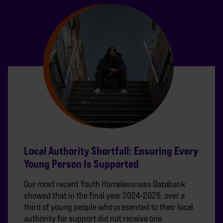
Local Authority Shortfall: Ensuring Every
Young Person Is Supported
Our most recent Youth Homelessness Databank
showed that in the final year 2024-2025, over a
third of young people who presented to their local
authority for support did not receive one.