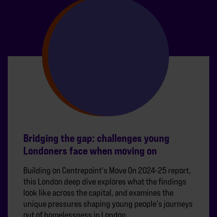
Bridging the gap: challenges young
Londoners face when moving on
Building on Centrepoint's Move On 2024-25 report,
this London deep dive explores what the findings
look like across the capital, and examines the
unique pressures shaping young people's journeys
out of homelessness in London.