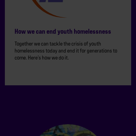
How we can end youth homelessness
Together we can tackle the crisis of youth
homelessness today and end it for generations to
come. Here’s how we do it.