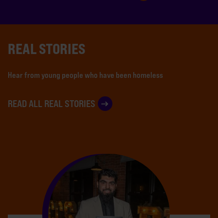
REAL STORIES
Hear from young people who have been homeless
READ ALL REAL STORIES