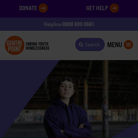
DONATE
GET HELP
0808 800 0661
Helpline
MENU
Search