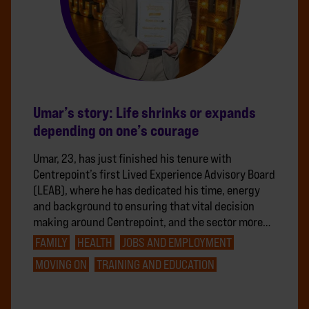
Umar’s story: Life shrinks or expands
depending on one’s courage
Umar, 23, has just finished his tenure with
Centrepoint’s first Lived Experience Advisory Board
(LEAB), where he has dedicated his time, energy
and background to ensuring that vital decision
making around Centrepoint, and the sector more…
FAMILY
HEALTH
JOBS AND EMPLOYMENT
MOVING ON
TRAINING AND EDUCATION