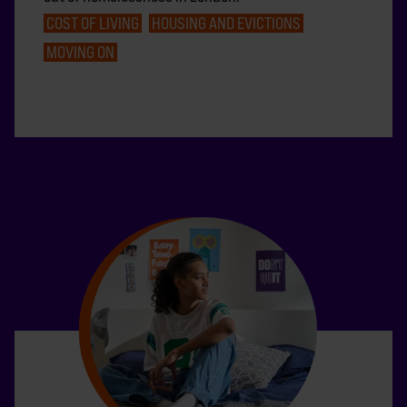
COST OF LIVING
HOUSING AND EVICTIONS
MOVING ON