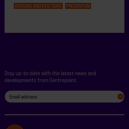
HOUSING AND EVICTIONS
PREVENTION
Stay up-to-date with the latest news and
developments from Centrepoint.
SIGN UP