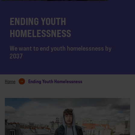
ENDING YOUTH
HOMELESSNESS
We want to end youth homelessness by
2037
Ending Youth Homelessness
Home