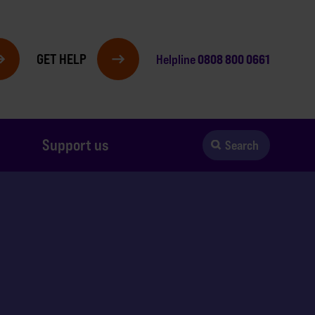
GET HELP
0808 800 0661
Helpline
Support us
Search