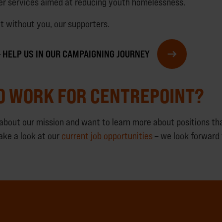
ver services aimed at reducing youth homelessness.
it without you, our supporters.
 – HELP US IN OUR CAMPAIGNING JOURNEY
O WORK FOR CENTREPOINT?
d about our mission and want to learn more about positions th
ake a look at our
current job opportunities
– we look forward 