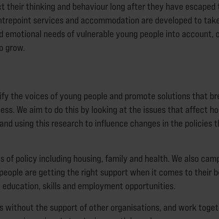
ct their thinking and behaviour long after they have escaped 
ntrepoint services and accommodation are developed to tak
d emotional needs of vulnerable young people into account, c
to grow.
fy the voices of young people and promote solutions that br
ss. We aim to do this by looking at the issues that affect 
and using this research to influence changes in the policies
s of policy including housing, family and health. We also cam
eople are getting the right support when it comes to their b
, education, skills and employment opportunities.
s without the support of other organisations, and work toget