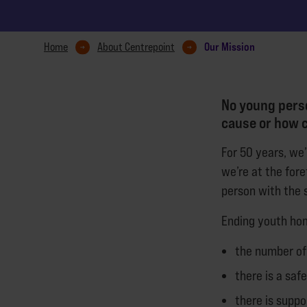
Our Mission
Home
About Centrepoint
No young perso
cause or how c
For 50 years, we
we’re at the for
person with the s
Ending youth ho
the number of
there is a saf
there is suppo