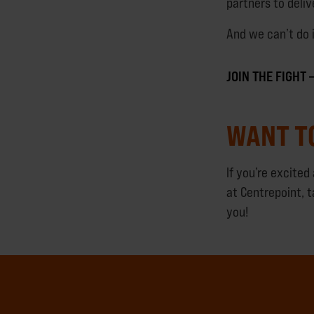
partners to deli
And we can’t do 
JOIN THE FIGHT
WANT T
If you’re excite
at Centrepoint, t
you!