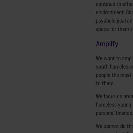
continue to affe
environment. Ce
psychological an
space for them 
Amplify
We want to ampli
youth homelessne
people the most 
to them.
We focus on area
homeless young p
personal finance
We cannot do thi