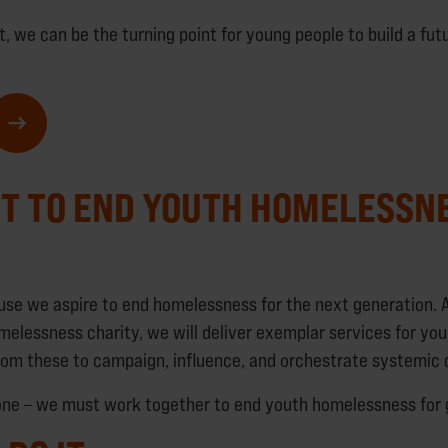
t, we can be the turning point for young people to build a fut
T TO END YOUTH HOMELESSN
e we aspire to end homelessness for the next generation. A
melessness charity, we will deliver exemplar services for yo
from these to campaign, influence, and orchestrate systemic
lone – we must work together to end youth homelessness for