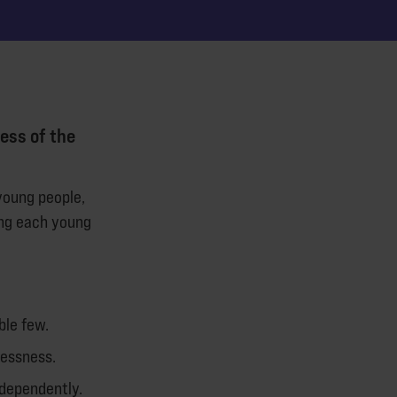
ess of the
young people,
ing each young
ble few.
lessness.
ndependently.