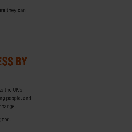
ure they can
ESS BY
s the UK’s
ung people, and
 change.
 good.