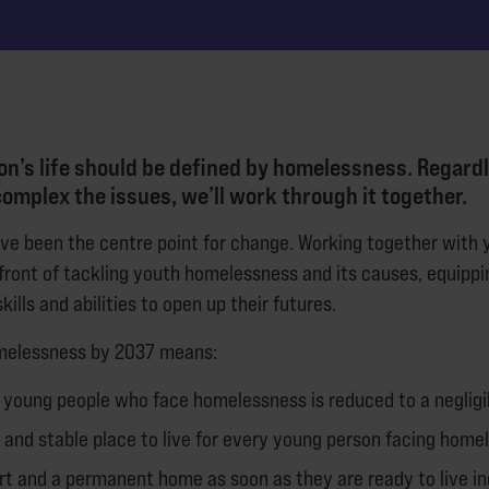
n’s life should be defined by homelessness. Regardl
omplex the issues, we’ll work through it together.
’ve been the centre point for change. Working together with 
efront of tackling youth homelessness and its causes, equipp
kills and abilities to open up their futures.
melessness by 2037 means:
 young people who face homelessness is reduced to a negligi
e and stable place to live for every young person facing home
rt and a permanent home as soon as they are ready to live i