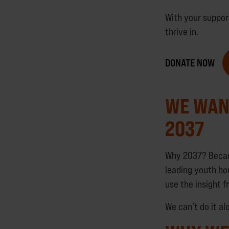
With your suppor
thrive in.
DONATE NOW
WE WAN
2037
Why 2037? Becaus
leading youth ho
use the insight 
We can’t do it a