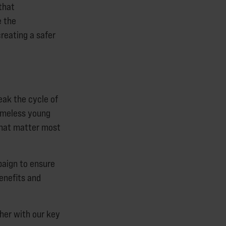
that
e the
reating a safer
eak the cycle of
homeless young
 that matter most
paign to ensure
enefits and
her with our key