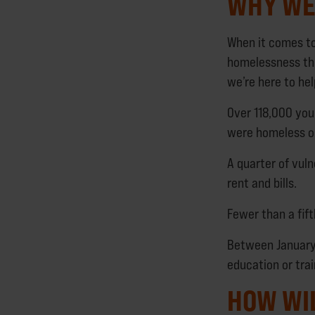
WHY WE 
When it comes to
homelessness thr
we’re here to hel
Over 118,000 you
were homeless or
A quarter of vuln
rent and bills.
Fewer than a fift
Between January
education or trai
HOW WI