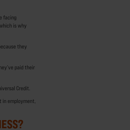
e facing
 which is why
 because they
hey’ve paid their
iversal Credit.
t in employment,
NESS?