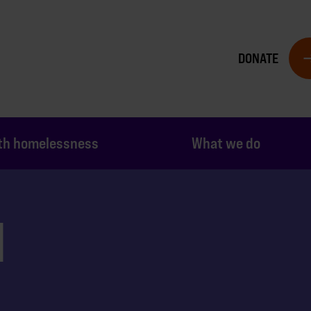
DONATE
th homelessness
What we do
N