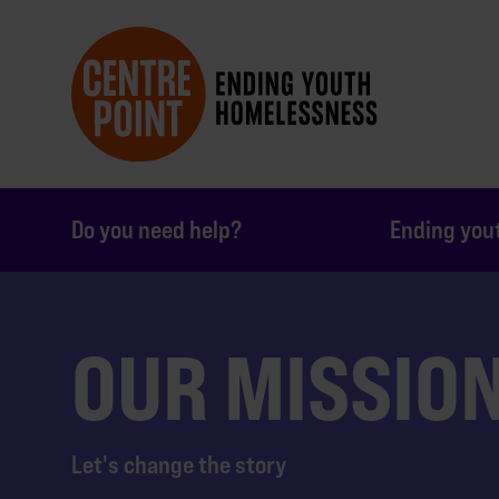
Do you need help?
Ending you
OUR MISSIO
Let's change the story