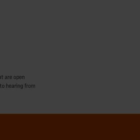
at are open
to hearing from