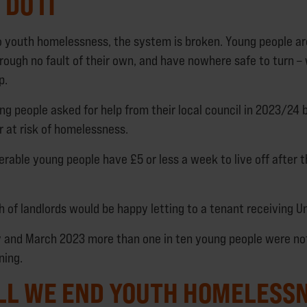
DO IT
 youth homelessness, the system is broken. Young people ar
ough no fault of their own, and have nowhere safe to turn –
p.
ng people asked for help from their local council in 2023/24
 at risk of homelessness.
erable young people have £5 or less a week to live off after t
h of landlords would be happy letting to a tenant receiving Un
 and March 2023 more than one in ten young people were no
ning.
LL WE END YOUTH HOMELESS