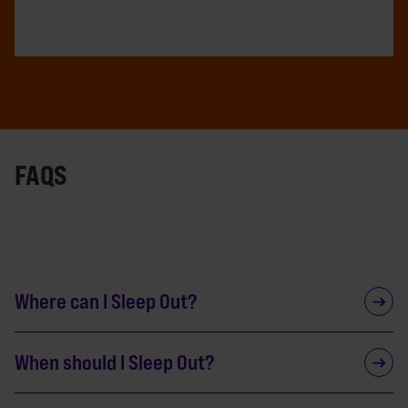
FAQS
Where can I Sleep Out?
When should I Sleep Out?