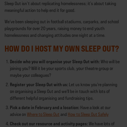
Sleep Out isn’t about replicating homelessness; it’s about taking
meaningful action to help end it for good.
We've been sleeping out in football stadiums, carparks, and school
playgrounds for over 20 years, raising money to end youth
homelessness and changing attitudes one night at a time.
HOW DO I HOST MY OWN SLEEP OUT?
Decide who you will organise your Sleep Out with:
Who will be
joining you? Will it be your sports club, your theatre group or
maybe your colleagues?
Register your Sleep Out with us:
Let us know you're planning
on organising a Sleep Out and we'll be in touch with lots of
different helpful organising and fundraising tips.
Pick a date in February and a location:
Have a look at our
advice on
Where to Sleep Out
and
How to Sleep Out Safely
Check out our resource and activity pages:
We have lots of