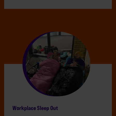
Workplace Sleep Out