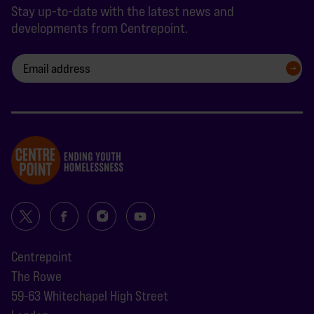
Stay up-to-date with the latest news and
developments from Centrepoint.
SIGN UP
Centrepoint
The Rowe
59-63 Whitechapel High Street