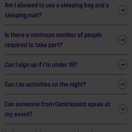
Am I allowed to use a sleeping bag and a
sleeping mat?
Is there a minimum number of people
required to take part?
Can I sign up if i'm under 18?
Can I do activities on the night?
Can someone from Centrepoint speak at
my event?