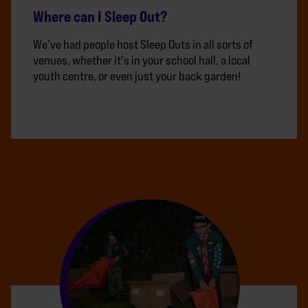
Where can I Sleep Out?
We’ve had people host Sleep Outs in all sorts of
venues, whether it's in your school hall, a local
youth centre, or even just your back garden!