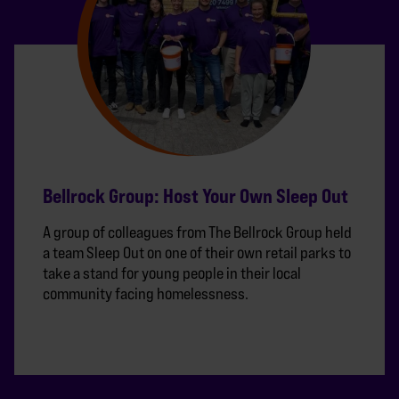
Bellrock Group: Host Your Own Sleep Out
A group of colleagues from The Bellrock Group held
a team Sleep Out on one of their own retail parks to
take a stand for young people in their local
community facing homelessness.