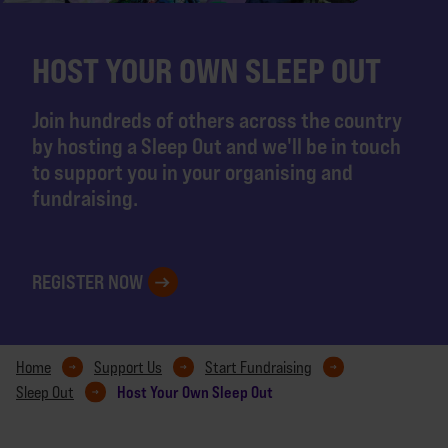
HOST YOUR OWN SLEEP OUT
Join hundreds of others across the country
by hosting a Sleep Out and we'll be in touch
to support you in your organising and
fundraising.
REGISTER NOW
Home
Support Us
Start Fundraising
Host Your Own Sleep Out
Sleep Out