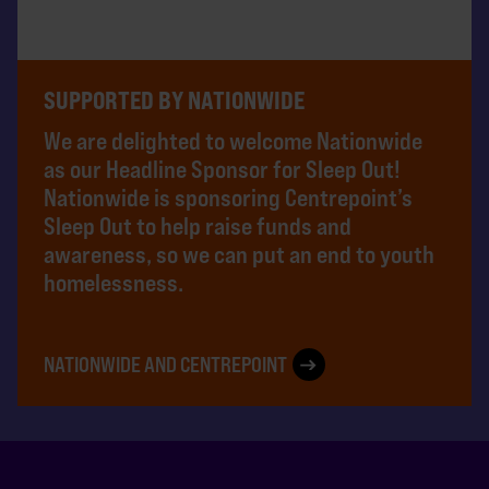
SUPPORTED BY NATIONWIDE
We are delighted to welcome Nationwide
as our Headline Sponsor for Sleep Out!
Nationwide is sponsoring Centrepoint’s
Sleep Out to help raise funds and
awareness, so we can put an end to youth
homelessness.
NATIONWIDE AND CENTREPOINT