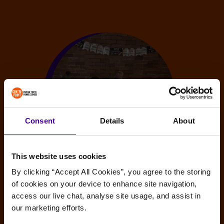
Consent
Details
About
This website uses cookies
By clicking “Accept All Cookies”, you agree to the storing 
Sleep Out guidance
of cookies on your device to enhance site navigation, 
access our live chat, analyse site usage, and assist in 
Interested in hosting your own Sleep Out but still a
our marketing efforts.
little unsure as to how to go about it? Read our
handy 10-step guide for advice.