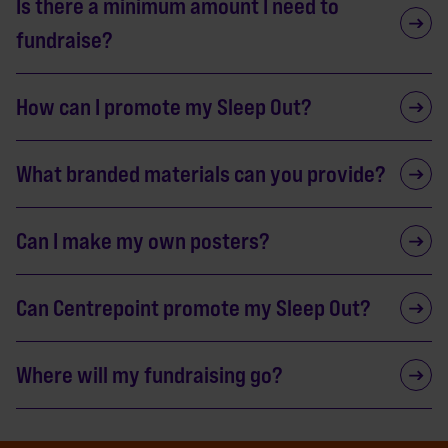
Is there a minimum amount I need to
fundraise?
How can I promote my Sleep Out?
What branded materials can you provide?
Can I make my own posters?
Can Centrepoint promote my Sleep Out?
Where will my fundraising go?