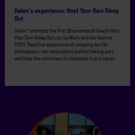
Helen’s experience: Host Your Own Sleep
Out
Helen* attended the first Bournemouth beach Host
Your Own Sleep Out run by Mark and his team in
2023. Read her experience of sleeping out for
Centrepoint, her motivations behind taking part,
and how she continues to champion it as a cause.