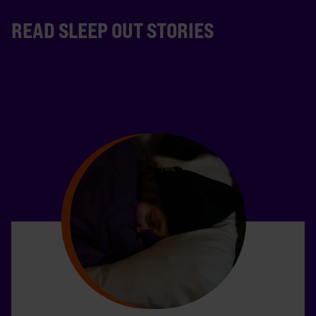
READ SLEEP OUT STORIES