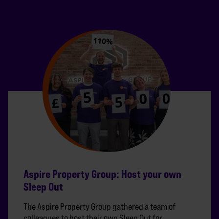
Aspire Property Group: Host your own
Sleep Out
The Aspire Property Group gathered a team of
colleagues to host their own Sleep Out for