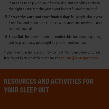
resources to help with your fundraising and activities to do on
the night to really make your event impactful and meaningful.
Spread the word and start fundraising:
Tell people about your
Sleep Out and make sure to share with your local networks and
on social media!
Sleep Out!
Bed down for an uncomfortable, but meaningful night
and help us to say goodnight to youth homelessness.
If you have questions about how to Host Your Own Sleep Out, feel
free to get in touch with our team at
sleepout@centrepoint.org
.
RESOURCES AND ACTIVITIES FOR
YOUR SLEEP OUT