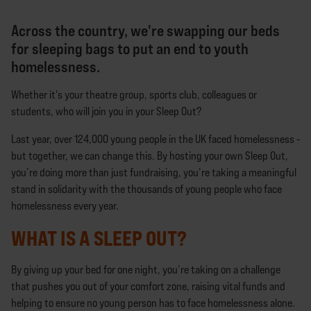
Across the country, we're swapping our beds
for sleeping bags to put an end to youth
homelessness.
Whether it's your theatre group, sports club, colleagues or
students, who will join you in your Sleep Out?
Last year, over 124,000 young people in the UK faced homelessness -
but together, we can change this. By hosting your own Sleep Out,
you’re doing more than just fundraising, you’re taking a meaningful
stand in solidarity with the thousands of young people who face
homelessness every year.
WHAT IS A SLEEP OUT?
By giving up your bed for one night, you’re taking on a challenge
that pushes you out of your comfort zone, raising vital funds and
helping to ensure no young person has to face homelessness alone.