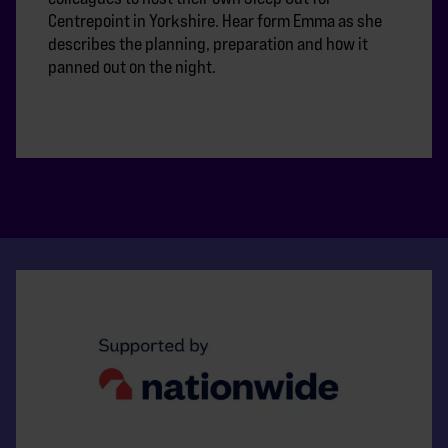
Centrepoint in Yorkshire. Hear form Emma as she
describes the planning, preparation and how it
panned out on the night.