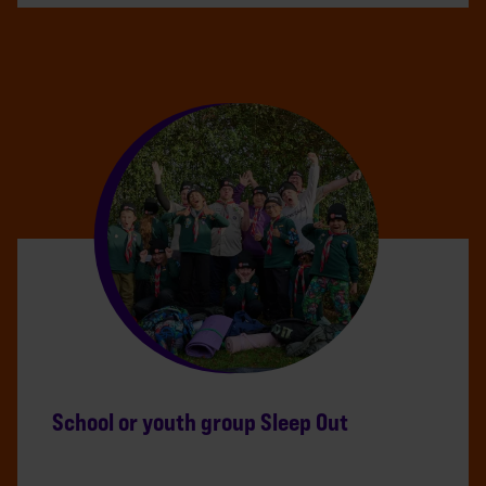
School or youth group Sleep Out