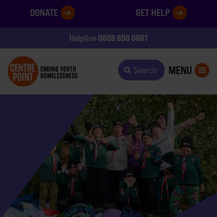
DONATE
GET HELP
0808 800 0661
Helpline
MENU
Search