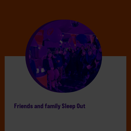
Friends and family Sleep Out