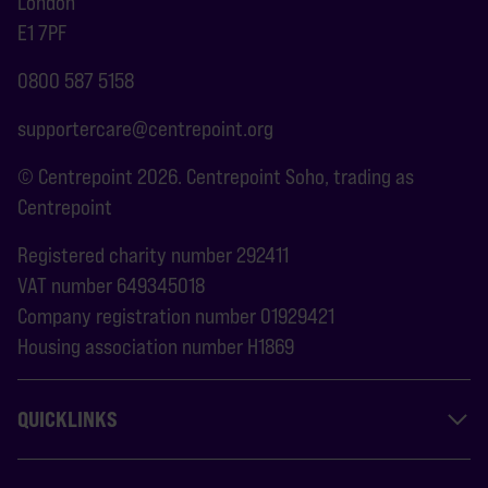
London
E1 7PF
0800 587 5158
supportercare@centrepoint.org
© Centrepoint 2026. Centrepoint Soho, trading as
Centrepoint
Registered charity number 292411
VAT number 649345018
Company registration number 01929421
Housing association number H1869
QUICKLINKS