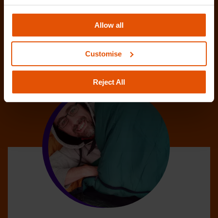
Allow all
Customise
Reject All