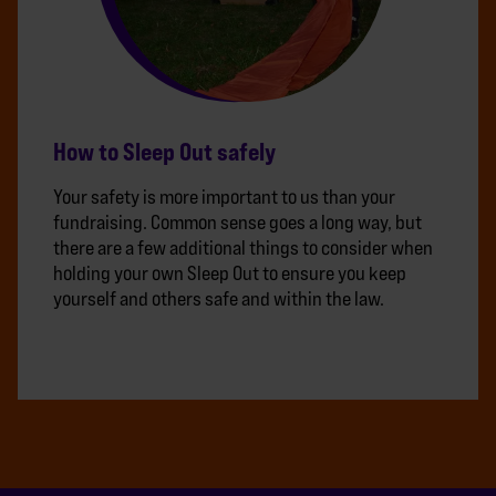
How to Sleep Out safely
Your safety is more important to us than your
fundraising. Common sense goes a long way, but
there are a few additional things to consider when
holding your own Sleep Out to ensure you keep
yourself and others safe and within the law.