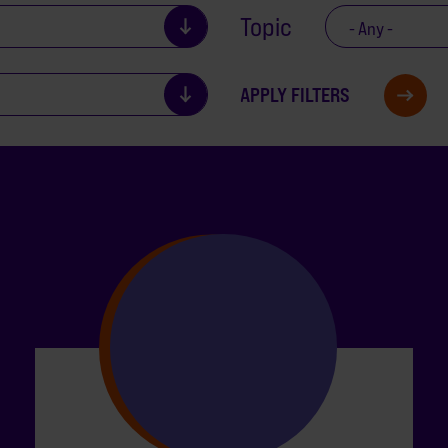
Topic
- Any -