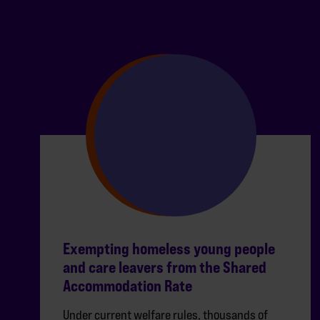
Exempting homeless young people
and care leavers from the Shared
Accommodation Rate
Under current welfare rules, thousands of