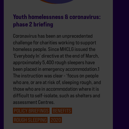
Youth homelessness & coronavirus:
phase 2 briefing
Coronavirus has been an unprecedented
challenge for charities working to support
homeless people. Since MHCLG issued the
‘Everybody In’ directive at the end of March,
approximately 5,400 rough sleepers have
been placed in emergency accommodation.1
The instruction was clear - ‘focus on people
who are, or are at risk of, sleeping rough, and
those who are in accommodation where it is
difficult to self-isolate, such as shelters and
assessment Centres.
POLICY BRIEFINGS
BENEFITS
ROUGH SLEEPING
2020