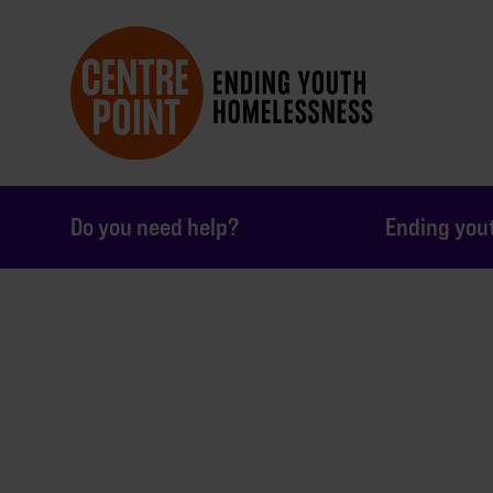
Do you need help?
Ending you