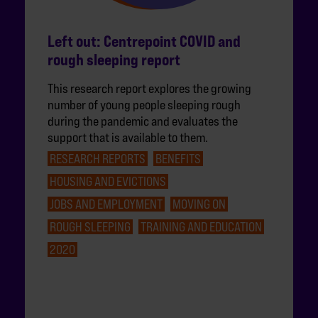
Left out: Centrepoint COVID and
rough sleeping report
This research report explores the growing
number of young people sleeping rough
during the pandemic and evaluates the
support that is available to them.
RESEARCH REPORTS
BENEFITS
HOUSING AND EVICTIONS
JOBS AND EMPLOYMENT
MOVING ON
ROUGH SLEEPING
TRAINING AND EDUCATION
2020