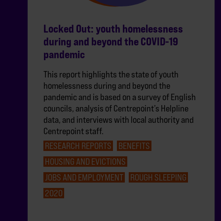
Locked Out: youth homelessness
during and beyond the COVID-19
pandemic
This report highlights the state of youth
homelessness during and beyond the
pandemic and is based on a survey of English
councils, analysis of Centrepoint’s Helpline
data, and interviews with local authority and
Centrepoint staff.
RESEARCH REPORTS
BENEFITS
HOUSING AND EVICTIONS
JOBS AND EMPLOYMENT
ROUGH SLEEPING
2020