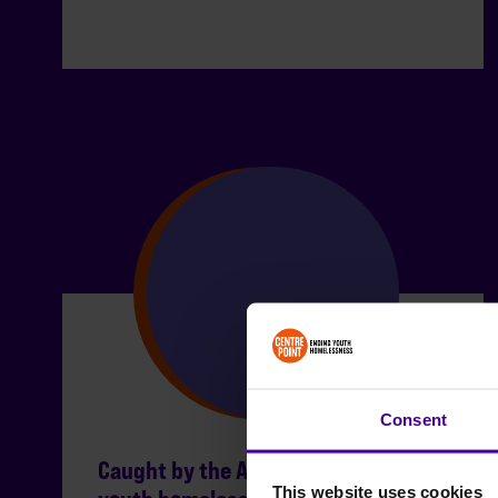
Consent
Caught by the Act: the scale of
This website uses cookies