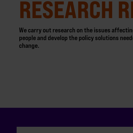
RESEARCH R
We carry out research on the issues affect
people and develop the policy solutions need
change.