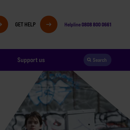
GET HELP
0808 800 0661
Helpline
Support us
Search