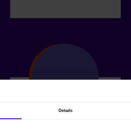
Details
Chance to Move On: make Universal