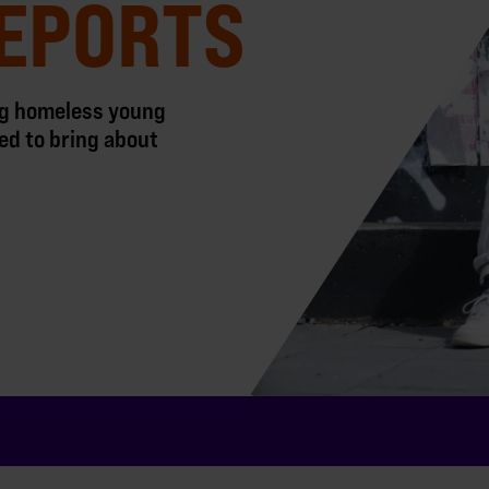
EPORTS
ing homeless young
ed to bring about