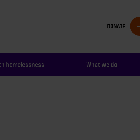
DONATE
th homelessness
What we do