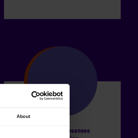
About
Coronavirus & homelessness