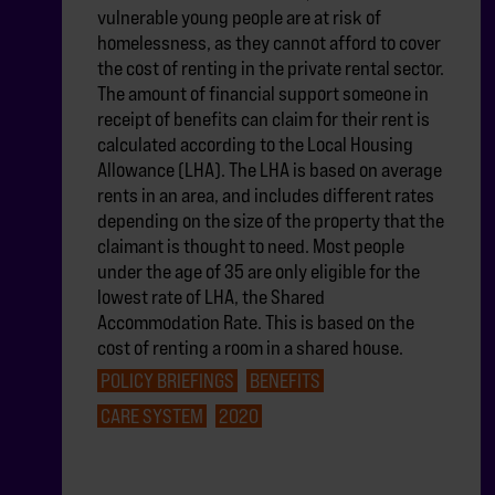
vulnerable young people are at risk of
homelessness, as they cannot afford to cover
the cost of renting in the private rental sector.
The amount of financial support someone in
receipt of benefits can claim for their rent is
calculated according to the Local Housing
Allowance (LHA). The LHA is based on average
rents in an area, and includes different rates
depending on the size of the property that the
claimant is thought to need. Most people
under the age of 35 are only eligible for the
lowest rate of LHA, the Shared
Accommodation Rate. This is based on the
cost of renting a room in a shared house.
POLICY BRIEFINGS
BENEFITS
CARE SYSTEM
2020