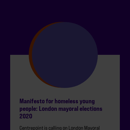
Manifesto for homeless young
people: London mayoral elections
2020
Centrepoint is calling on London Mayoral