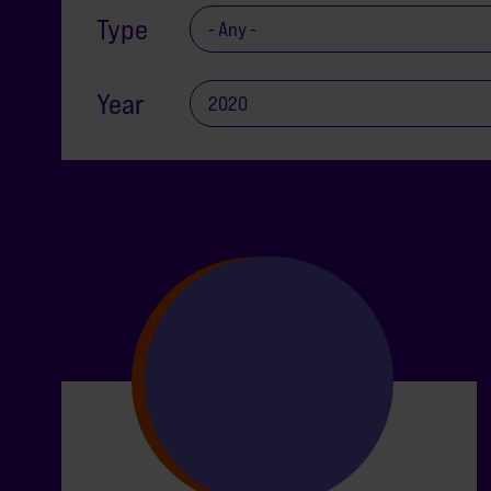
Type
Year