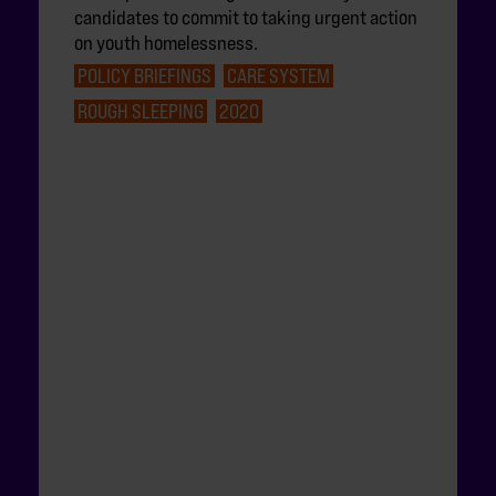
candidates to commit to taking urgent action
on youth homelessness.
POLICY BRIEFINGS
CARE SYSTEM
ROUGH SLEEPING
2020