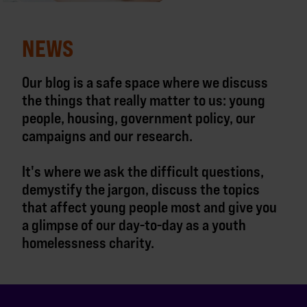
NEWS
Our blog is a safe space where we discuss
the things that really matter to us: young
people, housing, government policy, our
campaigns and our research.
It's where we ask the difficult questions,
demystify the jargon, discuss the topics
that affect young people most and give you
a glimpse of our day-to-day as a youth
homelessness charity.