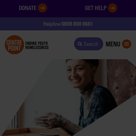
DONATE
GET HELP
0808 800 0661
Helpline
MENU
Search