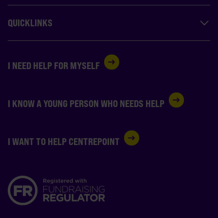
QUICKLINKS
I NEED HELP FOR MYSELF
I KNOW A YOUNG PERSON WHO NEEDS HELP
I WANT TO HELP CENTREPOINT