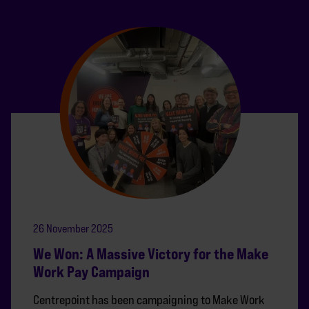
26 November 2025
We Won: A Massive Victory for the Make
Work Pay Campaign
Centrepoint has been campaigning to Make Work