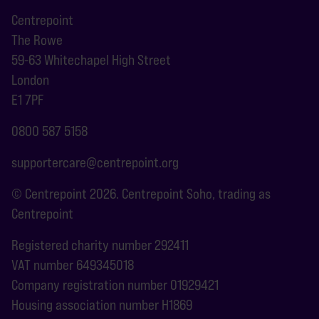
Centrepoint
The Rowe
59-63 Whitechapel High Street
London
E1 7PF
0800 587 5158
supportercare@centrepoint.org
© Centrepoint 2026. Centrepoint Soho, trading as
Centrepoint
Registered charity number 292411
VAT number 649345018
Company registration number 01929421
Housing association number H1869