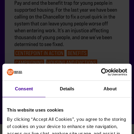
Pay and end the benefit trap for young people in
supported housing. For the last year we have been
calling on the Chancellor to fix a cruel quirk in the
system that can leave young people worse off
when entering work. It’s an injustice affecting
thousands of young people, and one we’ve been
determined to see fixed.
CENTREPOINT IN ACTION
BENEFITS
CAMPAIGNING
HOUSING AND EVICTIONS
MAKE WORK PAY
Consent
Details
About
FEATURED
This website uses cookies
By clicking “Accept All Cookies”, you agree to the storing 
of cookies on your device to enhance site navigation, 
access our live chat, analyse site usage, and assist in 