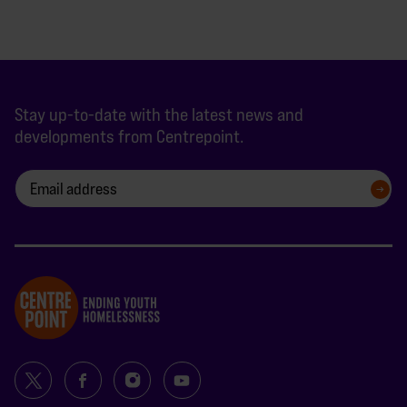
Stay up-to-date with the latest news and
developments from Centrepoint.
SIGN UP