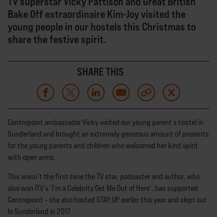
TV superstar Vicky Pattison and Great British
Bake Off extraordinaire Kim-Joy visited the
young people in our hostels this Christmas to
share the festive spirit.
SHARE THIS
Centrepoint ambassador Vicky visited our young parent’s hostel in
Sunderland and brought an extremely generous amount of presents
for the young parents and children who welcomed her kind spirit
with open arms.
This wasn’t the first time the TV star, podcaster and author, who
also won ITV’s ‘I’m a Celebrity Get Me Out of Here’, has supported
Centrepoint – she also hosted STAY:UP earlier this year and slept out
In Sunderland in 2017.