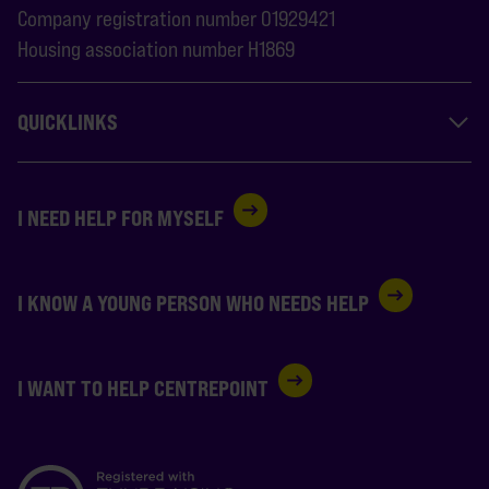
Company registration number 01929421
Housing association number H1869
QUICKLINKS
I NEED HELP FOR MYSELF
I KNOW A YOUNG PERSON WHO NEEDS HELP
I WANT TO HELP CENTREPOINT