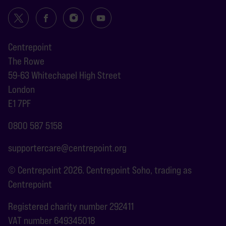
Centrepoint
The Rowe
59-63 Whitechapel High Street
London
E1 7PF
0800 587 5158
supportercare@centrepoint.org
© Centrepoint 2026. Centrepoint Soho, trading as
Centrepoint
Registered charity number 292411
VAT number 649345018