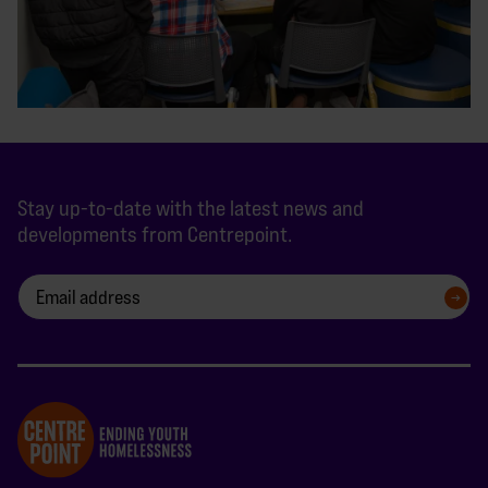
Stay up-to-date with the latest news and
developments from Centrepoint.
SIGN UP