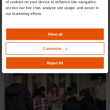
of cookies on your device to enhance site navigation, 
hot chocolate. Since appearing on the BBC show, Kim-Joy has
access our live chat, analyse site usage, and assist in 
opened up about her struggles with anxiety and mental health,
our marketing efforts.
something which affects so many of the young people Centrepoint
supports.
Kim-Joy and Vicky’s visits form part of Centrepoint’s wider
Allow all
Christmas celebrations, to tackle the loneliness and isolation
homeless young people often feel during the Christmas
Customise
period. Thank you Vicky and Kim-Joy for joining in with our festivities
and making this Christmas one to remember!
Reject All