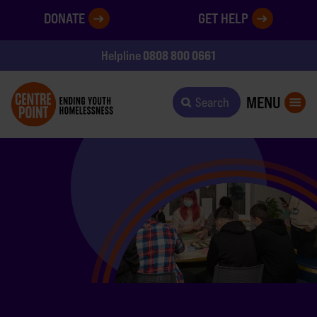
DONATE
GET HELP
0808 800 0661
Helpline
MENU
Search