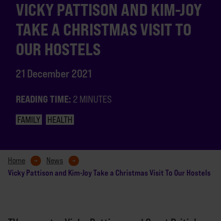
VICKY PATTISON AND KIM-JOY
TAKE A CHRISTMAS VISIT TO
OUR HOSTELS
21 December 2021
READING TIME:
2 MINUTES
FAMILY
HEALTH
Home
News
Vicky Pattison and Kim-Joy Take a Christmas Visit To Our Hostels