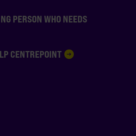
UNG PERSON WHO NEEDS
ELP CENTREPOINT