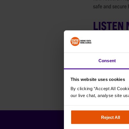
safe and secure 
LISTEN
Consent
This website uses cookies
By clicking “Accept All Cooki
our live chat, analyse site us
Reject All