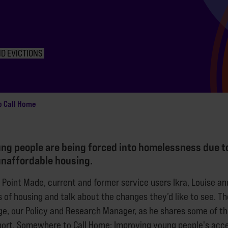
D EVICTIONS
o Call Home
ng people are being forced into homelessness due t
unaffordable housing.
f Point Made, current and former service users Ikra, Louise a
 of housing and talk about the changes they’d like to see. Th
ge, our Policy and Research Manager, as he shares some of the
ort, Somewhere to Call Home: Improving young people's acce