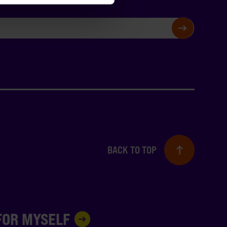
SIGN UP
BACK TO TOP
 FOR MYSELF