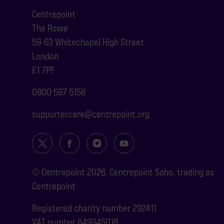
Centrepoint
The Rowe
59-63 Whitechapel High Street
London
E1 7PF
0800 587 5158
supportercare@centrepoint.org
© Centrepoint 2026. Centrepoint Soho, trading as
Centrepoint
Registered charity number 292411
VAT number 649345018