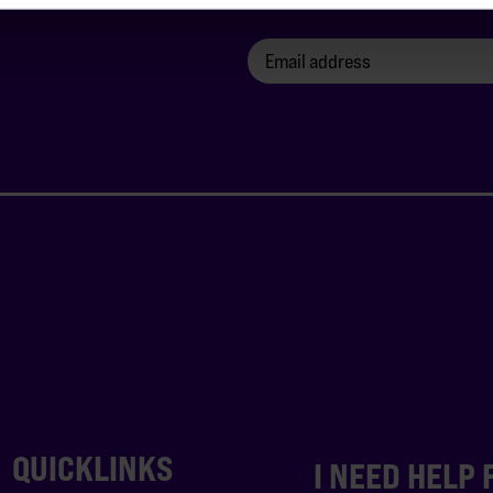
QUICKLINKS
I NEED HELP