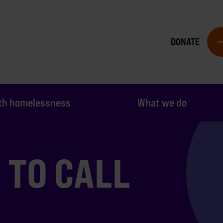
DONATE
th homelessness
What we do
TO CALL