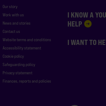
Our story
I KNOW A YO
Work with us
HELP
News and stories
Contact us
Website terms and conditions
I WANT TO H
Accessibility statement
Cookie policy
Safeguarding policy
Privacy statement
Finances, reports and policies