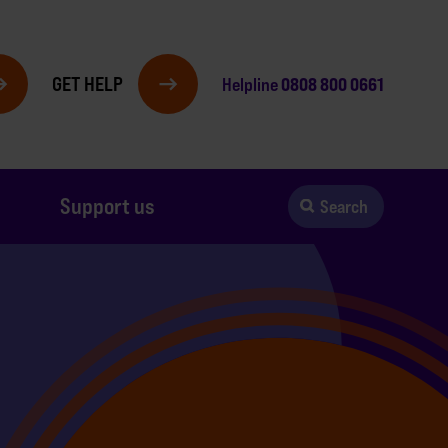
GET HELP
0808 800 0661
Helpline
Support us
Search