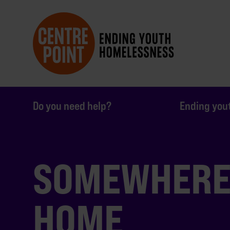
Do you need help?
Ending you
SOMEWHERE 
HOME