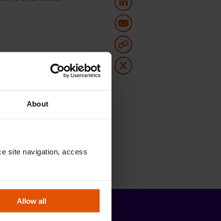
About
e site navigation, access 
Allow all