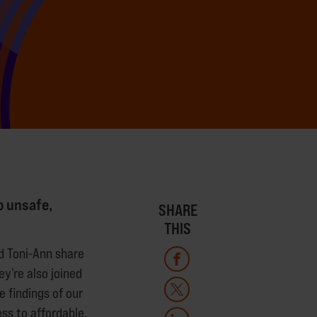
o unsafe,
SHARE
THIS
nd Toni-Ann share
ey’re also joined
 findings of our
ss to affordable,