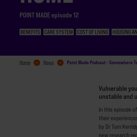
POINT MADE episode 12
BENEFITS
CARE SYSTEM
COST OF LIVING
HOUSING AN
Point Made Podcast - Somewhere T
Home
News
Vulnerable you
unstable and 
In this episode o
their experiences
by Dr Tom Kerrid
new research rep