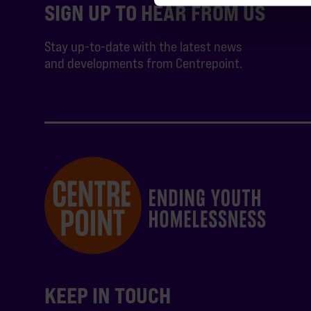
SIGN UP TO HEAR FROM US
Stay up-to-date with the latest news
and developments from Centrepoint.
KEEP IN TOUCH