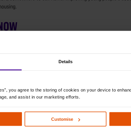
housing.
 NOW
Details
es”, you agree to the storing of cookies on your device to enhanc
age, and assist in our marketing efforts.
Customise