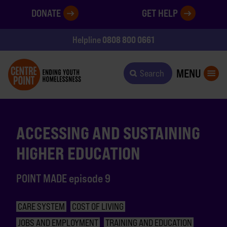
DONATE
GET HELP
0808 800 0661
Helpline
MENU
Search
ACCESSING AND SUSTAINING
HIGHER EDUCATION
POINT MADE episode 9
CARE SYSTEM
COST OF LIVING
JOBS AND EMPLOYMENT
TRAINING AND EDUCATION