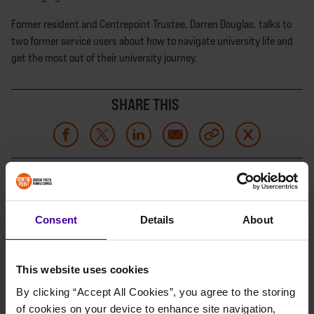
Former resident and Centrepoint Trustee, Darren Douglas, talks to
two former service users about how to navigate university life and
get the most out of their university journey.
SHARE THIS
LISTEN NOW
Consent
Details
About
This website uses cookies
By clicking “Accept All Cookies”, you agree to the storing 
of cookies on your device to enhance site navigation, 