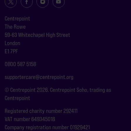
Centrepoint
The Rowe
59-63 Whitechapel High Street
London
E1 7PF
0800 587 5158
supportercare@centrepoint.org
© Centrepoint 2026. Centrepoint Soho, trading as
Centrepoint
Registered charity number 292411
VAT number 649345018
Company registration number 01929421