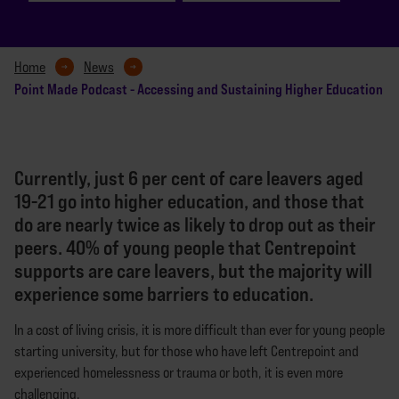
Home
News
Point Made Podcast - Accessing and Sustaining Higher Education
Currently, just 6 per cent of care leavers aged
19-21 go into higher education, and those that
do are nearly twice as likely to drop out as their
peers. 40% of young people that Centrepoint
supports are care leavers, but the majority will
experience some barriers to education.
In a cost of living crisis, it is more difficult than ever for young people
starting university, but for those who have left Centrepoint and
experienced homelessness or trauma or both, it is even more
challenging.