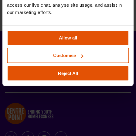
access our live chat, analyse site usage, and assist in 
our marketing efforts.
Allow all
Stay up-to-date with the latest news and
developments from Centrepoint.
Customise
SIGN UP
Reject All