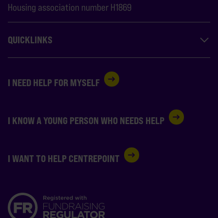
Housing association number H1869
QUICKLINKS
I NEED HELP FOR MYSELF
I KNOW A YOUNG PERSON WHO NEEDS HELP
I WANT TO HELP CENTREPOINT