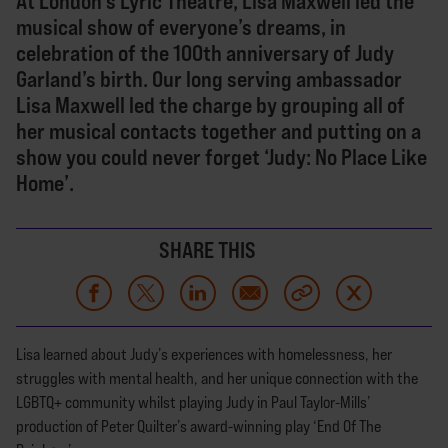
At London’s Lyric Theatre, Lisa Maxwell led the
musical show of everyone’s dreams, in
celebration of the 100th anniversary of Judy
Garland’s birth. Our long serving ambassador
Lisa Maxwell led the charge by grouping all of
her musical contacts together and putting on a
show you could never forget ‘Judy: No Place Like
Home’.
SHARE THIS
Lisa learned about Judy’s experiences with homelessness, her
struggles with mental health, and her unique connection with the
LGBTQ+ community whilst playing Judy in Paul Taylor-Mills’
production of Peter Quilter’s award-winning play ‘End Of The