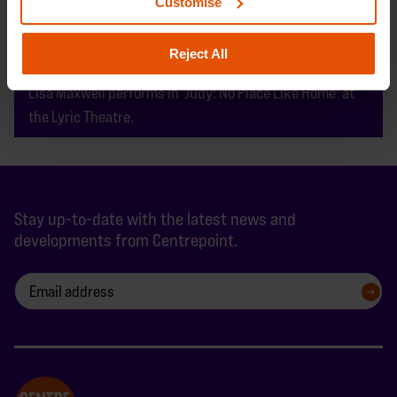
Customise
Reject All
Lisa Maxwell performs in ‘Judy: No Place Like Home’ at
the Lyric Theatre.
Stay up-to-date with the latest news and
developments from Centrepoint.
SIGN UP