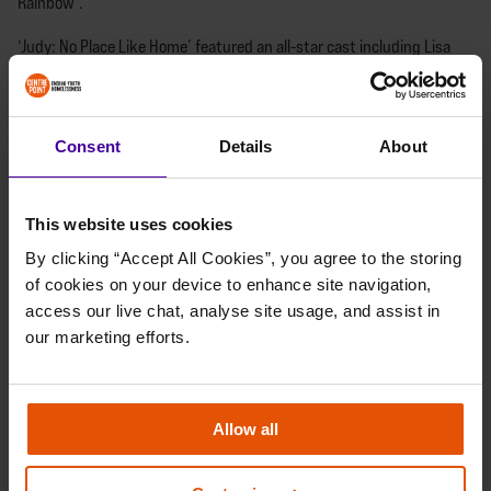
Rainbow’.
‘Judy: No Place Like Home’ featured an all-star cast including Lisa
herself, Bonnie Langford, Sophie Ellis-Bextor, Jessica Hynes, Rosie
Jones, Matt Goss, Frances Ruffle, Nate James, Tom Read Wilson and
more showbiz stars. The night featured musical, spoken and video
Consent
Details
About
performances in celebration of Judy’s life.
The extra special guests on the night were three of young musical
maestros who have all been supported by the charity and performed
This website uses cookies
with the show’s creator Lisa Maxwell.
By clicking “Accept All Cookies”, you agree to the storing 
of cookies on your device to enhance site navigation, 
access our live chat, analyse site usage, and assist in 
our marketing efforts.
Allow all