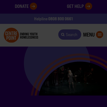
DONATE
GET HELP
0808 800 0661
Helpline
MENU
Search