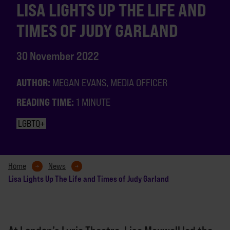
LISA LIGHTS UP THE LIFE AND
TIMES OF JUDY GARLAND
30 November 2022
AUTHOR:
MEGAN EVANS, MEDIA OFFICER
READING TIME:
1 MINUTE
LGBTQ+
Home
News
Lisa Lights Up The Life and Times of Judy Garland