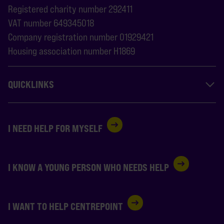
Registered charity number 292411
VAT number 649345018
Company registration number 01929421
Housing association number H1869
QUICKLINKS
I NEED HELP FOR MYSELF
I KNOW A YOUNG PERSON WHO NEEDS HELP
I WANT TO HELP CENTREPOINT