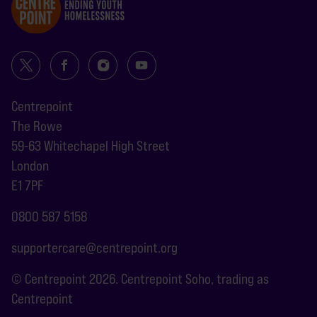
Centrepoint
The Rowe
59-63 Whitechapel High Street
London
E1 7PF
0800 587 5158
supportercare@centrepoint.org
© Centrepoint 2026. Centrepoint Soho, trading as
Centrepoint