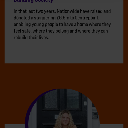
In that last two years, Nationwide have raised and
donated a staggering £6.6m to Centrepoint,
enabling young people to have a home where they
feel safe, where they belong and where they can
rebuild their lives.