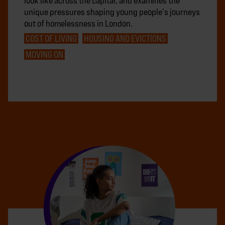
look like across the capital, and examines the
unique pressures shaping young people's journeys
out of homelessness in London.
COST OF LIVING
HOUSING AND EVICTIONS
MOVING ON