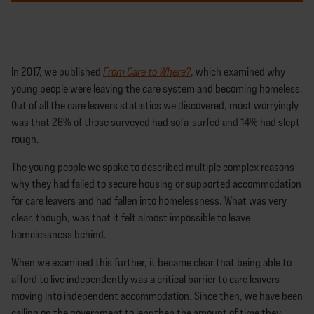
In 2017, we published
From Care to Where?
, which examined why
young people were leaving the care system and becoming homeless.
Out of all the care leavers statistics we discovered, most worryingly
was that 26% of those surveyed had sofa-surfed and 14% had slept
rough.
The young people we spoke to described multiple complex reasons
why they had failed to secure housing or supported accommodation
for care leavers and had fallen into homelessness. What was very
clear, though, was that it felt almost impossible to leave
homelessness behind.
When we examined this further, it became clear that being able to
afford to live independently was a critical barrier to care leavers
moving into independent accommodation. Since then, we have been
calling on the government to lengthen the amount of time they