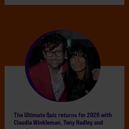
The Ultimate Quiz returns for 2026 with
Claudia Winkleman, Tony Hadley and