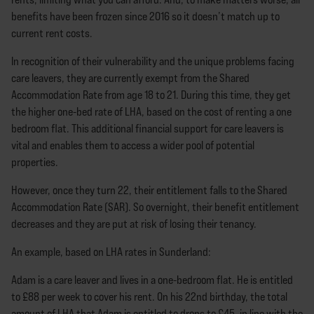
benefits have been frozen since 2016 so it doesn’t match up to
current rent costs.
In recognition of their vulnerability and the unique problems facing
care leavers, they are currently exempt from the Shared
Accommodation Rate from age 18 to 21. During this time, they get
the higher one-bed rate of LHA, based on the cost of renting a one
bedroom flat. This additional financial support for care leavers is
vital and enables them to access a wider pool of potential
properties.
However, once they turn 22, their entitlement falls to the Shared
Accommodation Rate (SAR). So overnight, their benefit entitlement
decreases and they are put at risk of losing their tenancy.
An example, based on LHA rates in Sunderland:
Adam is a care leaver and lives in a one-bedroom flat. He is entitled
to £88 per week to cover his rent. On his 22nd birthday, the total
amount of LHA that Adam is entitled to drops to £45, in line with the