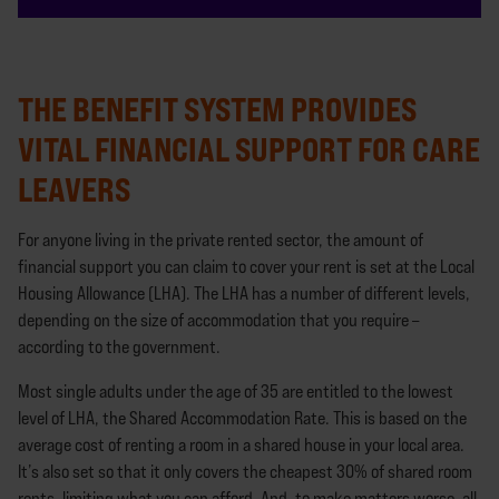
THE BENEFIT SYSTEM PROVIDES
VITAL FINANCIAL SUPPORT FOR CARE
LEAVERS
For anyone living in the private rented sector, the amount of
financial support you can claim to cover your rent is set at the Local
Housing Allowance (LHA). The LHA has a number of different levels,
depending on the size of accommodation that you require –
according to the government.
Most single adults under the age of 35 are entitled to the lowest
level of LHA, the Shared Accommodation Rate. This is based on the
average cost of renting a room in a shared house in your local area.
It’s also set so that it only covers the cheapest 30% of shared room
rents, limiting what you can afford. And, to make matters worse, all