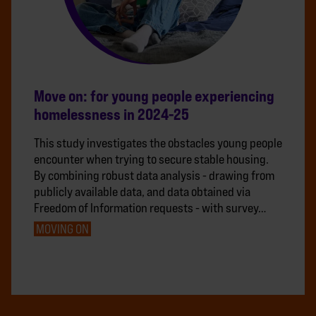
Move on: for young people experiencing
homelessness in 2024-25
This study investigates the obstacles young people
encounter when trying to secure stable housing.
By combining robust data analysis - drawing from
publicly available data, and data obtained via
Freedom of Information requests - with survey…
MOVING ON