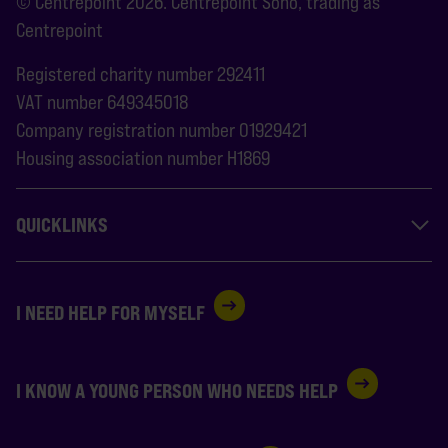
© Centrepoint 2026. Centrepoint Soho, trading as
Centrepoint
Registered charity number 292411
VAT number 649345018
Company registration number 01929421
Housing association number H1869
QUICKLINKS
I NEED HELP FOR MYSELF
I KNOW A YOUNG PERSON WHO NEEDS HELP