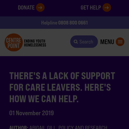
DONATE
GET HELP
0808 800 0661
Helpline
MENU
Search
THERE'S A LACK OF SUPPORT
FOR CARE LEAVERS. HERE'S
HOW WE CAN HELP.
01 November 2019
AUTHOR:
ABIGAIL GILL, POLICY AND RESEARCH