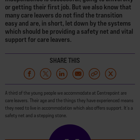
or getting their first job. But we also know that
many care leavers do not find the transition
easy and are, in short, let down by the systems
which should be providing a safety net and vital
support for care leavers.
SHARE THIS
A third of the young people we accommodate at Centrepoint are
care leavers. Their age and the things they have experienced means
they need to live in accommodation which also offers support. It’s a
safety net and a stepping stone.