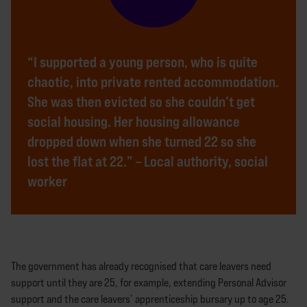
“I supported a young person, who is quite
chaotic, into private rented accommodation.
She was then evicted so she couldn’t get
social housing. Her housing allowance
dropped down when she turned 22 so she
lost the flat at 22.” – Local authority, social
worker
The government has already recognised that care leavers need
support until they are 25, for example, extending Personal Advisor
support and the care leavers’ apprenticeship bursary up to age 25.