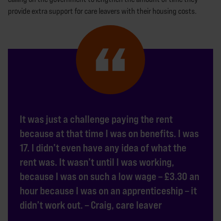
provide extra support for care leavers with their housing costs.
It was just a challenge paying the rent
because at that time I was on benefits. I was
17. I didn’t even have any idea of what the
rent was. It wasn’t until I was working,
because I was on such a low wage – £3.30 an
hour because I was on an apprenticeship – it
didn’t work out. – Craig, care leaver