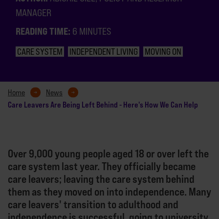
MANAGER
READING TIME:
6 MINUTES
CARE SYSTEM
INDEPENDENT LIVING
MOVING ON
Home
News
Care Leavers Are Being Left Behind - Here's How We Can Help
Over 9,000 young people aged 18 or over left the
care system last year. They officially became
care leavers; leaving the care system behind
them as they moved on into independence. Many
care leavers' transition to adulthood and
independence is successful, going to university