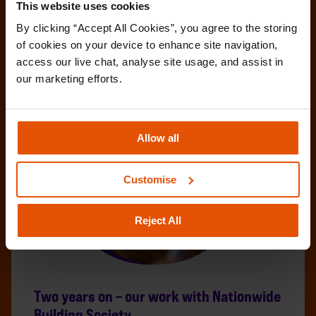
This website uses cookies
By clicking “Accept All Cookies”, you agree to the storing 
of cookies on your device to enhance site navigation, 
access our live chat, analyse site usage, and assist in 
our marketing efforts.
Allow all
Customise
Reject All
Two years on – our work with Nationwide
Building Society