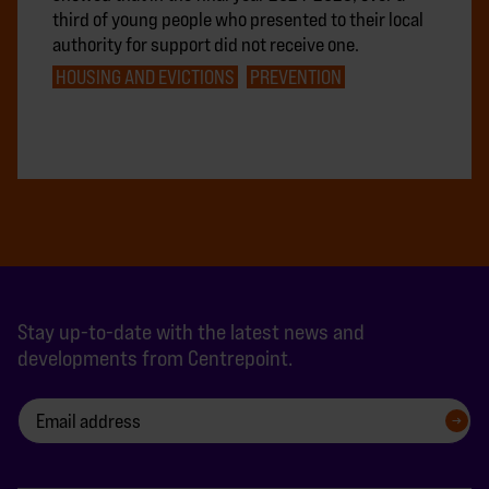
third of young people who presented to their local
authority for support did not receive one.
HOUSING AND EVICTIONS
PREVENTION
Stay up-to-date with the latest news and
developments from Centrepoint.
SIGN UP