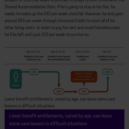
Shared Accommodation Rate. If he’s going to stay in his flat, he
needs to make up the £43 per week shortfall. However, he only gets
around £63 per week through Universal Credit to cover all of his
other living costs. In order to pay his rent and avoid homelessness,
he’ll be left with just £20 per week to survive on.
Lower benefit entitlements, varied by age, can leave some care
leavers in difficult situations
Lower benefit entitlements, varied by age, can leave
some care leavers in difficult situations