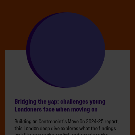
Bridging the gap: challenges young
Londoners face when moving on
Building on Centrepoint's Move On 2024-25 report,
this London deep dive explores what the findings