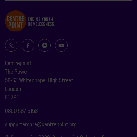
Centrepoint
The Rowe
59-63 Whitechapel High Street
London
E1 7PF
0800 587 5158
supportercare@centrepoint.org