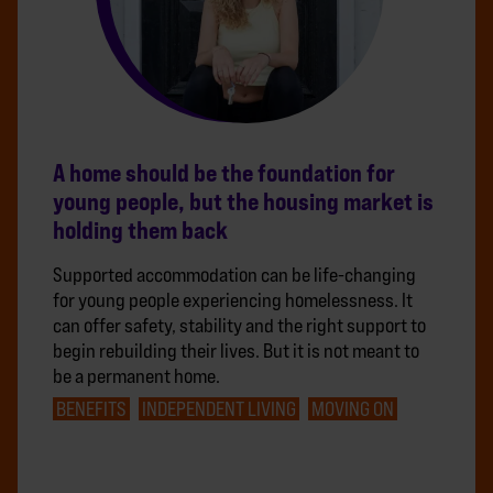
A home should be the foundation for
young people, but the housing market is
holding them back
Supported accommodation can be life-changing
for young people experiencing homelessness. It
can offer safety, stability and the right support to
begin rebuilding their lives. But it is not meant to
be a permanent home.
BENEFITS
INDEPENDENT LIVING
MOVING ON