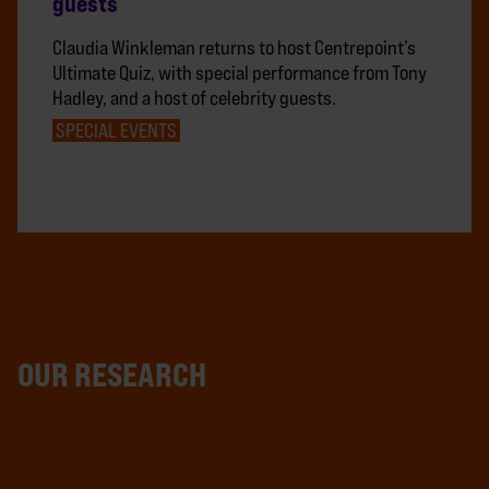
guests
Claudia Winkleman returns to host Centrepoint’s
Ultimate Quiz, with special performance from Tony
Hadley, and a host of celebrity guests.
SPECIAL EVENTS
OUR RESEARCH