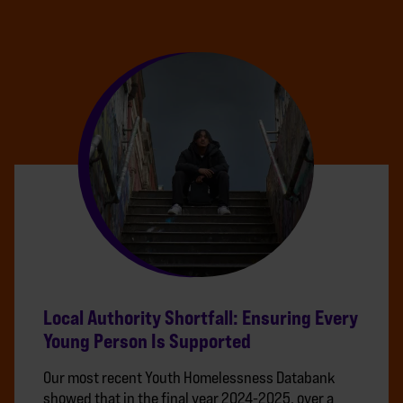
Local Authority Shortfall: Ensuring Every
Young Person Is Supported
Our most recent Youth Homelessness Databank
showed that in the final year 2024-2025, over a