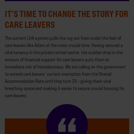
IT’S TIME TO CHANGE THE STORY FOR
CARE LEAVERS
The current LHA system pulls the rug out from under the feet of
care leavers like Adam at the most crucial time. Having secured a
vital tenancy in the private rented sector, the sudden drop in the
amount of financial support for care leavers puts them at
immediate risk of homelessness. We are calling on the government
to extend care leavers’ current exemption from the Shared
Accommodation Rate until they turn 25 – giving them vital
breathing space and making it easier to secure crucial housing for
care leavers.