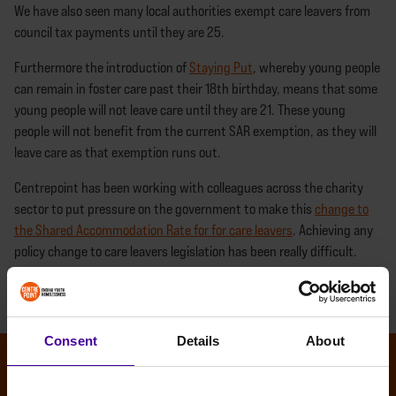
We have also seen many local authorities exempt care leavers from
council tax payments until they are 25.
Furthermore the introduction of
Staying Put
, whereby young people
can remain in foster care past their 18th birthday, means that some
young people will not leave care until they are 21. These young
people will not benefit from the current SAR exemption, as they will
leave care as that exemption runs out.
Centrepoint has been working with colleagues across the charity
sector to put pressure on the government to make this
change to
the Shared Accommodation Rate for for care leavers
. Achieving any
policy change to care leavers legislation has been really difficult.
We're calling on all political parties to signal their support for care
leavers by pledging to extend the SAR exemption.
Consent
Details
About
OTHER NEWS STORIES