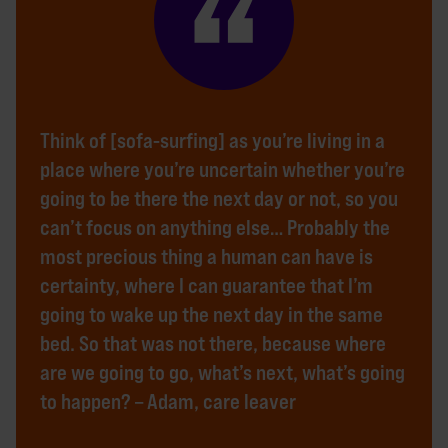
Think of [sofa-surfing] as you’re living in a
place where you’re uncertain whether you’re
going to be there the next day or not, so you
can’t focus on anything else… Probably the
most precious thing a human can have is
certainty, where I can guarantee that I’m
going to wake up the next day in the same
bed. So that was not there, because where
are we going to go, what’s next, what’s going
to happen? – Adam, care leaver