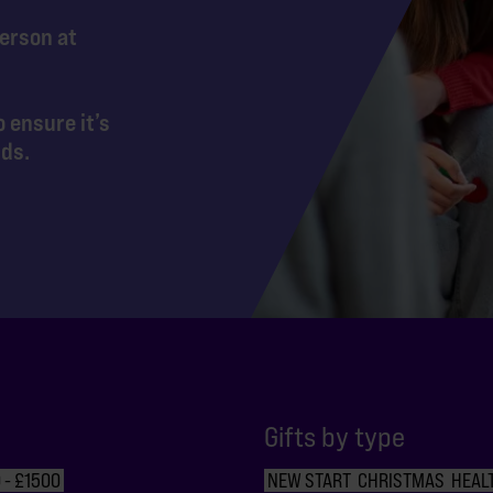
person at
 ensure it’s
nds.
Gifts by type
 - £1500
NEW START
CHRISTMAS
HEAL