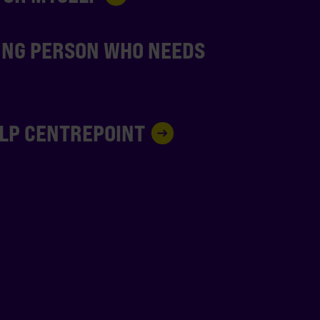
UNG PERSON WHO NEEDS
ELP CENTREPOINT