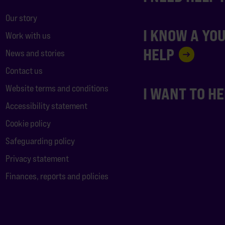
Our story
I KNOW A YO
Work with us
HELP
News and stories
Contact us
Website terms and conditions
I WANT TO H
Accessibility statement
Cookie policy
Safeguarding policy
Privacy statement
Finances, reports and policies