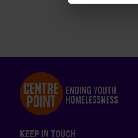
KEEP IN TOUCH