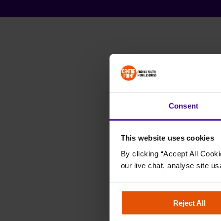
Consent
This website uses cookies
By clicking “Accept All Cooki
our live chat, analyse site us
Reject All