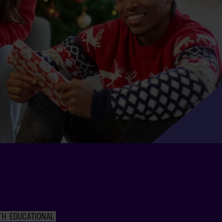
TH
EDUCATIONAL