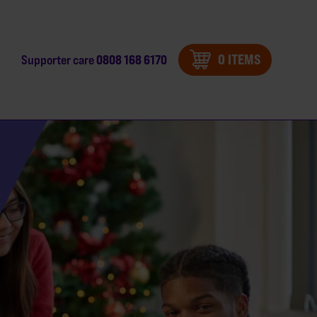
0 ITEMS
0808 168 6170
Supporter care