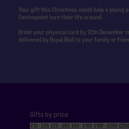
Your gift this Christmas could help a young 
Centrepoint turn their life around.
Order your physical card by 12th December to
delivered by Royal Mail to your family or frie
Gifts by price
£10 - £25
£25 - £50
£50 - £100
£100 - £250
£250