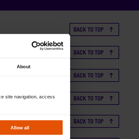
BACK TO TOP
BACK TO TOP
About
BACK TO TOP
e site navigation, access 
BACK TO TOP
BACK TO TOP
Allow all