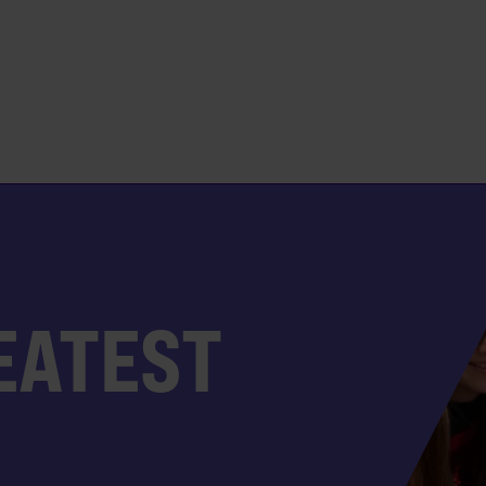
EATEST