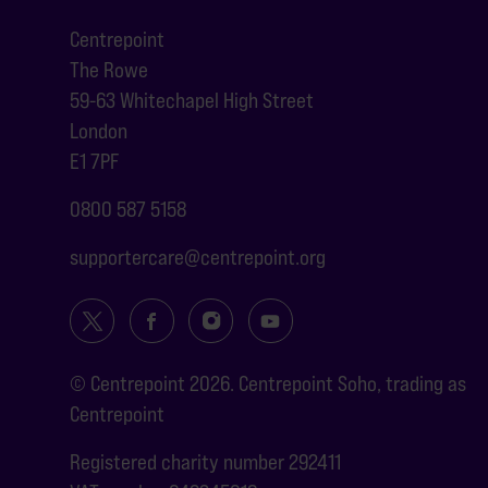
Centrepoint
The Rowe
59-63 Whitechapel High Street
London
E1 7PF
0800 587 5158
supportercare@centrepoint.org
© Centrepoint 2026. Centrepoint Soho, trading as
Centrepoint
Registered charity number 292411