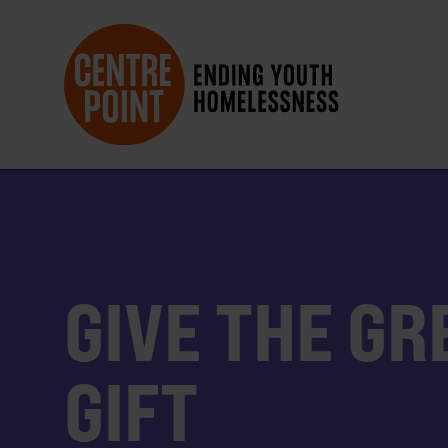
GIVE THE GR
GIFT