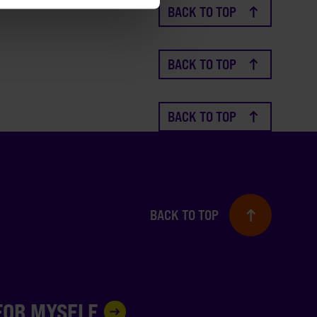
BACK TO TOP
BACK TO TOP
BACK TO TOP
BACK TO TOP
 FOR MYSELF