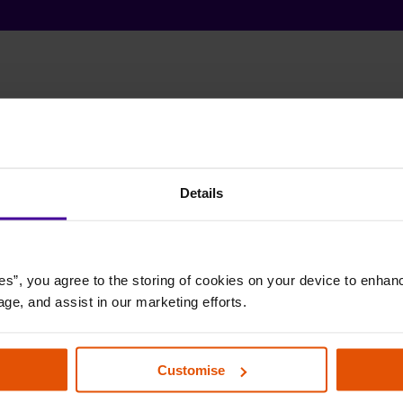
Details
es”, you agree to the storing of cookies on your device to enhanc
age, and assist in our marketing efforts.
Customise