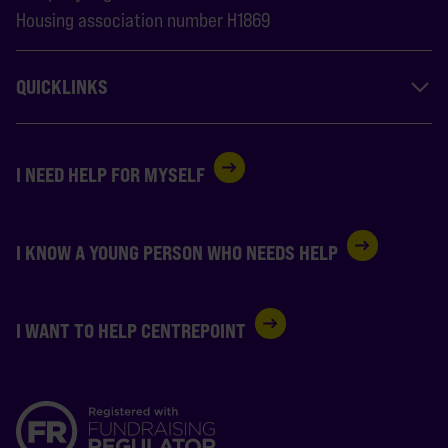
Housing association number H1869
QUICKLINKS
I NEED HELP FOR MYSELF
I KNOW A YOUNG PERSON WHO NEEDS HELP
I WANT TO HELP CENTREPOINT