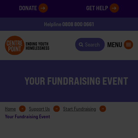
DONATE
GET HELP
0808 800 0661
Helpline
MENU
Search
YOUR FUNDRAISING EVENT
Home
Support Us
Start Fundraising
Your Fundraising Event