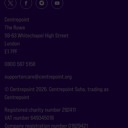
Centrepoint
The Rowe
59-63 Whitechapel High Street
London
E1 7PF
0800 587 5158
supportercare@centrepoint.org
© Centrepoint 2026. Centrepoint Soho, trading as
Centrepoint
Registered charity number 292411
VAT number 649345018
Company registration number 01929421