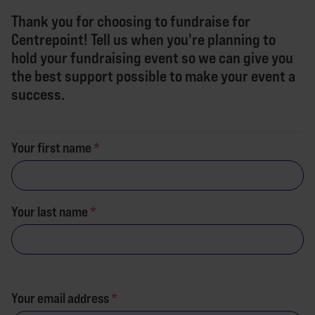
Thank you for choosing to fundraise for
Centrepoint! Tell us when you're planning to
hold your fundraising event so we can give you
the best support possible to make your event a
success.
Your first name
Your last name
Your email address