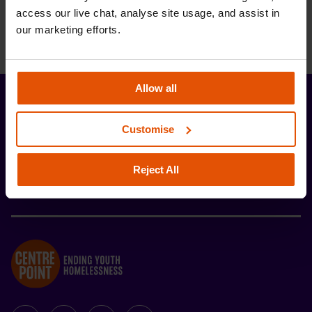
access our live chat, analyse site usage, and assist in 
our marketing efforts.
Allow all
Stay up-to-date with the latest news and
Customise
developments from Centrepoint.
Reject All
SIGN UP