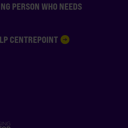
UNG PERSON WHO NEEDS
ELP CENTREPOINT