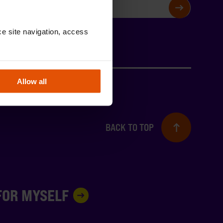
SIGN UP
e site navigation, access 
Allow all
BACK TO TOP
 FOR MYSELF