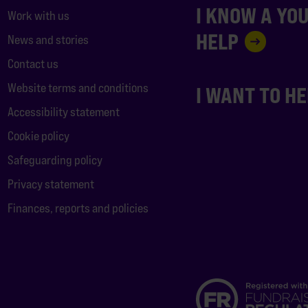
I KNOW A YO
Work with us
HELP
News and stories
Contact us
Website terms and conditions
I WANT TO H
Accessibility statement
Cookie policy
Safeguarding policy
Privacy statement
Finances, reports and policies