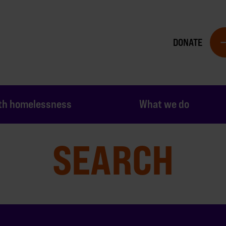
DONATE
th homelessness
What we do
SEARCH