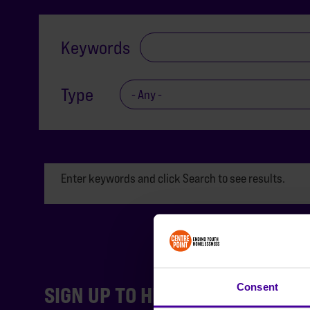
Keywords
Type
Enter keywords and click Search to see results.
Consent
SIGN UP TO HEAR FROM US