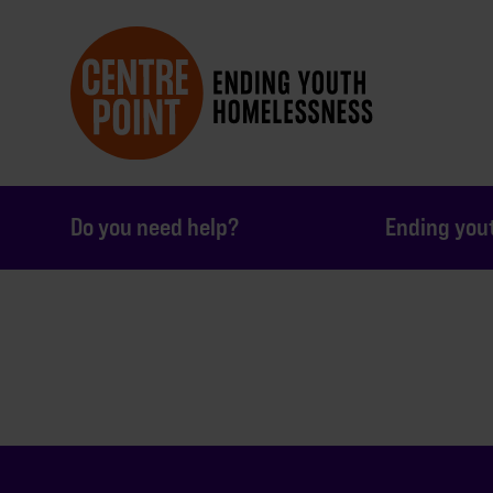
Do you need help?
Ending you