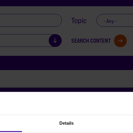
Topic
- Any -
Details