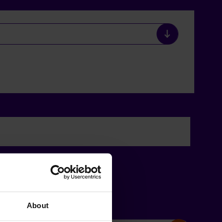
About