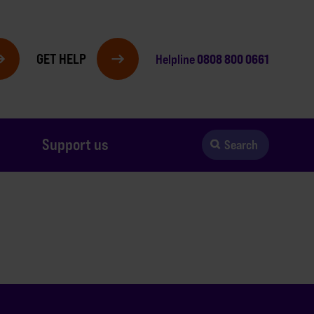
GET HELP
0808 800 0661
Helpline
Support us
Search