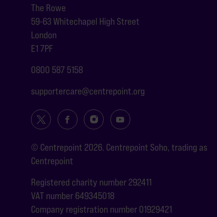
The Rowe
59-63 Whitechapel High Street
London
E1 7PF
0800 587 5158
supportercare@centrepoint.org
© Centrepoint 2026. Centrepoint Soho, trading as
Centrepoint
Registered charity number 292411
VAT number 649345018
Company registration number 01929421