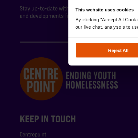
Stay up-to-date with the latest news
This website uses cookies
and developments from Centrepoint.
By clicking “Accept All Cooki
our live chat, analyse site us
Reject All
KEEP IN TOUCH
Centrepoint