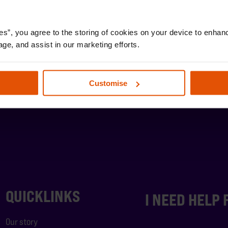
es”, you agree to the storing of cookies on your device to enhanc
age, and assist in our marketing efforts.
Customise
QUICKLINKS
I NEED HELP
Our story