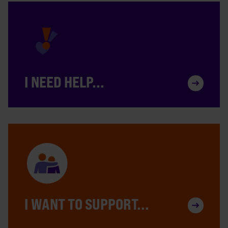
I NEED HELP...
I WANT TO SUPPORT...