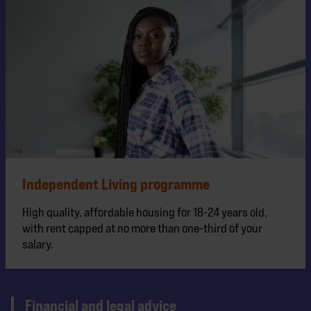
Independent Living programme
High quality, affordable housing for 18-24 years old,
with rent capped at no more than one-third of your
salary.
Financial and legal advice