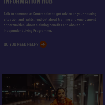
INFORMATION HUB
Talk to someone at Centrepoint to get advice on your housing
situation and rights. Find out about training and employment
opportunities, about claiming benefits and about our
Independent Living Programme.
DO YOU NEED HELP?