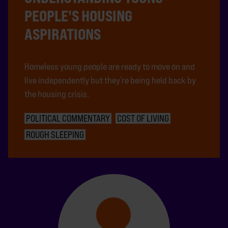
PEOPLE'S HOUSING
ASPIRATIONS
Homeless young people are ready to move on and
live independently but they’re being held back by
the housing crisis.
POLITICAL COMMENTARY
COST OF LIVING
ROUGH SLEEPING