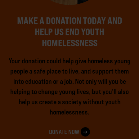
MAKE A DONATION TODAY AND
HELP US END YOUTH
HOMELESSNESS
Your donation could help give homeless young
people a safe place to live, and support them
into education or a job. Not only will you be
helping to change young lives, but you'll also
help us create a society without youth
homelessness.
DONATE NOW