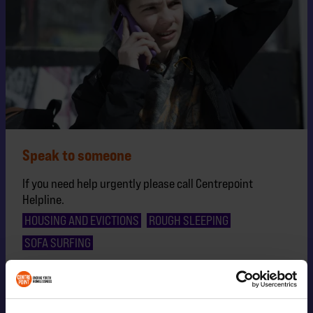
Speak to someone
If you need help urgently please call Centrepoint
Helpline.
HOUSING AND EVICTIONS
ROUGH SLEEPING
SOFA SURFING