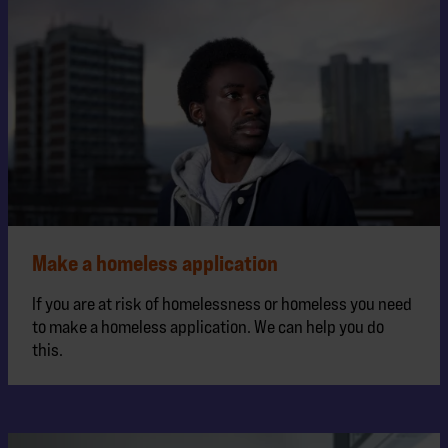
Make a homeless application
If you are at risk of homelessness or homeless you need
to make a homeless application. We can help you do
this.