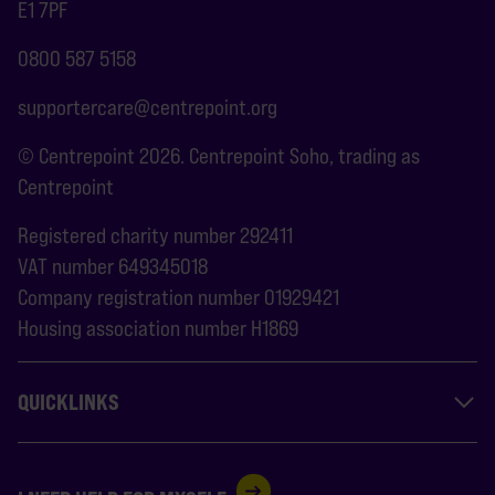
E1 7PF
0800 587 5158
supportercare@centrepoint.org
© Centrepoint 2026. Centrepoint Soho, trading as
Centrepoint
Registered charity number 292411
VAT number 649345018
Company registration number 01929421
Housing association number H1869
QUICKLINKS