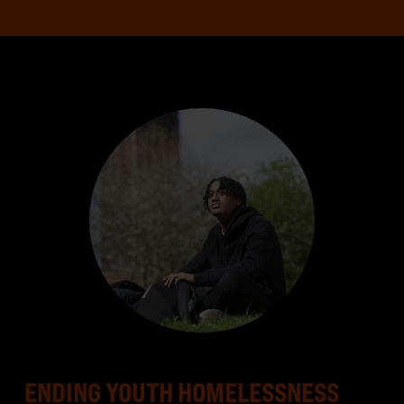
ENDING YOUTH HOMELESSNESS