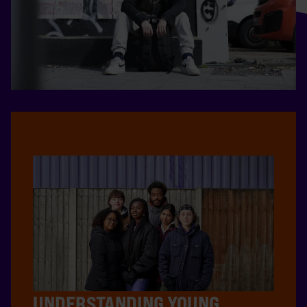
UNDERSTANDING YOUNG