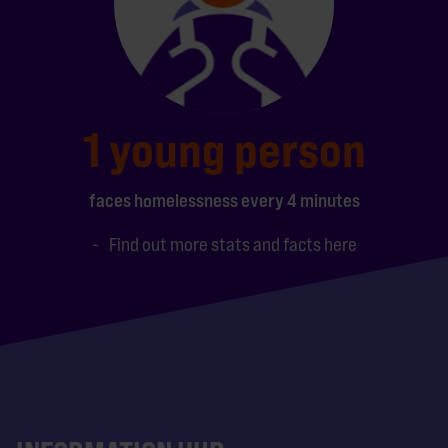
1 young person
faces homelessness every 4 minutes
Find out more stats and facts here