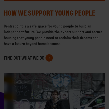
HOW WE SUPPORT YOUNG PEOPLE
Centrepoint is a safe space for young people to build an
independent future. We provide the expert support and secure
housing that young people need to reclaim their dreams and
have a future beyond homelessness.
FIND OUT WHAT WE DO