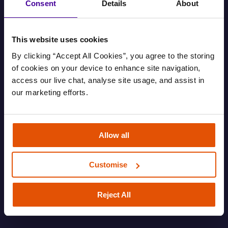
Consent
Details
About
This website uses cookies
By clicking “Accept All Cookies”, you agree to the storing 
of cookies on your device to enhance site navigation, 
access our live chat, analyse site usage, and assist in 
our marketing efforts.
Find out your housing options
Allow all
Information about your housing options.
Customise
FAMILY
HOUSING AND EVICTIONS
ROUGH SLEEPING
SOFA SURFING
Reject All