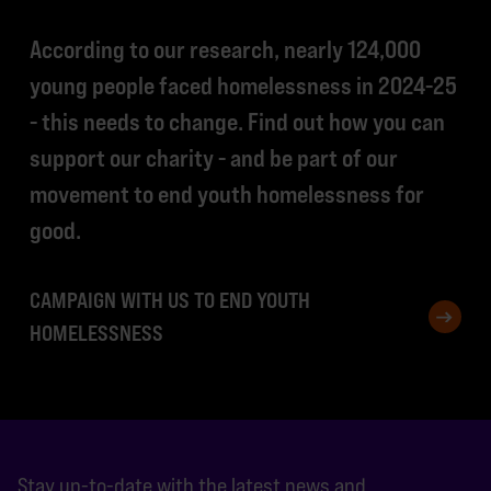
According to our research, nearly 124,000
young people faced homelessness in 2024-25
- this needs to change. Find out how you can
support our charity - and be part of our
movement to end youth homelessness for
good.
CAMPAIGN WITH US TO END YOUTH
HOMELESSNESS
Stay up-to-date with the latest news and