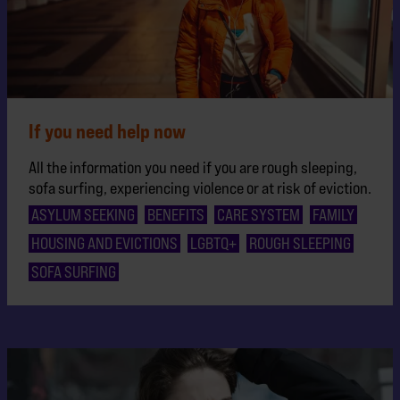
If you need help now
All the information you need if you are rough sleeping,
sofa surfing, experiencing violence or at risk of eviction.
ASYLUM SEEKING
BENEFITS
CARE SYSTEM
FAMILY
HOUSING AND EVICTIONS
LGBTQ+
ROUGH SLEEPING
SOFA SURFING