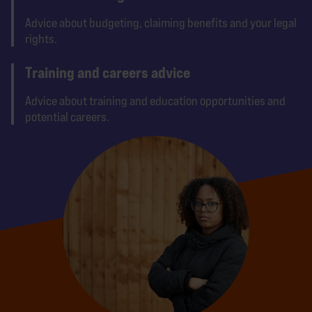
Advice about budgeting, claiming benefits and your legal
rights.
Training and careers advice
Advice about training and education opportunities and
potential careers.