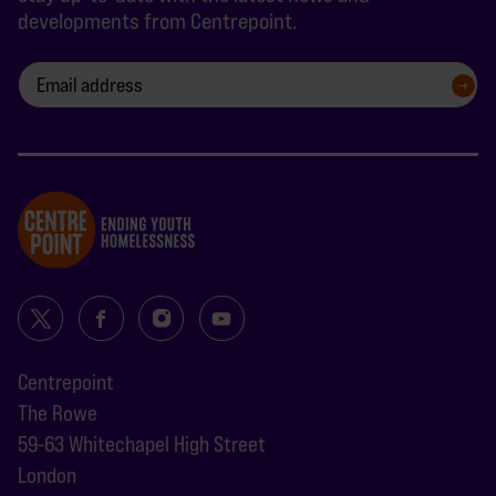
developments from Centrepoint.
SIGN UP
Centrepoint
The Rowe
59-63 Whitechapel High Street
London