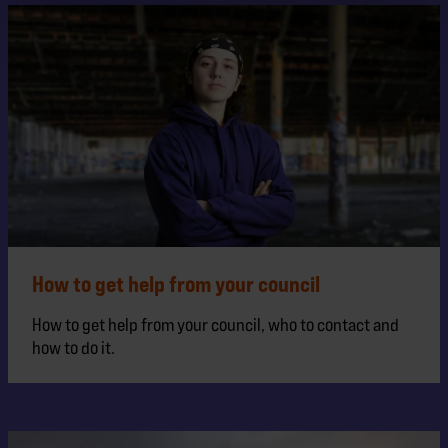
How to get help from your council
How to get help from your council, who to contact and
how to do it.