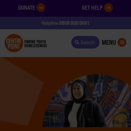
DONATE
GET HELP
0808 800 0661
Helpline
MENU
Search