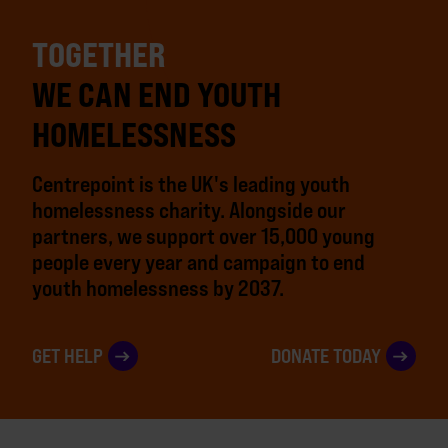
TOGETHER
WE CAN END YOUTH
HOMELESSNESS
Centrepoint is the UK's leading youth
homelessness charity. Alongside our
partners, we support over 15,000 young
people every year and campaign to end
youth homelessness by 2037.
GET HELP
DONATE TODAY