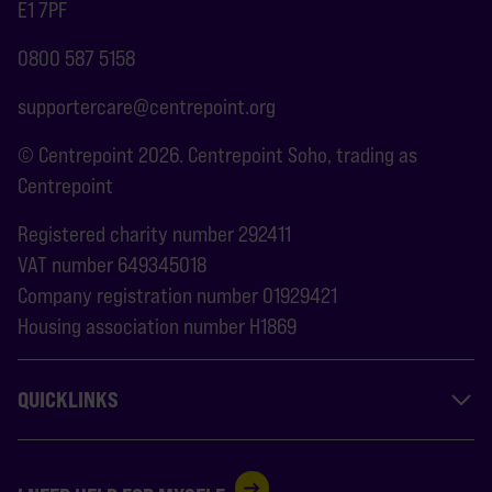
E1 7PF
0800 587 5158
supportercare@centrepoint.org
© Centrepoint 2026. Centrepoint Soho, trading as
Centrepoint
Registered charity number 292411
VAT number 649345018
Company registration number 01929421
Housing association number H1869
QUICKLINKS