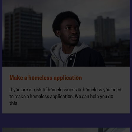
Make a homeless application
If you are at risk of homelessness or homeless you need
to make a homeless application. We can help you do
this.