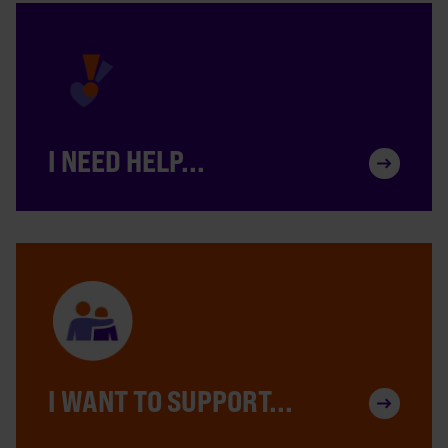
I NEED HELP...
I WANT TO SUPPORT...