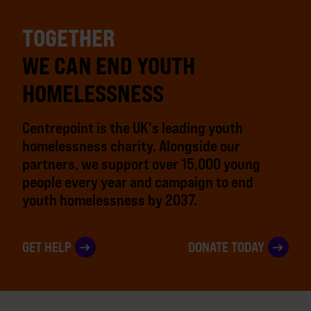
TOGETHER
WE CAN END YOUTH
HOMELESSNESS
Centrepoint is the UK's leading youth
homelessness charity. Alongside our
partners, we support over 15,000 young
people every year and campaign to end
youth homelessness by 2037.
GET HELP
DONATE TODAY