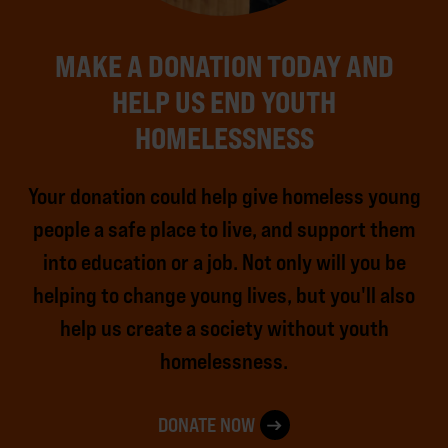
MAKE A DONATION TODAY AND
HELP US END YOUTH
HOMELESSNESS
Your donation could help give homeless young
people a safe place to live, and support them
into education or a job. Not only will you be
helping to change young lives, but you'll also
help us create a society without youth
homelessness.
DONATE NOW