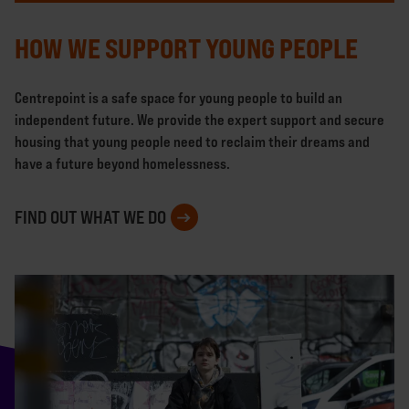
HOW WE SUPPORT YOUNG PEOPLE
Centrepoint is a safe space for young people to build an
independent future. We provide the expert support and secure
housing that young people need to reclaim their dreams and
have a future beyond homelessness.
FIND OUT WHAT WE DO