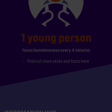
1 young person
faces homelessness every 4 minutes
Find out more stats and facts here