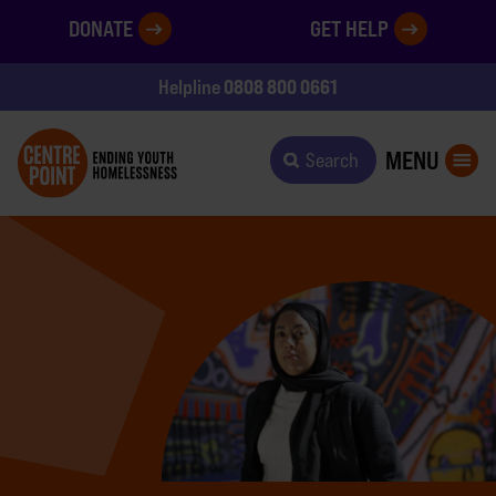
DONATE
GET HELP
0808 800 0661
Helpline
MENU
Search