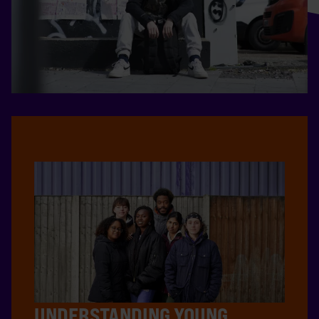
UNDERSTANDING YOUNG