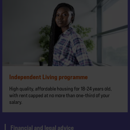
Independent Living programme
High quality, affordable housing for 18-24 years old,
with rent capped at no more than one-third of your
salary.
Financial and legal advice