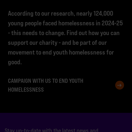
According to our research, nearly 124,000
young people faced homelessness in 2024-25
- this needs to change. Find out how you can
support our charity - and be part of our
movement to end youth homelessness for
good.
CAMPAIGN WITH US TO END YOUTH
HOMELESSNESS
Stay up-to-date with the latest news and