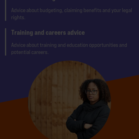
Advice about budgeting, claiming benefits and your legal
rights.
Training and careers advice
Advice about training and education opportunities and
potential careers.