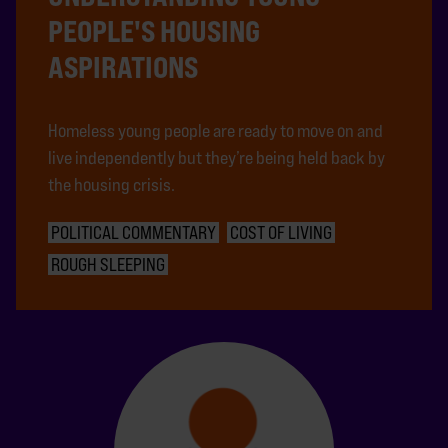
PEOPLE'S HOUSING
ASPIRATIONS
Homeless young people are ready to move on and
live independently but they’re being held back by
the housing crisis.
POLITICAL COMMENTARY
COST OF LIVING
ROUGH SLEEPING