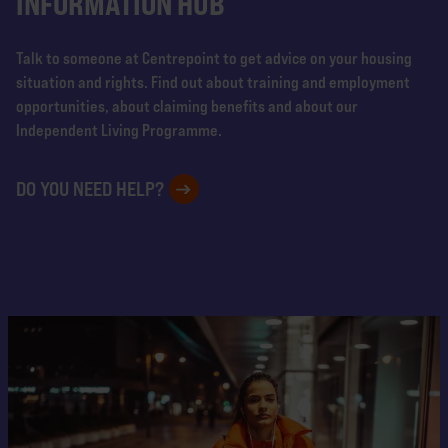
INFORMATION HUB
Talk to someone at Centrepoint to get advice on your housing
situation and rights. Find out about training and employment
opportunities, about claiming benefits and about our
Independent Living Programme.
DO YOU NEED HELP?