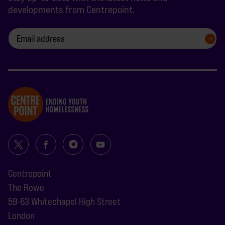
developments from Centrepoint.
SIGN UP
Centrepoint
The Rowe
59-63 Whitechapel High Street
London