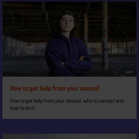
How to get help from your council
How to get help from your council, who to contact and
how to do it.