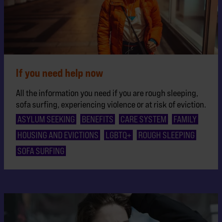
If you need help now
All the information you need if you are rough sleeping,
sofa surfing, experiencing violence or at risk of eviction.
ASYLUM SEEKING
BENEFITS
CARE SYSTEM
FAMILY
HOUSING AND EVICTIONS
LGBTQ+
ROUGH SLEEPING
SOFA SURFING