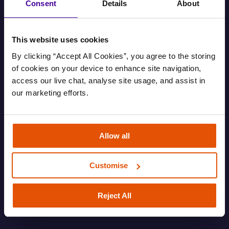
Consent
Details
About
This website uses cookies
By clicking “Accept All Cookies”, you agree to the storing 
of cookies on your device to enhance site navigation, 
access our live chat, analyse site usage, and assist in 
our marketing efforts.
Find out your housing options
Allow all
Information about your housing options.
Customise
FAMILY
HOUSING AND EVICTIONS
ROUGH SLEEPING
SOFA SURFING
Reject All