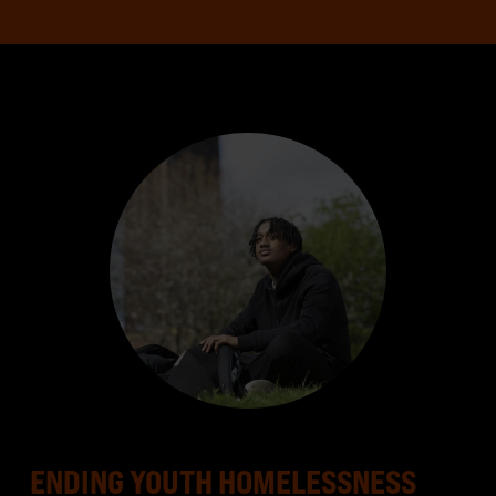
ENDING YOUTH HOMELESSNESS