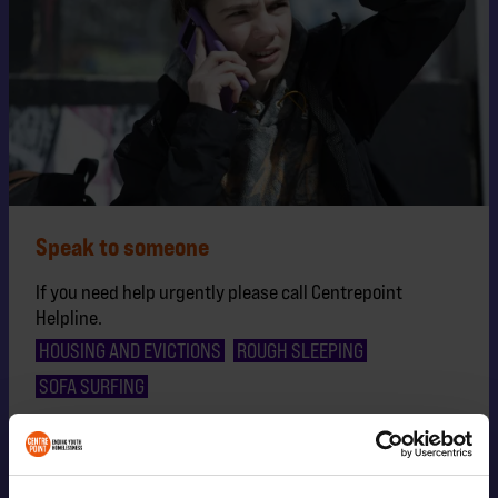
Speak to someone
If you need help urgently please call Centrepoint
Helpline.
HOUSING AND EVICTIONS
ROUGH SLEEPING
SOFA SURFING