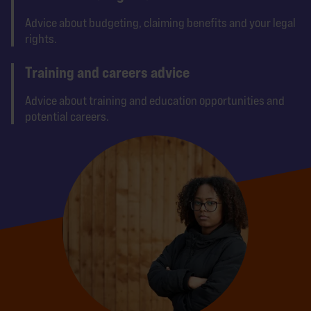
Advice about budgeting, claiming benefits and your legal
rights.
Training and careers advice
Advice about training and education opportunities and
potential careers.