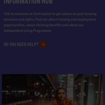
INFORMATION HUB
Talk to someone at Centrepoint to get advice on your housing
situation and rights. Find out about training and employment
opportunities, about claiming benefits and about our
Independent Living Programme.
DO YOU NEED HELP?