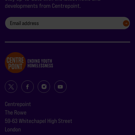
developments from Centrepoint.
SIGN UP
Centrepoint
The Rowe
59-63 Whitechapel High Street
London