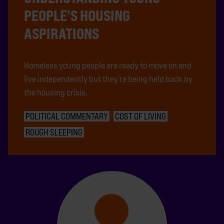
PEOPLE'S HOUSING
ASPIRATIONS
Homeless young people are ready to move on and
live independently but they’re being held back by
the housing crisis.
POLITICAL COMMENTARY
COST OF LIVING
ROUGH SLEEPING