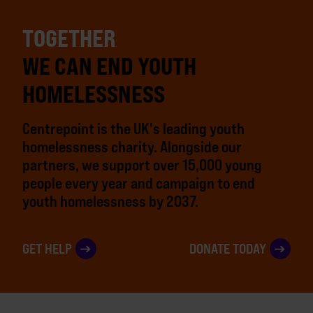
TOGETHER
WE CAN END YOUTH
HOMELESSNESS
Centrepoint is the UK's leading youth
homelessness charity. Alongside our
partners, we support over 15,000 young
people every year and campaign to end
youth homelessness by 2037.
GET HELP
DONATE TODAY