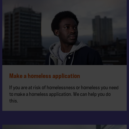
Make a homeless application
If you are at risk of homelessness or homeless you need
to make a homeless application. We can help you do
this.