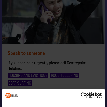
Speak to someone
If you need help urgently please call Centrepoint
Helpline.
HOUSING AND EVICTIONS
ROUGH SLEEPING
SOFA SURFING