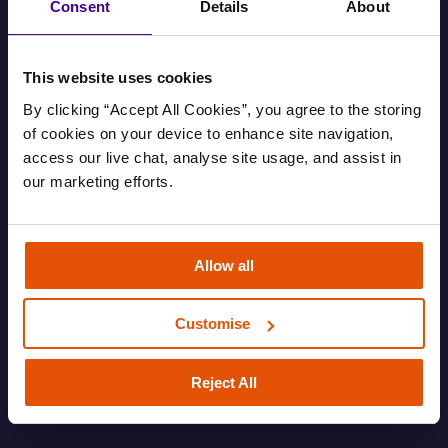
Consent
Details
About
This website uses cookies
By clicking “Accept All Cookies”, you agree to the storing 
of cookies on your device to enhance site navigation, 
access our live chat, analyse site usage, and assist in 
our marketing efforts.
Find out your housing options
Allow all
Information about your housing options.
Customise
FAMILY
HOUSING AND EVICTIONS
ROUGH SLEEPING
SOFA SURFING
Reject All