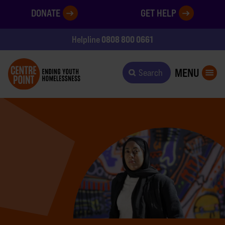
DONATE
GET HELP
0808 800 0661
Helpline
MENU
Search