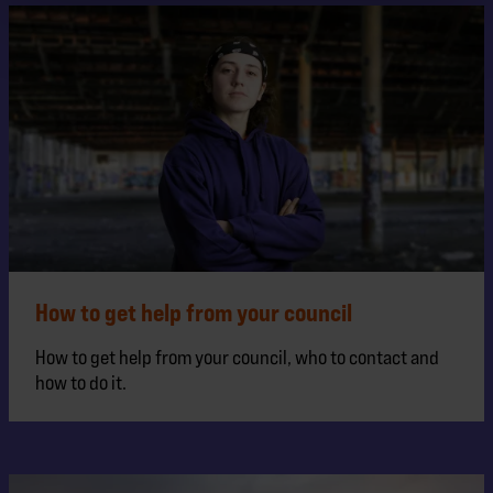
How to get help from your council
How to get help from your council, who to contact and
how to do it.