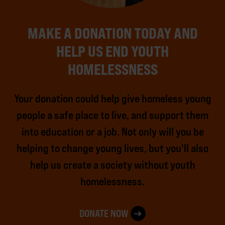
MAKE A DONATION TODAY AND
HELP US END YOUTH
HOMELESSNESS
Your donation could help give homeless young
people a safe place to live, and support them
into education or a job. Not only will you be
helping to change young lives, but you'll also
help us create a society without youth
homelessness.
DONATE NOW