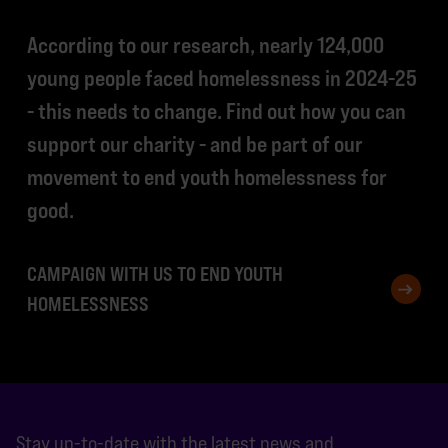
According to our research, nearly 124,000
young people faced homelessness in 2024-25
- this needs to change. Find out how you can
support our charity - and be part of our
movement to end youth homelessness for
good.
CAMPAIGN WITH US TO END YOUTH
HOMELESSNESS
Stay up-to-date with the latest news and