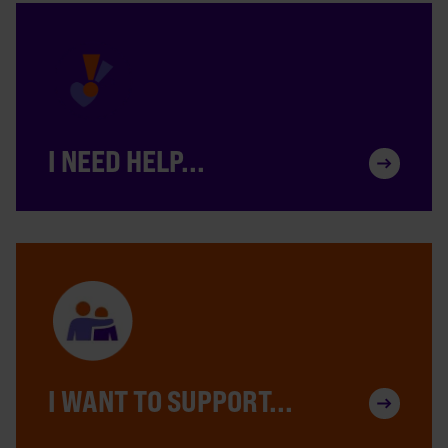
I NEED HELP...
I WANT TO SUPPORT...