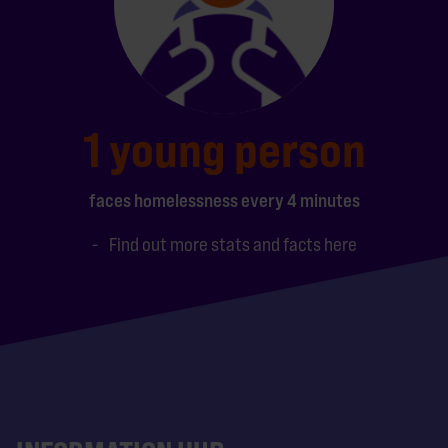
1 young person
faces homelessness every 4 minutes
Find out more stats and facts here