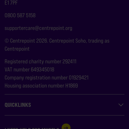
E1 7PF
0800 587 5158
supportercare@centrepoint.org
© Centrepoint 2026. Centrepoint Soho, trading as
Centrepoint
Registered charity number 292411
VAT number 649345018
Company registration number 01929421
Housing association number H1869
QUICKLINKS