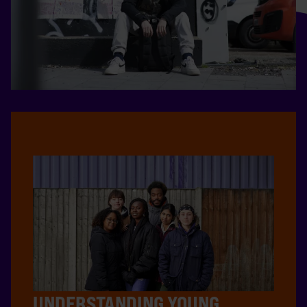
UNDERSTANDING YOUNG