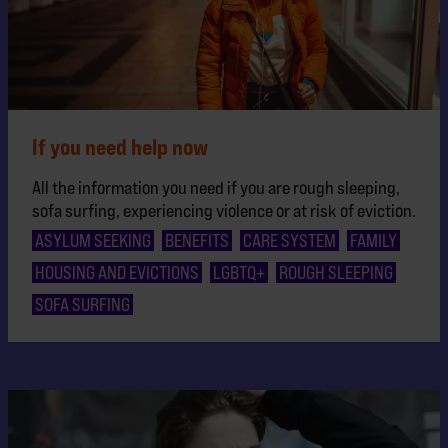
If you need help now
All the information you need if you are rough sleeping,
sofa surfing, experiencing violence or at risk of eviction.
ASYLUM SEEKING
BENEFITS
CARE SYSTEM
FAMILY
HOUSING AND EVICTIONS
LGBTQ+
ROUGH SLEEPING
SOFA SURFING