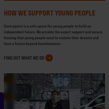
HOW WE SUPPORT YOUNG PEOPLE
Centrepoint is a safe space for young people to build an
independent future. We provide the expert support and secure
housing that young people need to reclaim their dreams and
have a future beyond homelessness.
FIND OUT WHAT WE DO