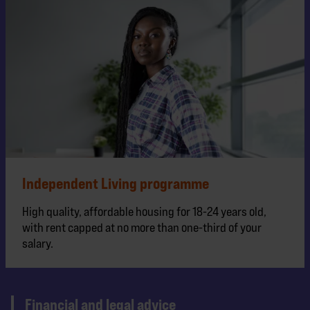
Independent Living programme
High quality, affordable housing for 18-24 years old,
with rent capped at no more than one-third of your
salary.
Financial and legal advice