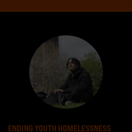
ENDING YOUTH HOMELESSNESS