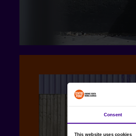
Consent
This website uses cookies