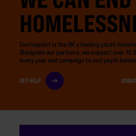
HOMELESSN
Centrepoint is the UK's leading youth homel
Alongside our partners, we support over 15,
every year and campaign to end youth homel
GET HELP
DONAT