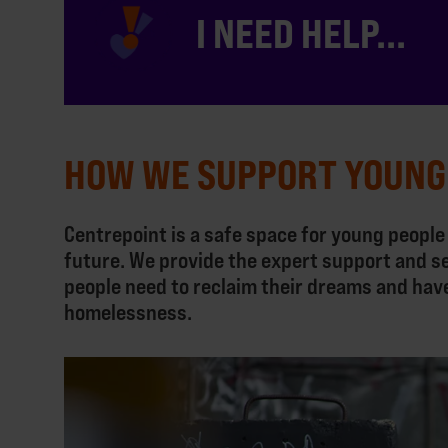
I NEED HELP...
HOW WE SUPPORT YOUNG
Centrepoint is a safe space for young people
future. We provide the expert support and s
people need to reclaim their dreams and hav
homelessness.