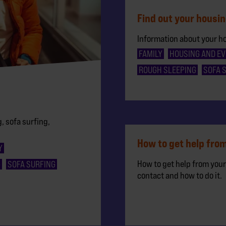
Find out your housin
Information about your h
FAMILY
HOUSING AND EV
ROUGH SLEEPING
SOFA 
, sofa surfing,
How to get help from
Y
How to get help from your
G
SOFA SURFING
contact and how to do it.