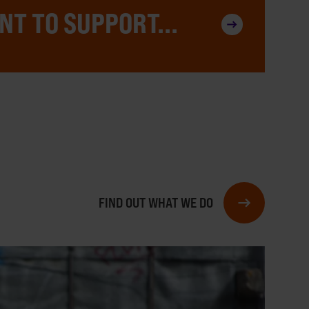
NT TO SUPPORT...
FIND OUT WHAT WE DO