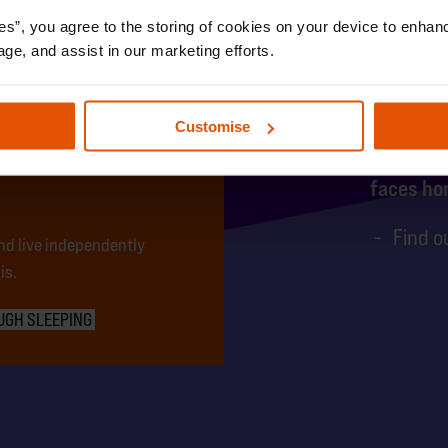
es”, you agree to the storing of cookies on your device to enhanc
age, and assist in our marketing efforts.
1 yo
UNG
Customise
faces ho
Find o
nd live independently
is.
UGH SLEEPING