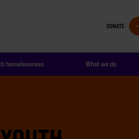
DONATE
th homelessness
What we do
 YOUTH