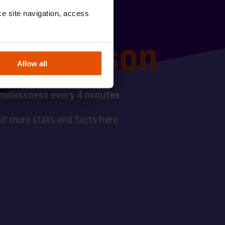
e site navigation, access 
ung person
Allow all
melessness every 4 minutes
ut more stats and facts here