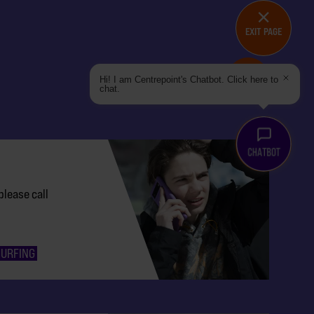
EXIT PAGE
DO YOU NEED HELP?
Hi! I am Centrepoint's Chatbot. Click here to
chat.
please call
SURFING