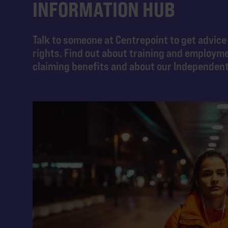
INFORMATION HUB
Talk to someone at Centrepoint to get advice
rights. Find out about training and employm
claiming benefits and about our Independen