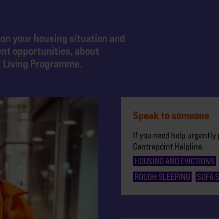
 on your housing situation and
ent opportunities, about
t Living Programme.
Speak to someone
If you need help urgently 
Centrepoint Helpline.
HOUSING AND EVICTIONS
ROUGH SLEEPING
SOFA 