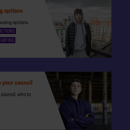
g options
ousing options.
ICTIONS
SURFING
 your council
 council, who to