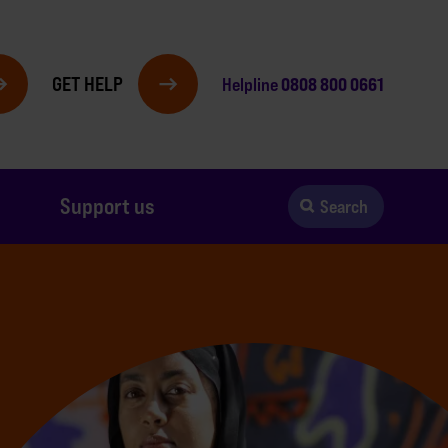
GET HELP
0808 800 0661
Helpline
Support us
Search