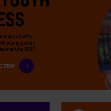
ESS
essness charity.
000 young people
essness by 2037.
E TODAY