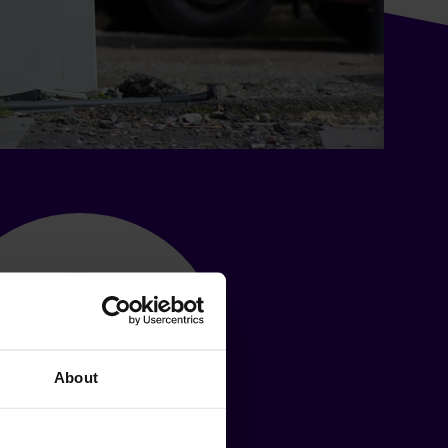
About