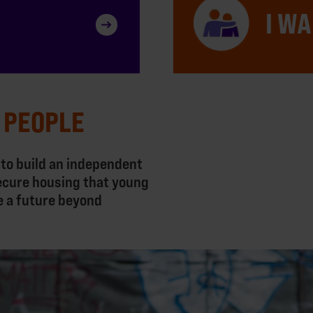
I WA
 PEOPLE
 to build an independent
ecure housing that young
e a future beyond