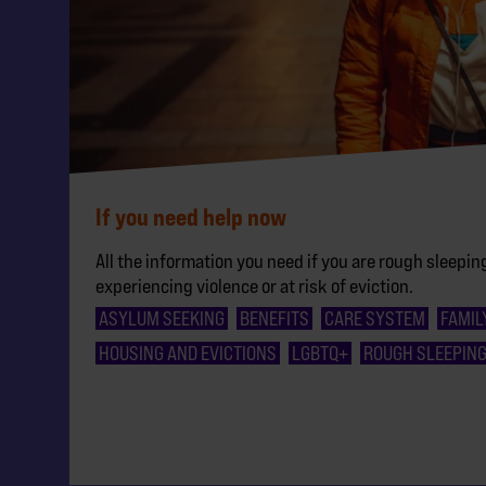
If you need help now
All the information you need if you are rough sleeping
experiencing violence or at risk of eviction.
ASYLUM SEEKING
BENEFITS
CARE SYSTEM
FAMIL
HOUSING AND EVICTIONS
LGBTQ+
ROUGH SLEEPIN