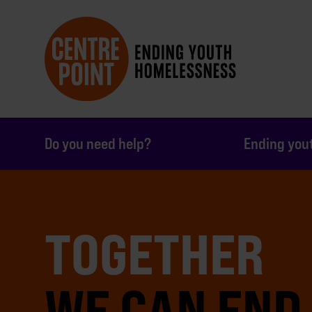
Do you need help?
Ending you
TOGETHER
WE CAN END