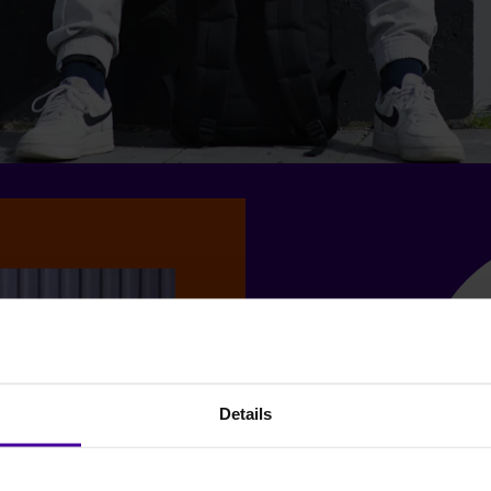
Details