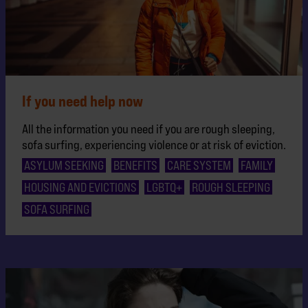
If you need help now
All the information you need if you are rough sleeping,
sofa surfing, experiencing violence or at risk of eviction.
ASYLUM SEEKING
BENEFITS
CARE SYSTEM
FAMILY
HOUSING AND EVICTIONS
LGBTQ+
ROUGH SLEEPING
SOFA SURFING