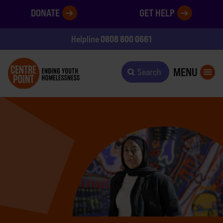
DONATE
GET HELP
0808 800 0661
Helpline
MENU
Search