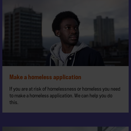
Make a homeless application
If you are at risk of homelessness or homeless you need
to make a homeless application. We can help you do
this.