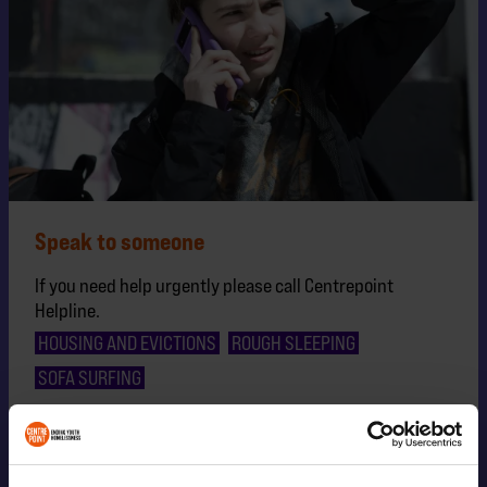
Speak to someone
If you need help urgently please call Centrepoint
Helpline.
HOUSING AND EVICTIONS
ROUGH SLEEPING
SOFA SURFING