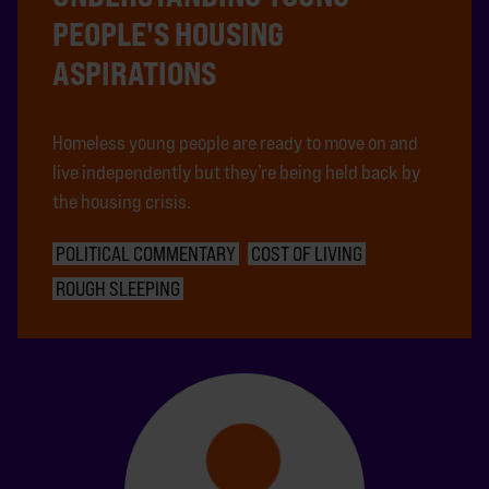
PEOPLE'S HOUSING
ASPIRATIONS
Homeless young people are ready to move on and
live independently but they’re being held back by
the housing crisis.
POLITICAL COMMENTARY
COST OF LIVING
ROUGH SLEEPING