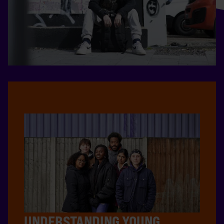
UNDERSTANDING YOUNG