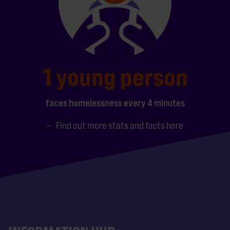
1 young person
faces homelessness every 4 minutes
Find out more stats and facts here