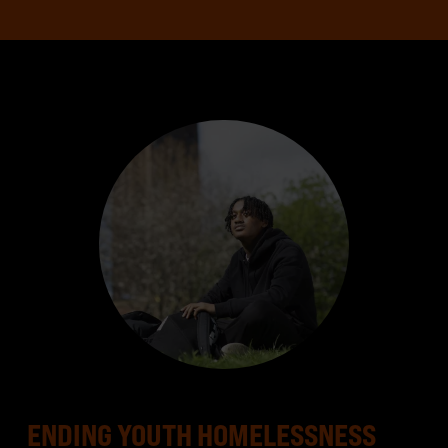
ENDING YOUTH HOMELESSNESS