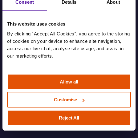
Consent
Details
About
This website uses cookies
By clicking “Accept All Cookies”, you agree to the storing 
of cookies on your device to enhance site navigation, 
access our live chat, analyse site usage, and assist in 
our marketing efforts.
Find out your housing options
Allow all
Information about your housing options.
Customise
FAMILY
HOUSING AND EVICTIONS
ROUGH SLEEPING
SOFA SURFING
Reject All