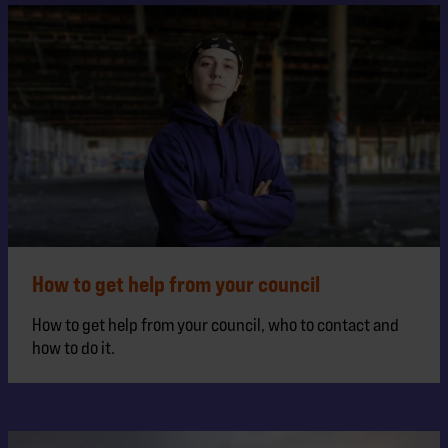
How to get help from your council
How to get help from your council, who to contact and
how to do it.