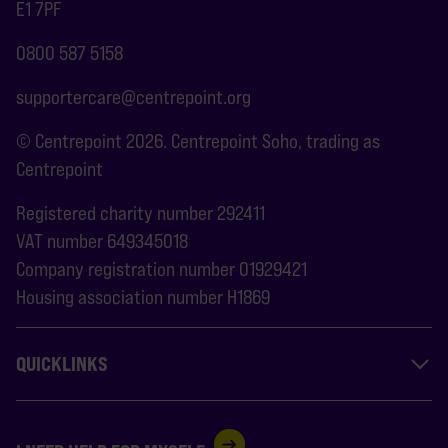
E1 7PF
0800 587 5158
supportercare@centrepoint.org
© Centrepoint 2026. Centrepoint Soho, trading as
Centrepoint
Registered charity number 292411
VAT number 649345018
Company registration number 01929421
Housing association number H1869
QUICKLINKS