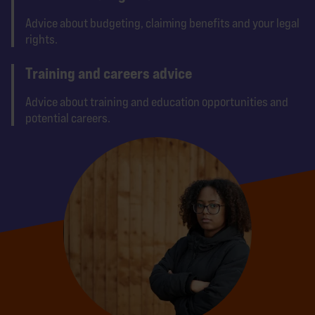
Advice about budgeting, claiming benefits and your legal
rights.
Training and careers advice
Advice about training and education opportunities and
potential careers.