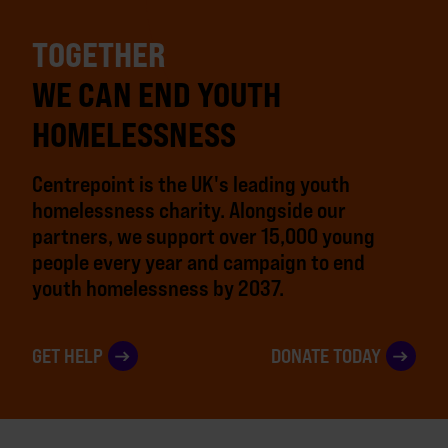
TOGETHER
WE CAN END YOUTH
HOMELESSNESS
Centrepoint is the UK's leading youth
homelessness charity. Alongside our
partners, we support over 15,000 young
people every year and campaign to end
youth homelessness by 2037.
GET HELP
DONATE TODAY