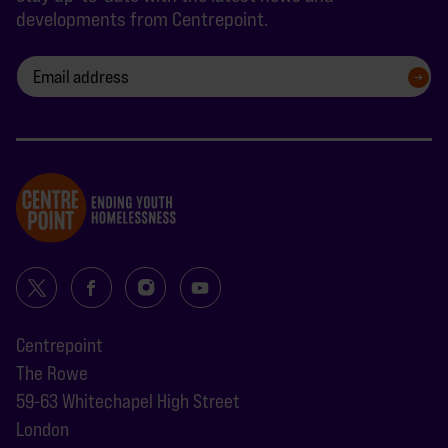
developments from Centrepoint.
SIGN UP
Centrepoint
The Rowe
59-63 Whitechapel High Street
London