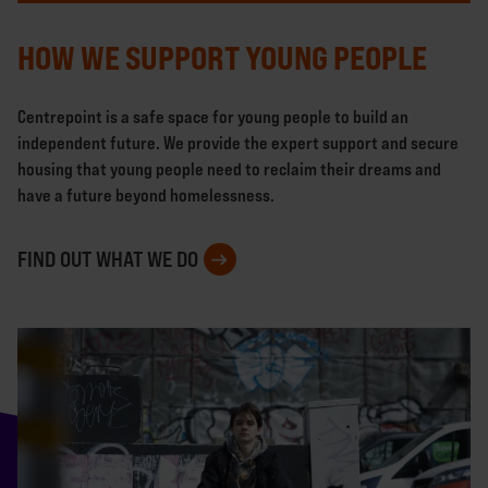
HOW WE SUPPORT YOUNG PEOPLE
Centrepoint is a safe space for young people to build an
independent future. We provide the expert support and secure
housing that young people need to reclaim their dreams and
have a future beyond homelessness.
FIND OUT WHAT WE DO