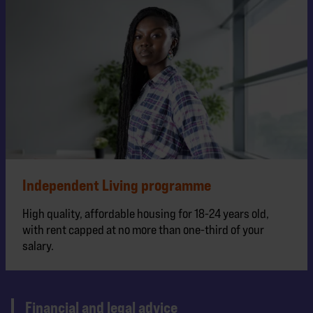
Independent Living programme
High quality, affordable housing for 18-24 years old,
with rent capped at no more than one-third of your
salary.
Financial and legal advice