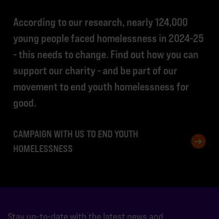
According to our research, nearly 124,000
young people faced homelessness in 2024-25
- this needs to change. Find out how you can
support our charity - and be part of our
movement to end youth homelessness for
good.
CAMPAIGN WITH US TO END YOUTH
HOMELESSNESS
Stay up-to-date with the latest news and