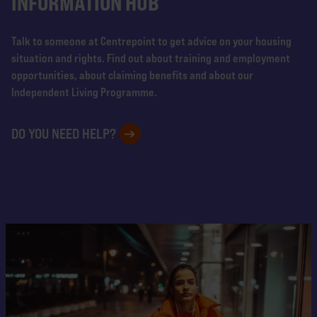
INFORMATION HUB
Talk to someone at Centrepoint to get advice on your housing
situation and rights. Find out about training and employment
opportunities, about claiming benefits and about our
Independent Living Programme.
DO YOU NEED HELP?