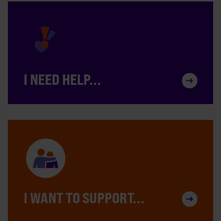
I NEED HELP...
I WANT TO SUPPORT...