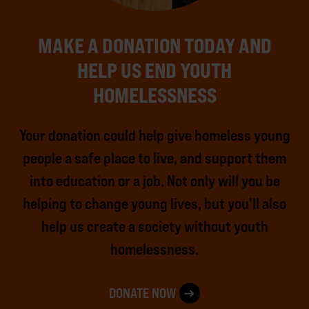
MAKE A DONATION TODAY AND
HELP US END YOUTH
HOMELESSNESS
Your donation could help give homeless young
people a safe place to live, and support them
into education or a job. Not only will you be
helping to change young lives, but you'll also
help us create a society without youth
homelessness.
DONATE NOW