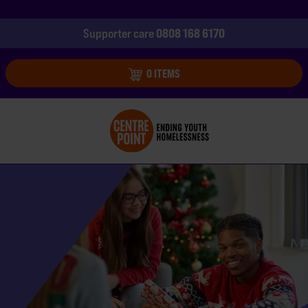
0808 168 6170
Supporter care
0 ITEMS