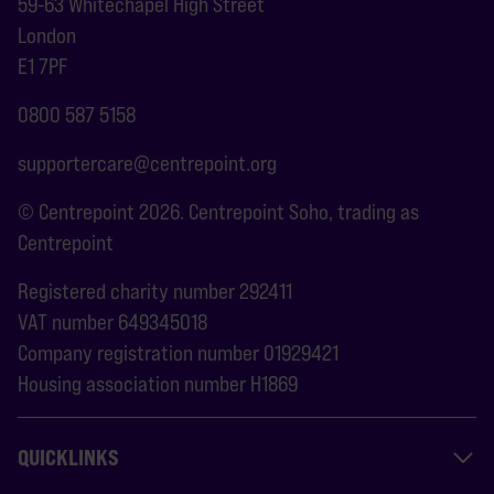
59-63 Whitechapel High Street
London
E1 7PF
0800 587 5158
supportercare@centrepoint.org
© Centrepoint 2026. Centrepoint Soho, trading as
Centrepoint
Registered charity number 292411
VAT number 649345018
Company registration number 01929421
Housing association number H1869
QUICKLINKS