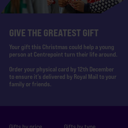
GIVE THE GREATEST GIFT
Your gift this Christmas could help a young
person at Centrepoint turn their life around.
Order your physical card by 12th December
to ensure it’s delivered by Royal Mail to your
family or friends.
Gifts by price
Gifts by type