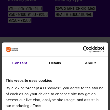
£10 - £25
£25 - £50
NEW START
CHRISTMAS
£50 - £100
£100 - £250
HEALTH
EDUCATIONAL
£250 - £1500
BACK TO TOP
Consent
Details
About
BACK TO TOP
BACK TO TOP
This website uses cookies
By clicking “Accept All Cookies”, you agree to the storing 
of cookies on your device to enhance site navigation, 
BACK TO TOP
access our live chat, analyse site usage, and assist in 
our marketing efforts.
BACK TO TOP