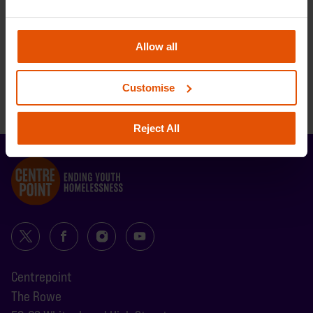
BACK TO TOP
Allow all
BACK TO TOP
Customise
BACK TO TOP
Reject All
Centrepoint
The Rowe