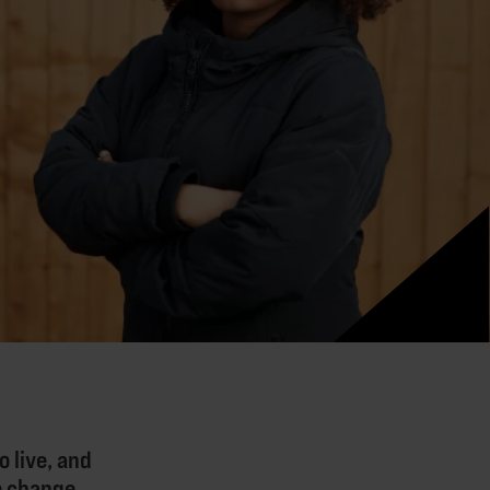
 live, and
to change