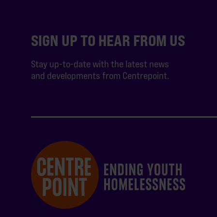
SIGN UP TO HEAR FROM US
Stay up-to-date with the latest news
and developments from Centrepoint.