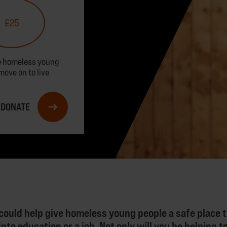
£25
ve homeless young
move on to live
DONATE
could help give homeless young people a safe place to
nto education or a job. Not only will you be helping 