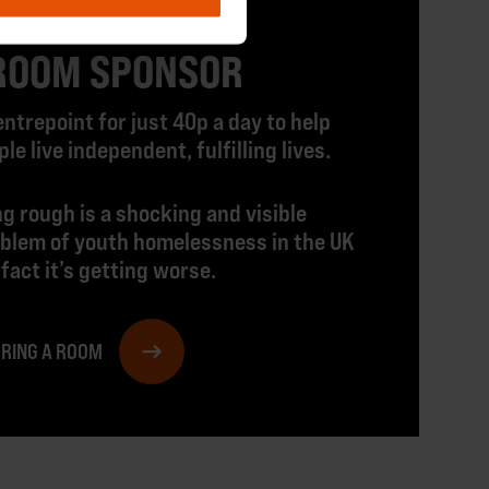
ROOM SPONSOR
ntrepoint for just 40p a day to help
e live independent, fulfilling lives.
g rough is a shocking and visible
oblem of youth homelessness in the UK
 fact it’s getting worse.
ORING A ROOM