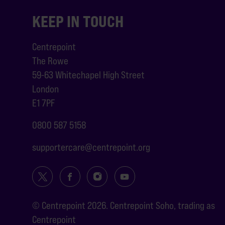
KEEP IN TOUCH
Centrepoint
The Rowe
59-63 Whitechapel High Street
London
E1 7PF
0800 587 5158
supportercare@centrepoint.org
© Centrepoint 2026. Centrepoint Soho, trading as
Centrepoint