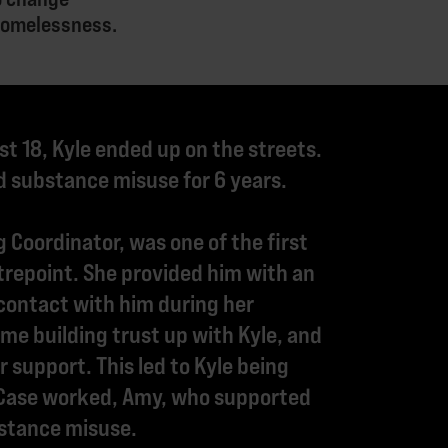
 homelessness.
st 18, Kyle ended up on the streets.
 substance misuse for 6 years.
 Coordinator, was one of the first
trepoint. She provided him with an
contact with him during her
me building trust up with Kyle, and
 support. This led to Kyle being
 Case worked, Amy, who supported
bstance misuse.