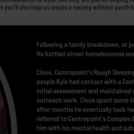
ut you'll also help us create a society without youth
Following a family breakdown, at ju
He battled street homelessness and
Clove, Centrepoint's Rough Sleeping
people Kyle had contact with a Cen
initial assessment and maintained 
outreach work. Clove spent some ti
after months he eventually took her
referred to Centrepoint's Complex
him with his mental health and su