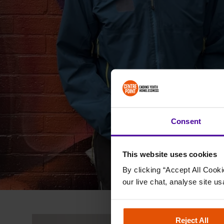
Consent
This website uses cookies
By clicking “Accept All Cooki
our live chat, analyse site us
Outcome Led
Reject All