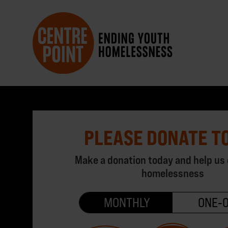
PLEASE DONATE T
Make a donation today and help us
homelessness
MONTHLY
ONE‑