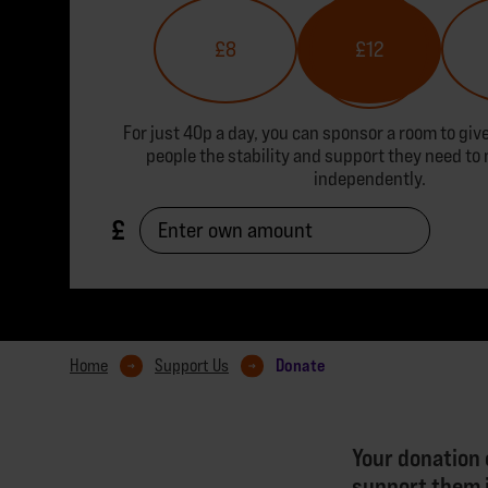
£8
£12
For just 40p a day, you can sponsor a room to gi
people the stability and support they need to 
independently.
Donate
Home
Support Us
Your donation 
support them i