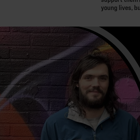
young lives, b