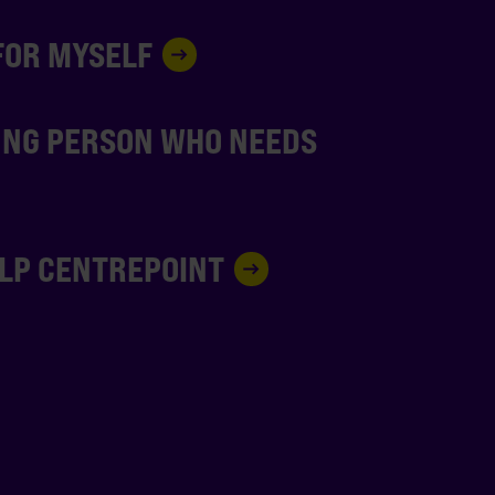
 FOR MYSELF
UNG PERSON WHO NEEDS
ELP CENTREPOINT