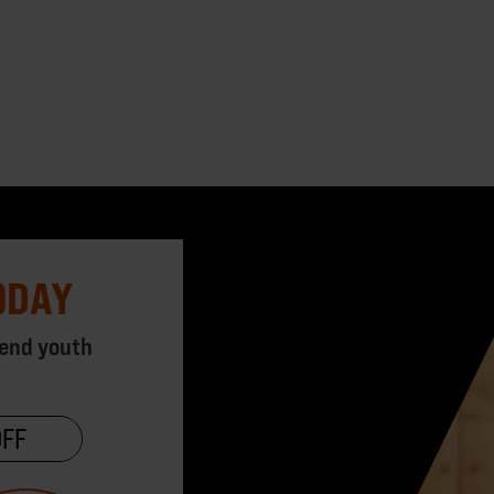
ODAY
 end youth
OFF