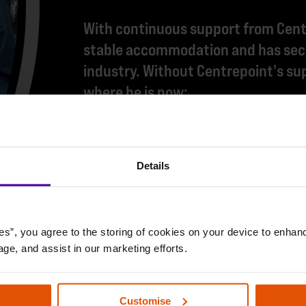
With continuous support from Centr
stable accommodation and has secu
industry. Without Centrepoint's sup
where he is now:
"I'm really excited about getting b
made me feel really motivated and 
Details
Centrepoint have helped me with s
couldn't ask for anything else. The
es”, you agree to the storing of cookies on your device to enhanc
age, and assist in our marketing efforts.
Customise