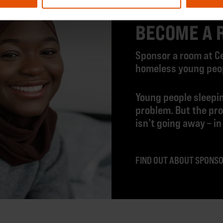
BECOME A 
Sponsor a room at Ce
homeless young peopl
Young people sleepin
problem. But the pr
isn’t going away – in
FIND OUT ABOUT SPONS