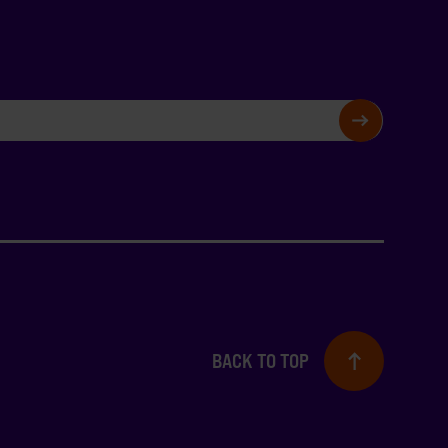
SIGN UP
BACK TO TOP