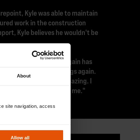
epoint, Kyle was able to maintain
red work in the construction
port, Kyle believes he wouldn't be
ack into work. Working again has
excited about doing things again.
About
o much. They've been amazing. I
y have been like family to me."
e site navigation, access 
Allow all