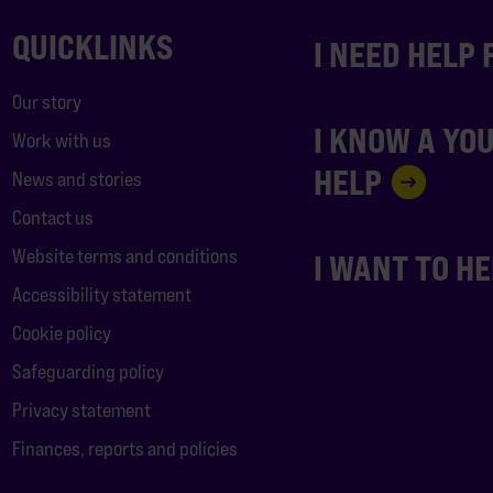
QUICKLINKS
I NEED HELP
Our story
I KNOW A YO
Work with us
HELP
News and stories
Contact us
Website terms and conditions
I WANT TO H
Accessibility statement
Cookie policy
Safeguarding policy
Privacy statement
Finances, reports and policies