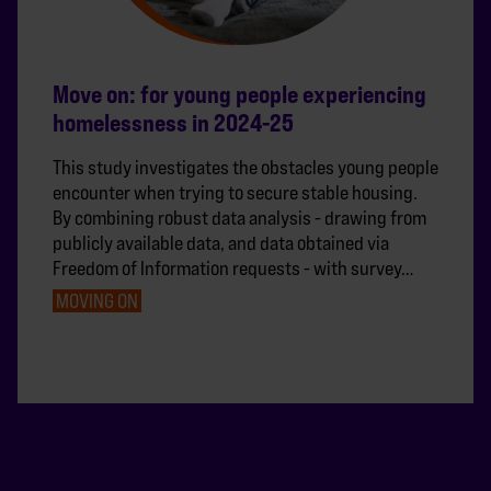
Move on: for young people experiencing
homelessness in 2024-25
This study investigates the obstacles young people
encounter when trying to secure stable housing.
By combining robust data analysis - drawing from
publicly available data, and data obtained via
Freedom of Information requests - with survey…
MOVING ON