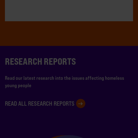
RESEARCH REPORTS
Read our latest research into the issues affecting homeless
young people
READ ALL RESEARCH REPORTS