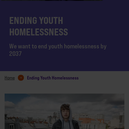
ENDING YOUTH
HOMELESSNESS
We want to end youth homelessness by
2037
Ending Youth Homelessness
Home