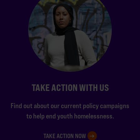
TAKE ACTION WITH US
Find out about our current policy campaigns
to help end youth homelessness.
TAKE ACTION NOW