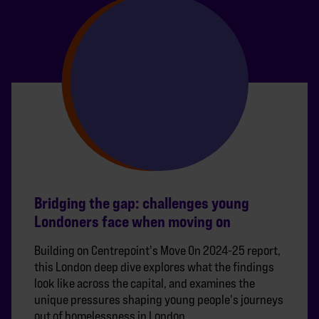
Bridging the gap: challenges young
Londoners face when moving on
Building on Centrepoint's Move On 2024-25 report,
this London deep dive explores what the findings
look like across the capital, and examines the
unique pressures shaping young people's journeys
out of homelessness in London.