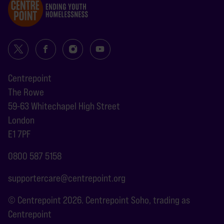
Centrepoint
The Rowe
59-63 Whitechapel High Street
London
E1 7PF
0800 587 5158
supportercare@centrepoint.org
© Centrepoint 2026. Centrepoint Soho, trading as
Centrepoint