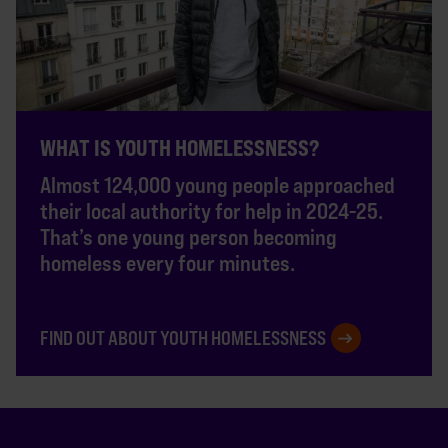
WHAT IS YOUTH HOMELESSNESS?
Almost 124,000 young people approached
their local authority for help in 2024-25.
That’s one young person becoming
homeless every four minutes.
FIND OUT ABOUT YOUTH HOMELESSNESS