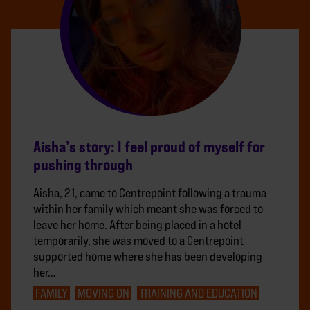
Aisha’s story: I feel proud of myself for
pushing through
Aisha, 21, came to Centrepoint following a trauma
within her family which meant she was forced to
leave her home. After being placed in a hotel
temporarily, she was moved to a Centrepoint
supported home where she has been developing
her…
FAMILY
MOVING ON
TRAINING AND EDUCATION