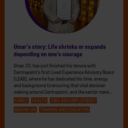
Umar’s story: Life shrinks or expands
depending on one’s courage
Umar, 23, has just finished his tenure with
Centrepoint’s first Lived Experience Advisory Board
(LEAB), where he has dedicated his time, energy
and background to ensuring that vital decision
making around Centrepoint, and the sector more…
FAMILY
HEALTH
JOBS AND EMPLOYMENT
MOVING ON
TRAINING AND EDUCATION