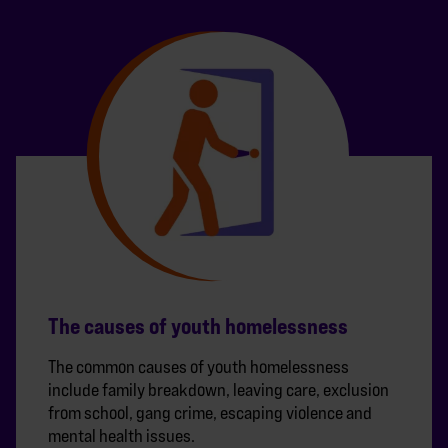
The causes of youth homelessness
The common causes of youth homelessness
include family breakdown, leaving care, exclusion
from school, gang crime, escaping violence and
mental health issues.