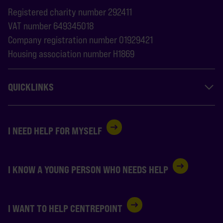
Registered charity number 292411
VAT number 649345018
Company registration number 01929421
Housing association number H1869
QUICKLINKS
I NEED HELP FOR MYSELF
I KNOW A YOUNG PERSON WHO NEEDS HELP
I WANT TO HELP CENTREPOINT