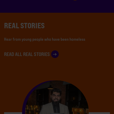
REAL STORIES
Hear from young people who have been homeless
READ ALL REAL STORIES