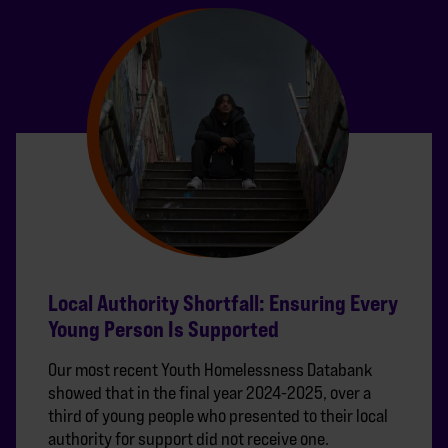
Local Authority Shortfall: Ensuring Every
Young Person Is Supported
Our most recent Youth Homelessness Databank
showed that in the final year 2024-2025, over a
third of young people who presented to their local
authority for support did not receive one.