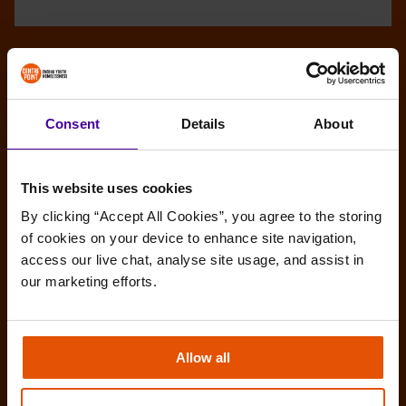
Consent
Details
About
This website uses cookies
By clicking “Accept All Cookies”, you agree to the storing 
of cookies on your device to enhance site navigation, 
access our live chat, analyse site usage, and assist in 
our marketing efforts.
Allow all
Amy’s story: Make the most of any
opportunities you get