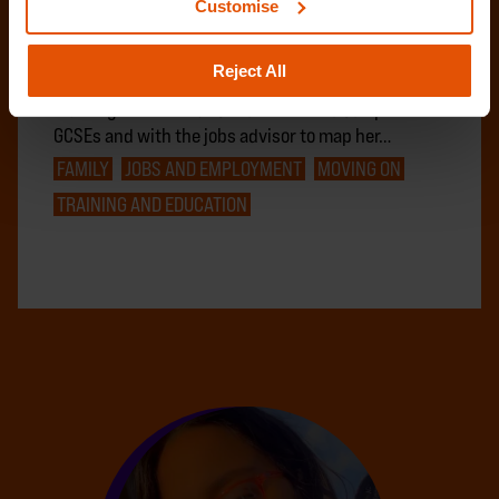
Customise
Amy, 19, came to Centrepoint at 17 following
challenges in the relationship with her mother and
Reject All
due to safety concerns in her local area. After
working with the education trainer to complete her
GCSEs and with the jobs advisor to map her…
FAMILY
JOBS AND EMPLOYMENT
MOVING ON
TRAINING AND EDUCATION