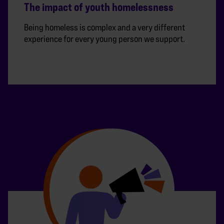
The impact of youth homelessness
Being homeless is complex and a very different
experience for every young person we support.