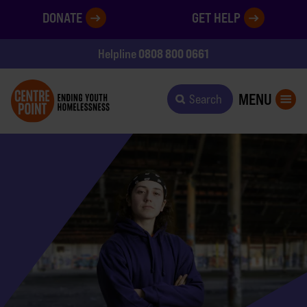
DONATE
GET HELP
0808 800 0661
Helpline
MENU
Search