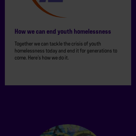
How we can end youth homelessness
Together we can tackle the crisis of youth
homelessness today and end it for generations to
come. Here’s how we do it.