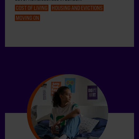
COST OF LIVING
HOUSING AND EVICTIONS
MOVING ON