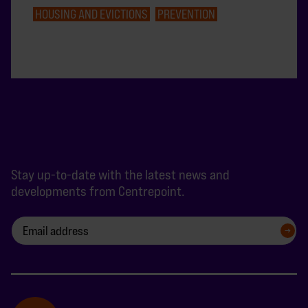
HOUSING AND EVICTIONS
PREVENTION
Stay up-to-date with the latest news and
developments from Centrepoint.
SIGN UP