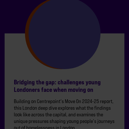
Bridging the gap: challenges young
Londoners face when moving on
Building on Centrepoint's Move On 2024-25 report,
this London deep dive explores what the findings
look like across the capital, and examines the
unique pressures shaping young people's journeys
out of homelessness in London.