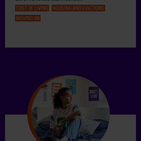
COST OF LIVING
HOUSING AND EVICTIONS
MOVING ON