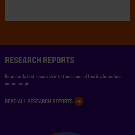
RESEARCH REPORTS
Read our latest research into the issues affecting homeless
young people
READ ALL RESEARCH REPORTS