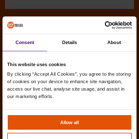
Consent
Details
About
This website uses cookies
By clicking “Accept All Cookies”, you agree to the storing 
of cookies on your device to enhance site navigation, 
access our live chat, analyse site usage, and assist in 
our marketing efforts.
Allow all
Amy’s story: Make the most of any
opportunities you get