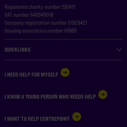
Registered charity number 292411
VAT number 649345018
Company registration number 01929421
Housing association number H1869
QUICKLINKS
I NEED HELP FOR MYSELF
I KNOW A YOUNG PERSON WHO NEEDS HELP
I WANT TO HELP CENTREPOINT