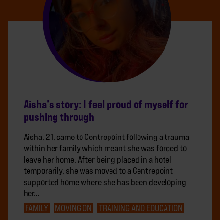
Aisha’s story: I feel proud of myself for
pushing through
Aisha, 21, came to Centrepoint following a trauma
within her family which meant she was forced to
leave her home. After being placed in a hotel
temporarily, she was moved to a Centrepoint
supported home where she has been developing
her…
FAMILY
MOVING ON
TRAINING AND EDUCATION