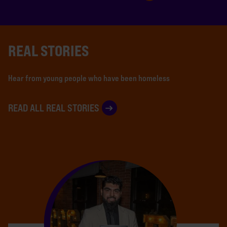
REAL STORIES
Hear from young people who have been homeless
READ ALL REAL STORIES