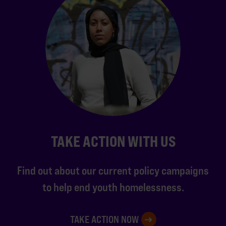
TAKE ACTION WITH US
Find out about our current policy campaigns
to help end youth homelessness.
TAKE ACTION NOW