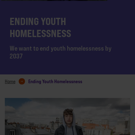
ENDING YOUTH
HOMELESSNESS
We want to end youth homelessness by
2037
Ending Youth Homelessness
Home