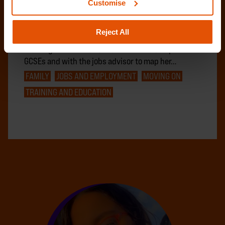
Customise
Amy, 19, came to Centrepoint at 17 following
challenges in the relationship with her mother and
Reject All
due to safety concerns in her local area. After
working with the education trainer to complete her
GCSEs and with the jobs advisor to map her…
FAMILY
JOBS AND EMPLOYMENT
MOVING ON
TRAINING AND EDUCATION