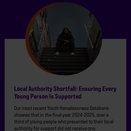
Local Authority Shortfall: Ensuring Every
Young Person Is Supported
Our most recent Youth Homelessness Databank
showed that in the final year 2024-2025, over a
third of young people who presented to their local
authority for support did not receive one.