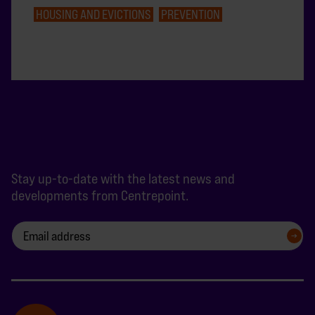
HOUSING AND EVICTIONS
PREVENTION
Stay up-to-date with the latest news and
developments from Centrepoint.
SIGN UP