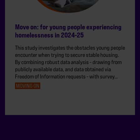
Move on: for young people experiencing
homelessness in 2024-25
This study investigates the obstacles young people
encounter when trying to secure stable housing.
By combining robust data analysis - drawing from
publicly available data, and data obtained via
Freedom of Information requests - with survey…
MOVING ON