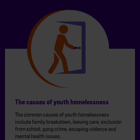
The causes of youth homelessness
The common causes of youth homelessness
include family breakdown, leaving care, exclusion
from school, gang crime, escaping violence and
mental health issues.