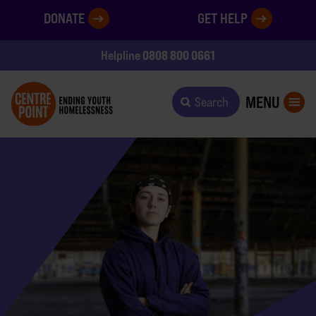
DONATE
GET HELP
0808 800 0661
Helpline
MENU
Search