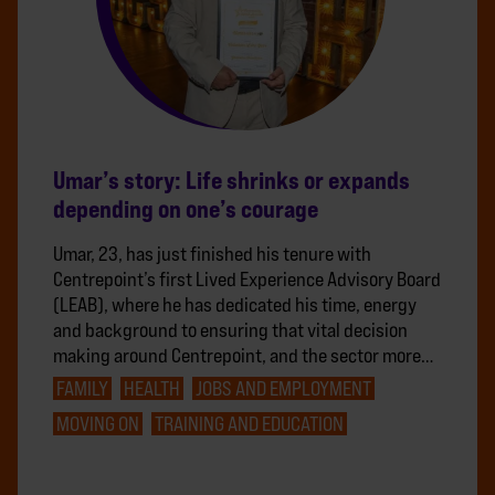
Umar’s story: Life shrinks or expands
depending on one’s courage
Umar, 23, has just finished his tenure with
Centrepoint’s first Lived Experience Advisory Board
(LEAB), where he has dedicated his time, energy
and background to ensuring that vital decision
making around Centrepoint, and the sector more…
FAMILY
HEALTH
JOBS AND EMPLOYMENT
MOVING ON
TRAINING AND EDUCATION