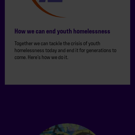
How we can end youth homelessness
Together we can tackle the crisis of youth
homelessness today and end it for generations to
come. Here’s how we do it.