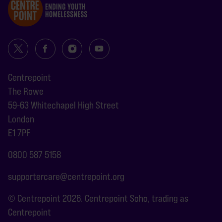
Centrepoint
The Rowe
59-63 Whitechapel High Street
London
E1 7PF
0800 587 5158
supportercare@centrepoint.org
© Centrepoint 2026. Centrepoint Soho, trading as
Centrepoint