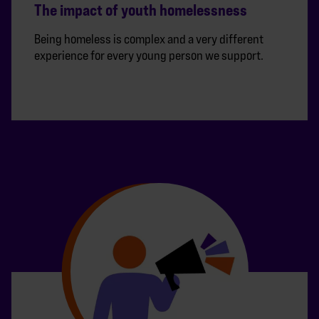
The impact of youth homelessness
Being homeless is complex and a very different
experience for every young person we support.