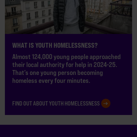
WHAT IS YOUTH HOMELESSNESS?
Almost 124,000 young people approached
their local authority for help in 2024-25.
That’s one young person becoming
homeless every four minutes.
FIND OUT ABOUT YOUTH HOMELESSNESS