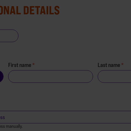
ONAL DETAILS
First name
Last name
ess manually.