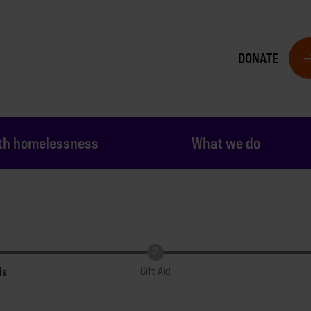
DONATE
th homelessness
What we do
ls
Gift Aid