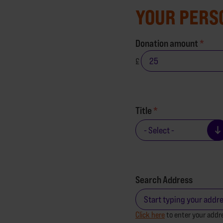
YOUR PERS
Donation amount
£
Title
Search Address
Click here
to enter your addr