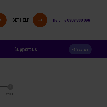
GET HELP
0808 800 0661
Helpline
Support us
Search
Payment