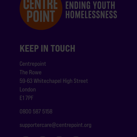
KEEP IN TOUCH
Centrepoint
The Rowe
59-63 Whitechapel High Street
London
E1 7PF
0800 587 5158
supportercare@centrepoint.org