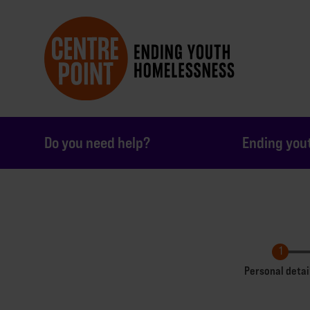
Do you need help?
Ending you
Personal detai