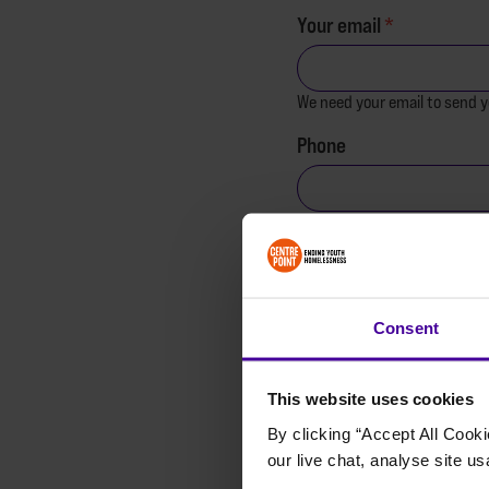
Your email
We need your email to send y
Phone
Are you under 18?
Yes
No
Consent
I'm donating on behalf
This website uses cookies
What prompted your do
By clicking “Accept All Cooki
our live chat, analyse site us