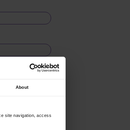
About
e site navigation, access 