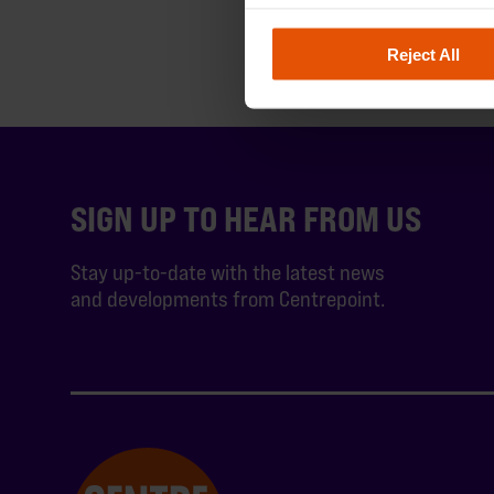
Reject All
SIGN UP TO HEAR FROM US
Stay up-to-date with the latest news
and developments from Centrepoint.