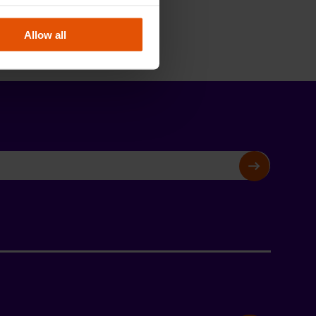
Allow all
SIGN UP