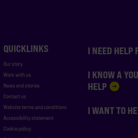
QUICKLINKS
I NEED HELP
Our story
I KNOW A YO
Work with us
HELP
News and stories
Contact us
Website terms and conditions
I WANT TO H
Accessibility statement
Cookie policy