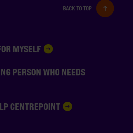
BACK TO TOP
 FOR MYSELF
UNG PERSON WHO NEEDS
ELP CENTREPOINT