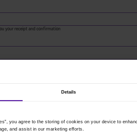
ou your receipt and confirmation
Details
 of an organisation
nation today?
es”, you agree to the storing of cookies on your device to enhanc
age, and assist in our marketing efforts.