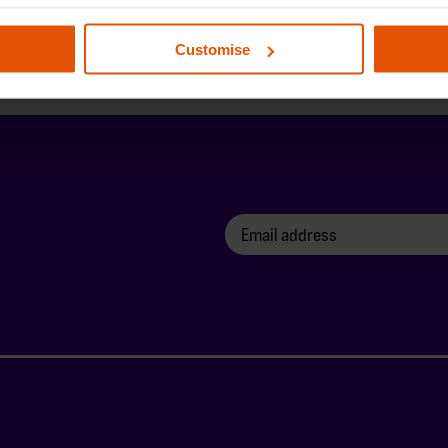
Customise