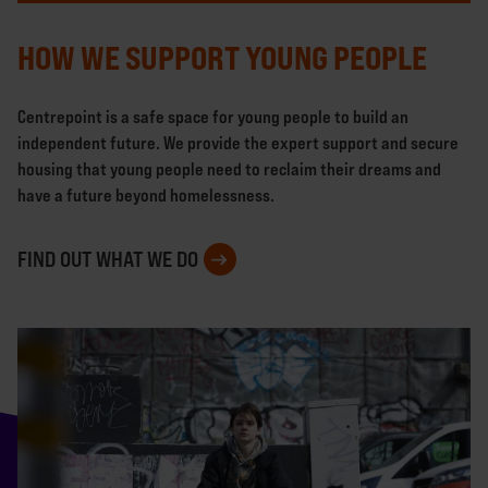
HOW WE SUPPORT YOUNG PEOPLE
Centrepoint is a safe space for young people to build an
independent future. We provide the expert support and secure
housing that young people need to reclaim their dreams and
have a future beyond homelessness.
FIND OUT WHAT WE DO