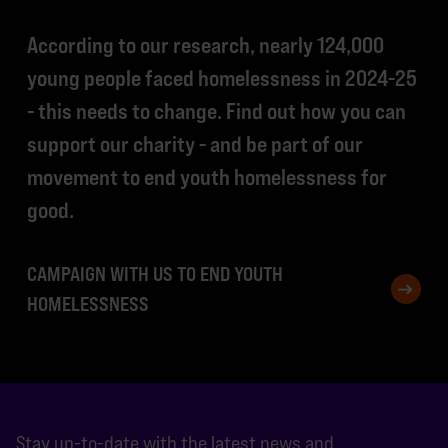
According to our research, nearly 124,000
young people faced homelessness in 2024-25
- this needs to change. Find out how you can
support our charity - and be part of our
movement to end youth homelessness for
good.
CAMPAIGN WITH US TO END YOUTH
HOMELESSNESS
Stay up-to-date with the latest news and