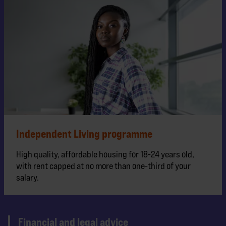
Independent Living programme
High quality, affordable housing for 18-24 years old,
with rent capped at no more than one-third of your
salary.
Financial and legal advice