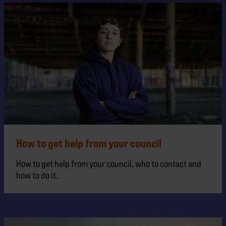
How to get help from your council
How to get help from your council, who to contact and
how to do it.