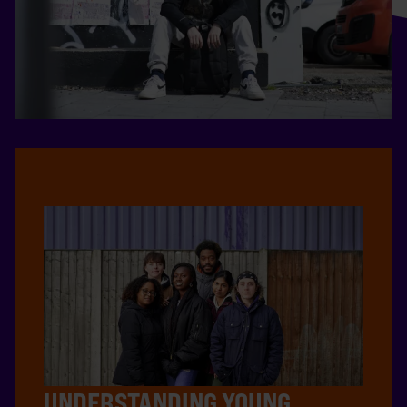
UNDERSTANDING YOUNG