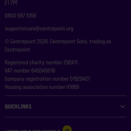
E1 7PF
0800 587 5158
supportercare@centrepoint.org
© Centrepoint 2026. Centrepoint Soho, trading as
Centrepoint
Registered charity number 292411
VAT number 649345018
Company registration number 01929421
Housing association number H1869
QUICKLINKS