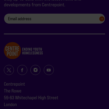
developments from Centrepoint.
SIGN UP
Centrepoint
The Rowe
59-63 Whitechapel High Street
London