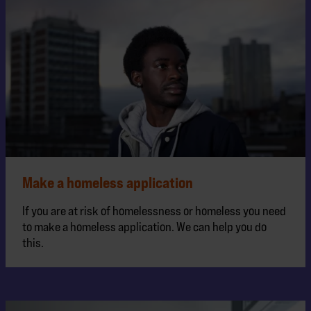
Make a homeless application
If you are at risk of homelessness or homeless you need
to make a homeless application. We can help you do
this.