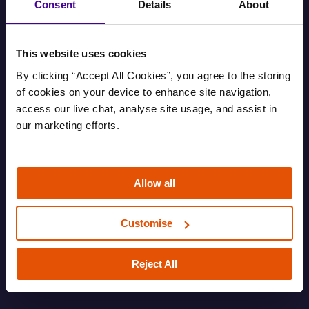
Consent
Details
About
This website uses cookies
By clicking “Accept All Cookies”, you agree to the storing 
of cookies on your device to enhance site navigation, 
access our live chat, analyse site usage, and assist in 
our marketing efforts.
Find out your housing options
Allow all
Information about your housing options.
Customise
FAMILY
HOUSING AND EVICTIONS
ROUGH SLEEPING
SOFA SURFING
Reject All