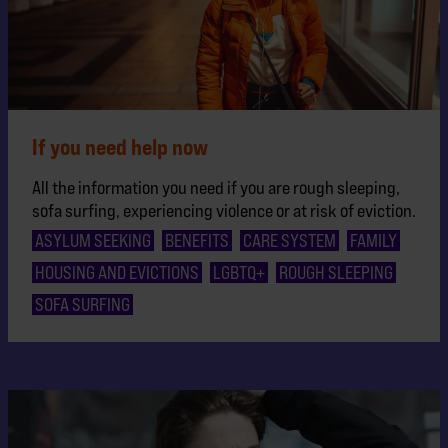
If you need help now
All the information you need if you are rough sleeping,
sofa surfing, experiencing violence or at risk of eviction.
ASYLUM SEEKING
BENEFITS
CARE SYSTEM
FAMILY
HOUSING AND EVICTIONS
LGBTQ+
ROUGH SLEEPING
SOFA SURFING