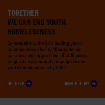
TOGETHER
WE CAN END YOUTH
HOMELESSNESS
Centrepoint is the UK's leading youth
homelessness charity. Alongside our
partners, we support over 15,000 young
people every year and campaign to end
youth homelessness by 2037.
GET HELP
DONATE TODAY