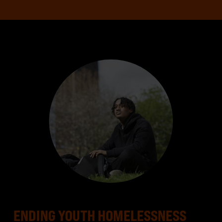
ENDING YOUTH HOMELESSNESS