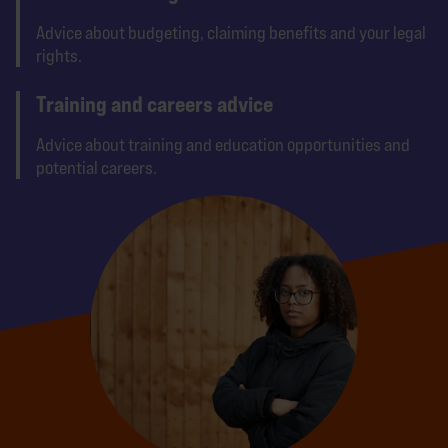
Advice about budgeting, claiming benefits and your legal
rights.
Training and careers advice
Advice about training and education opportunities and
potential careers.