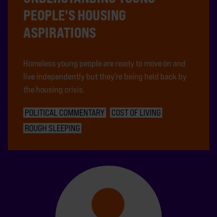
PEOPLE'S HOUSING
ASPIRATIONS
Homeless young people are ready to move on and
live independently but they’re being held back by
the housing crisis.
POLITICAL COMMENTARY
COST OF LIVING
ROUGH SLEEPING