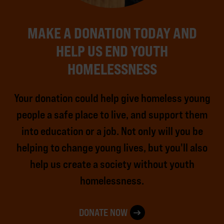
MAKE A DONATION TODAY AND
HELP US END YOUTH
HOMELESSNESS
Your donation could help give homeless young
people a safe place to live, and support them
into education or a job. Not only will you be
helping to change young lives, but you'll also
help us create a society without youth
homelessness.
DONATE NOW