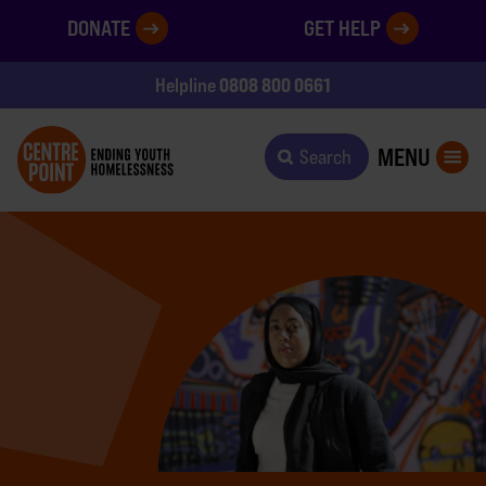
DONATE
GET HELP
0808 800 0661
Helpline
MENU
Search