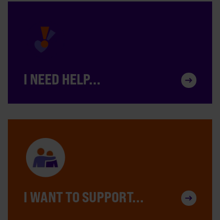
I NEED HELP...
I WANT TO SUPPORT...