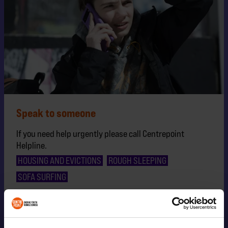
Speak to someone
If you need help urgently please call Centrepoint
Helpline.
HOUSING AND EVICTIONS
ROUGH SLEEPING
SOFA SURFING