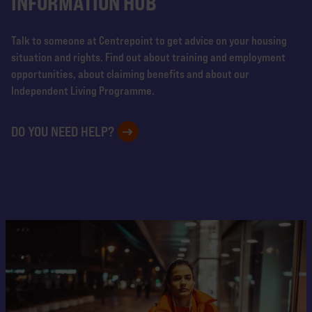
INFORMATION HUB
Talk to someone at Centrepoint to get advice on your housing
situation and rights. Find out about training and employment
opportunities, about claiming benefits and about our
Independent Living Programme.
DO YOU NEED HELP?