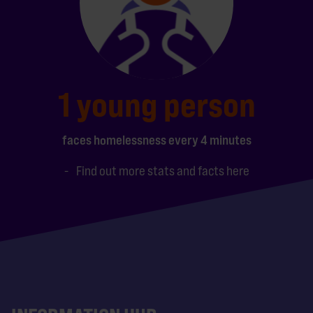
1 young person
faces homelessness every 4 minutes
Find out more stats and facts here